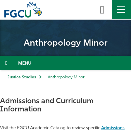
Skip
to
the
content
APPLY
DIRECTORY
MYFGCU
Anthropology Minor
About
Academics
Menu
Admissions & Aid
Justice Studies
Anthropology Minor
Student Life
Admissions and Curriculum
Community
Information
Resources
Visit the FGCU Academic Catalog to review specific
Admissions