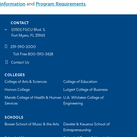
information
and
Program Requirements
.
Athletics
CONTACT
10501 FGCU Blvd. S.
Fort Myers, FL 33965
239-590-1000
Toll Free 800-590-3428
Contact Us
COLLEGES
College of Arts & Sciences
College of Education
Honors College
Lutgert College of Business
Marieb College of Health & Human
U.A. Whitaker College of
Services
Engineering
SCHOOLS
Bower School of Music & the Arts
Daveler & Kauanui School of
Entrepreneurship