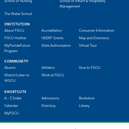
School of Nursing
School of Resort & Hospitality
Management
The Water School
INSTITUTION
About FGCU
Accreditation
Consumer Information
FGCU Hotline
HEERF Grants
Map and Directions
MyFloridaFuture
State Authorization
Virtual Tour
Program
COMMUNITY
Alumni
Athletics
Give to FGCU
Watch/Listen to
Work at FGCU
WGCU
SHORTCUTS
A - Z Index
Admissions
Bookstore
Calendar
Directory
Library
MyFGCU