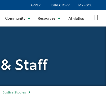
APPLY
DIRECTORY
MYFGCU
Community
Resources
Athletics
& Staff
Justice Studies