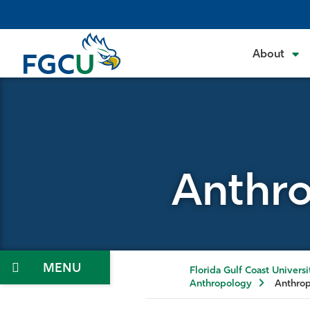
Skip
to
the
About
content
Anthro
Menu
Florida Gulf Coast Universi
Anthropology
Anthrop