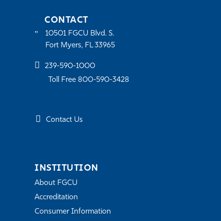
CONTACT
10501 FGCU Blvd. S.
Fort Myers, FL 33965
239-590-1000
Toll Free 800-590-3428
Contact Us
INSTITUTION
About FGCU
Accreditation
Consumer Information