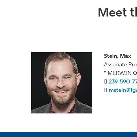
Meet t
Stein, Max
Associate Pro
MERWIN 0
239-590-7
mstein@fg