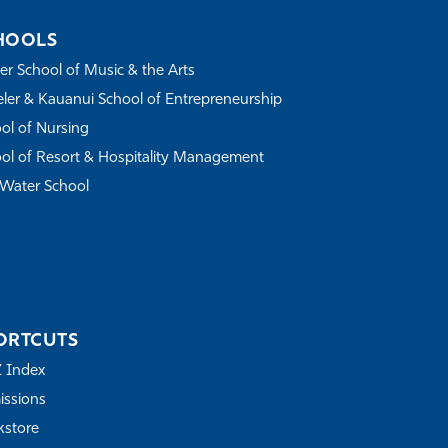
HOOLS
r School of Music & the Arts
ler & Kauanui School of Entrepreneurship
ol of Nursing
ol of Resort & Hospitality Management
Water School
ORTCUTS
Z Index
ssions
store