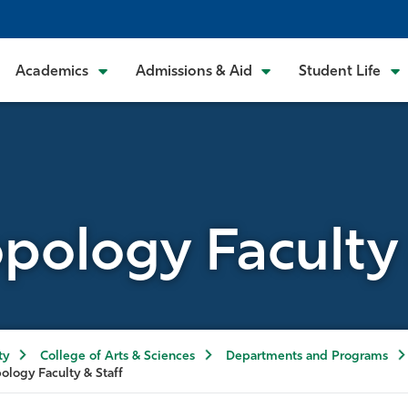
Academics
Admissions & Aid
Student Life
pology Faculty 
ty
College of Arts & Sciences
Departments and Programs
ology Faculty & Staff