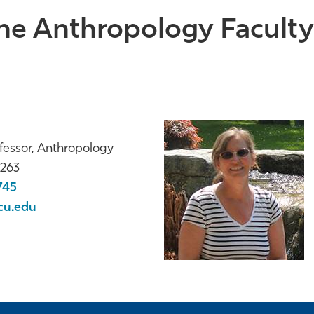
he Anthropology Faculty 
fessor, Anthropology
263
745
cu.edu