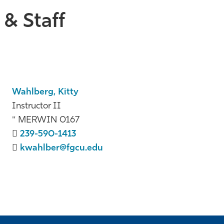
& Staff
Wahlberg, Kitty
Instructor II
MERWIN 0167
239-590-1413
kwahlber@fgcu.edu