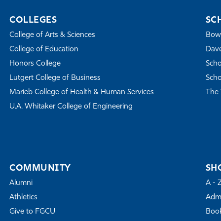
COLLEGES
SC
College of Arts & Sciences
Bowe
College of Education
Dave
Honors College
Scho
Lutgert College of Business
Scho
Marieb College of Health & Human Services
The 
U.A. Whitaker College of Engineering
COMMUNITY
SH
Alumni
A - 
Athletics
Admi
Give to FGCU
Book