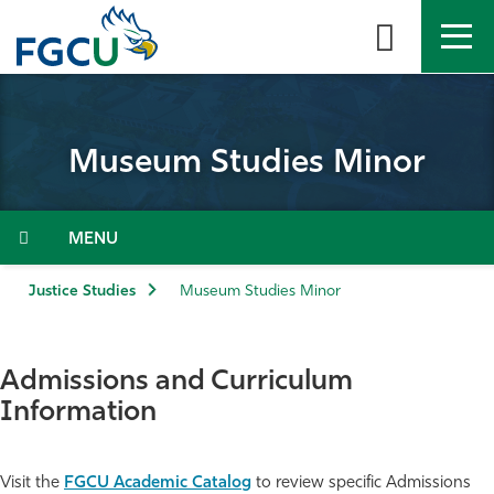
Skip
to
the
content
APPLY
DIRECTORY
MYFGCU
Museum Studies Minor
About
Academics
Menu
Admissions & Aid
Justice Studies
Museum Studies Minor
Student Life
Admissions and Curriculum
Community
Information
Resources
Visit the
FGCU Academic Catalog
to review specific Admissions