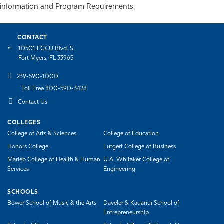
information and Program Requirements.
Athletics
CONTACT
10501 FGCU Blvd. S.
Fort Myers, FL 33965
239-590-1000
Toll Free 800-590-3428
Contact Us
COLLEGES
College of Arts & Sciences
College of Education
Honors College
Lutgert College of Business
Marieb College of Health & Human
U.A. Whitaker College of
Services
Engineering
SCHOOLS
Bower School of Music & the Arts
Daveler & Kauanui School of
Entrepreneurship