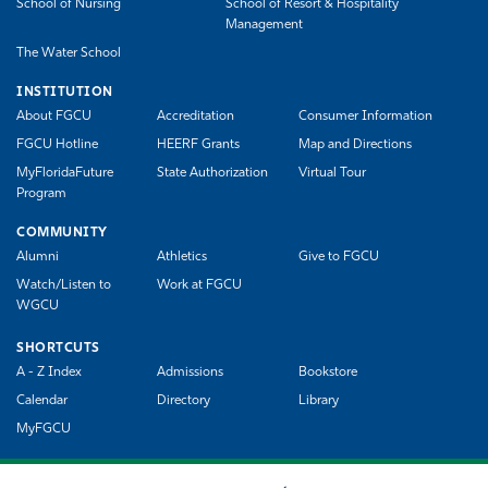
School of Nursing
School of Resort & Hospitality
Management
The Water School
INSTITUTION
About FGCU
Accreditation
Consumer Information
FGCU Hotline
HEERF Grants
Map and Directions
MyFloridaFuture
State Authorization
Virtual Tour
Program
COMMUNITY
Alumni
Athletics
Give to FGCU
Watch/Listen to
Work at FGCU
WGCU
SHORTCUTS
A - Z Index
Admissions
Bookstore
Calendar
Directory
Library
MyFGCU