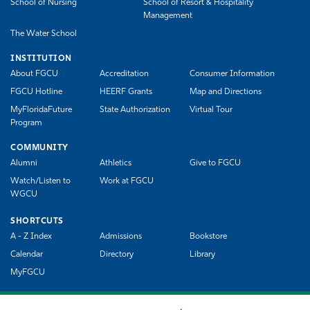
School of Nursing
School of Resort & Hospitality
Management
The Water School
INSTITUTION
About FGCU
Accreditation
Consumer Information
FGCU Hotline
HEERF Grants
Map and Directions
MyFloridaFuture
State Authorization
Virtual Tour
Program
COMMUNITY
Alumni
Athletics
Give to FGCU
Watch/Listen to
Work at FGCU
WGCU
SHORTCUTS
A - Z Index
Admissions
Bookstore
Calendar
Directory
Library
MyFGCU