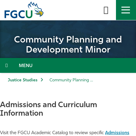
Skip
to
the
content
APPLY
DIRECTORY
MYFGCU
Community Planning and
About
Development Minor
Academics
Menu
Admissions & Aid
Justice Studies
Community Planning and Development Minor
Student Life
Admissions and Curriculum
Community
Information
Resources
Visit the FGCU Academic Catalog to review specific
Admissions