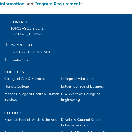
information
and
Program Requirements
.
Athletics
CONTACT
10501 FGCU Blvd. S.
Fort Myers, FL 33965
239-590-1000
Toll Free 800-590-3428
Contact Us
COLLEGES
College of Arts & Sciences
College of Education
Honors College
Lutgert College of Business
Marieb College of Health & Human
U.A. Whitaker College of
Services
Engineering
SCHOOLS
Bower School of Music & the Arts
Daveler & Kauanui School of
Entrepreneurship