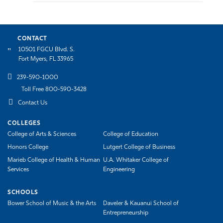
CONTACT
10501 FGCU Blvd. S.
Fort Myers, FL 33965
239-590-1000
Toll Free 800-590-3428
Contact Us
COLLEGES
College of Arts & Sciences
College of Education
Honors College
Lutgert College of Business
Marieb College of Health & Human
U.A. Whitaker College of
Services
Engineering
SCHOOLS
Bower School of Music & the Arts
Daveler & Kauanui School of
Entrepreneurship