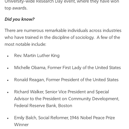
University-wide Research Day event, where they have won
top awards.
Did you know?
There are numerous remarkable individuals across industries
who have trained in the discipline of sociology. A few of the
most notable include:
Rev. Martin Luther King
Michelle Obama, Former First Lady of the United States
Ronald Reagan, Former President of the United States
Richard Walker, Senior Vice President and Special
Advisor to the President on Community Development,
Federal Reserve Bank, Boston
Emily Balch, Social Reformer, 1946 Nobel Peace Prize
Winner