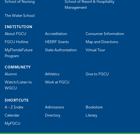
School of Nursing
School of Resort & Hospitality
Management
The Water School
INSTITUTION
About FGCU
Accreditation
Consumer Information
FGCU Hotline
HEERF Grants
Map and Directions
MyFloridaFuture
State Authorization
Virtual Tour
Program
COMMUNITY
Alumni
Athletics
Give to FGCU
Watch/Listen to
Work at FGCU
WGCU
SHORTCUTS
A - Z Index
Admissions
Bookstore
Calendar
Directory
Library
MyFGCU