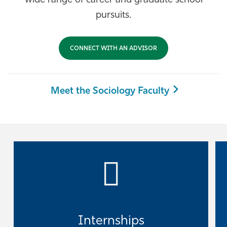
wide range of career and graduate school
Athletics
pursuits.
CONNECT WITH AN ADVISOR
Meet the Sociology Faculty
Internships