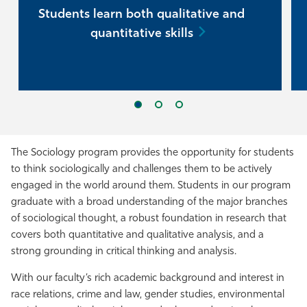
Students learn both qualitative and
quantitative skills
The Sociology program provides the opportunity for students
to think sociologically and challenges them to be actively
engaged in the world around them. Students in our program
graduate with a broad understanding of the major branches
of sociological thought, a robust foundation in research that
covers both quantitative and qualitative analysis, and a
strong grounding in critical thinking and analysis.
With our faculty’s rich academic background and interest in
race relations, crime and law, gender studies, environmental