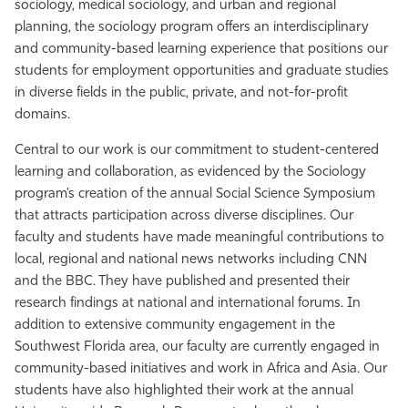
sociology, medical sociology, and urban and regional
planning, the sociology program offers an interdisciplinary
and community-based learning experience that positions our
students for employment opportunities and graduate studies
in diverse fields in the public, private, and not-for-profit
domains.
Central to our work is our commitment to student-centered
learning and collaboration, as evidenced by the Sociology
program’s creation of the annual Social Science Symposium
that attracts participation across diverse disciplines. Our
faculty and students have made meaningful contributions to
local, regional and national news networks including CNN
and the BBC. They have published and presented their
research findings at national and international forums. In
addition to extensive community engagement in the
Southwest Florida area, our faculty are currently engaged in
community-based initiatives and work in Africa and Asia. Our
students have also highlighted their work at the annual