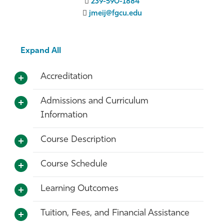
239-590-1884
jmeij@fgcu.edu
Expand All
Accreditation
Admissions and Curriculum
Information
Course Description
Course Schedule
Learning Outcomes
Tuition, Fees, and Financial Assistance