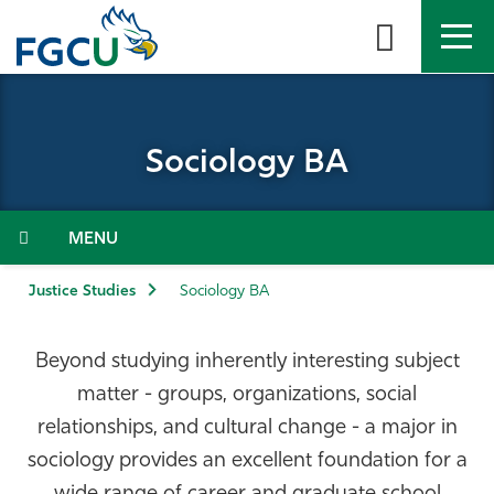
Skip
to
the
content
APPLY
DIRECTORY
MYFGCU
Sociology BA
About
Academics
Menu
Admissions & Aid
Justice Studies
Sociology BA
Student Life
Beyond studying inherently interesting subject
matter - groups, organizations, social
Community
relationships, and cultural change - a major in
sociology provides an excellent foundation for a
Resources