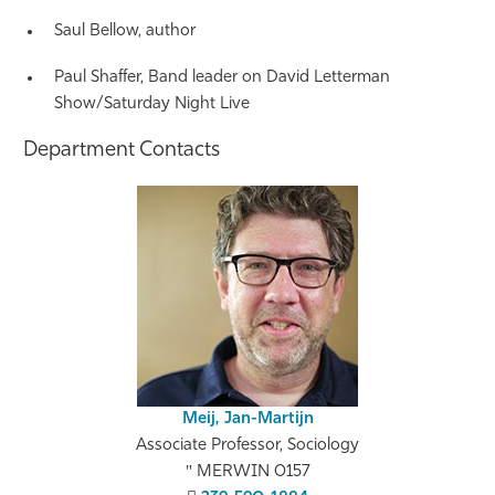
Saul Bellow, author
Paul Shaffer, Band leader on David Letterman
Show/Saturday Night Live
Department Contacts
Meij, Jan-Martijn
Associate Professor, Sociology
MERWIN 0157