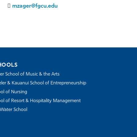
mzager@fgcu.edu
HOOLS
r School of Music & the Arts
ler & Kauanui School of Entrepreneurship
ol of Nursing
ol of Resort & Hospitality Management
Water School