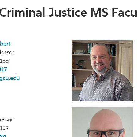
Criminal Justice MS Facul
obert
fessor
168
817
gcu.edu
fessor
159