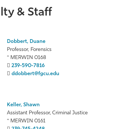
ty & Staff
Dobbert, Duane
Professor, Forensics
MERWIN 0168
239-590-7816
ddobbert@fgcu.edu
Keller, Shawn
Assistant Professor, Criminal Justice
MERWIN 0161