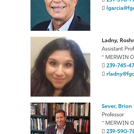
239-590-7
lgarcia@fg
Ladny, Rosh
Assistant Prof
MERWIN 0
239-745-4
rladny@fg
Sever, Brion
Professor
MERWIN 0
239-590-7