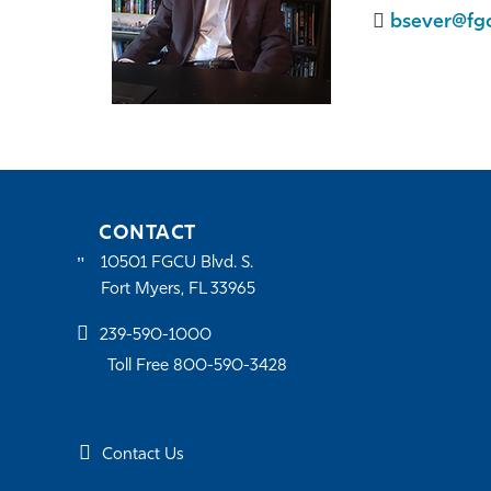
bsever@fg
CONTACT
10501 FGCU Blvd. S.
Fort Myers, FL 33965
239-590-1000
Toll Free 800-590-3428
Contact Us