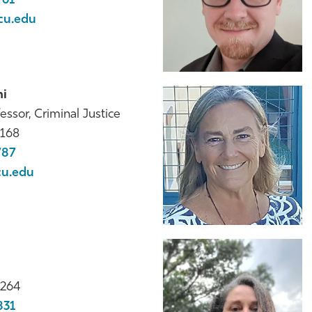
761
cu.edu
ni
essor, Criminal Justice
168
787
cu.edu
264
831