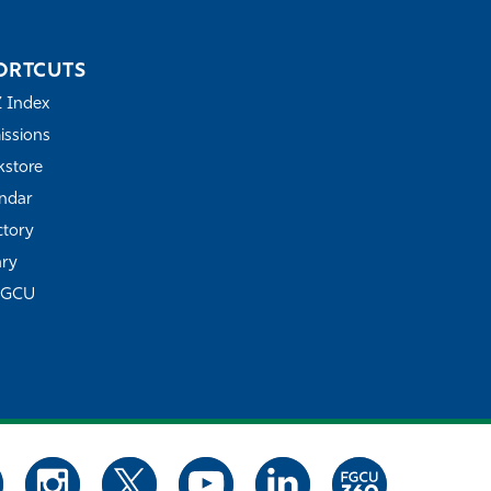
ORTCUTS
Z Index
ssions
store
ndar
ctory
ary
FGCU