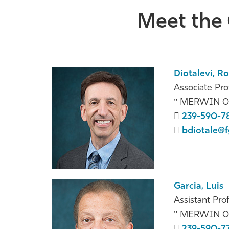
Meet the 
Diotalevi, R
Associate Pro
MERWIN 0
239-590-7
bdiotale@f
Garcia, Luis
Assistant Pro
MERWIN 0