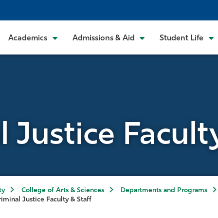
Academics
Admissions & Aid
Student Life
 Justice Facult
ty
College of Arts & Sciences
Departments and Programs
riminal Justice Faculty & Staff