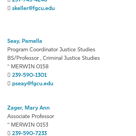
239-745-4248
skeller@fgcu.edu
Seay, Pamella
Program Coordinator Justice Studies
BS/Professor , Criminal Justice Studies
MERWIN 0158
239-590-1301
pseay@fgcu.edu
Zager, Mary Ann
Associate Professor
MERWIN 0153
239-590-7233