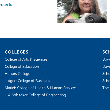
cu.edu
COLLEGES
SC
College of Arts & Sciences
Bowe
College of Education
Dave
Honors College
Scho
Lutgert College of Business
Scho
Marieb College of Health & Human Services
The 
U.A. Whitaker College of Engineering