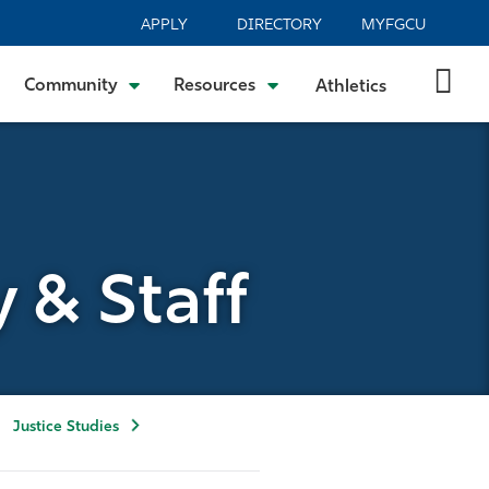
APPLY
DIRECTORY
MYFGCU
Community
Resources
Athletics
y & Staff
Justice Studies