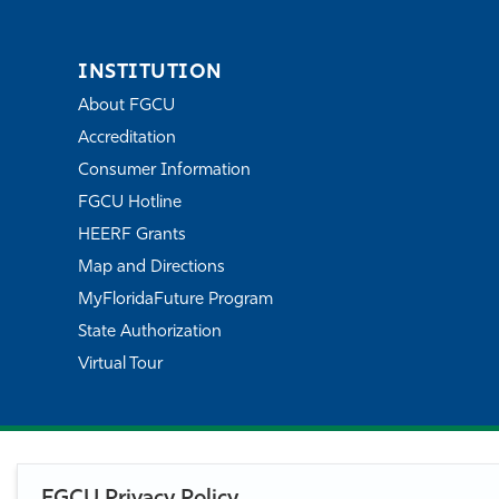
INSTITUTION
About FGCU
Accreditation
Consumer Information
FGCU Hotline
HEERF Grants
Map and Directions
MyFloridaFuture Program
State Authorization
Virtual Tour