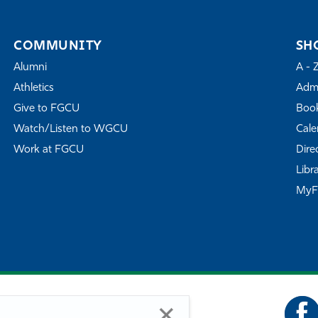
COMMUNITY
SH
Alumni
A - 
Athletics
Admi
Give to FGCU
Book
Watch/Listen to WGCU
Cale
Work at FGCU
Dire
Libr
My