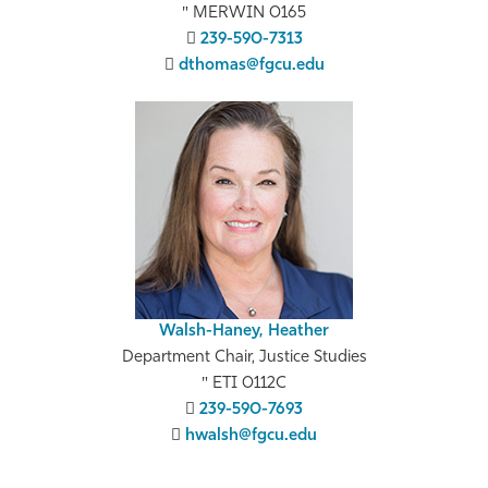
MERWIN 0165
239-590-7313
dthomas@fgcu.edu
Walsh-Haney, Heather
Department Chair, Justice Studies
ETI 0112C
239-590-7693
hwalsh@fgcu.edu