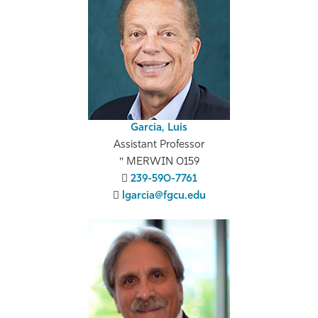
Athletics
Garcia, Luis
Assistant Professor
MERWIN 0159
239-590-7761
lgarcia@fgcu.edu