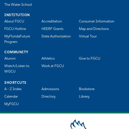
The Water School
INSTITUTION
About FGCU
Accreditation
Consumer Information
FGCU Hotline
HEERF Grants
Map and Directions
MyFloridaFuture
State Authorization
Virtual Tour
Program
COMMUNITY
Alumni
Athletics
Give to FGCU
Watch/Listen to
Work at FGCU
WGCU
SHORTCUTS
A - Z Index
Admissions
Bookstore
Calendar
Directory
Library
MyFGCU