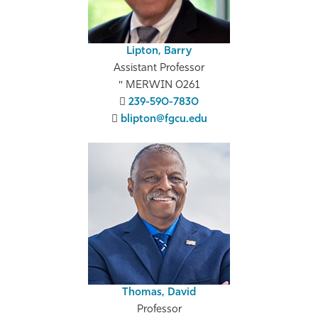
Lipton, Barry
Assistant Professor
MERWIN 0261
239-590-7830
blipton@fgcu.edu
Thomas, David
Professor