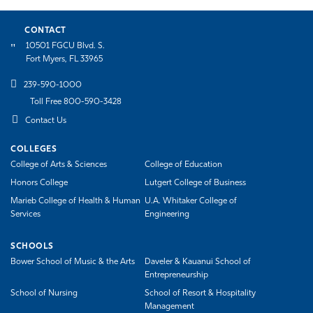
CONTACT
10501 FGCU Blvd. S.
Fort Myers, FL 33965
239-590-1000
Toll Free 800-590-3428
Contact Us
COLLEGES
College of Arts & Sciences
College of Education
Honors College
Lutgert College of Business
Marieb College of Health & Human
U.A. Whitaker College of
Services
Engineering
SCHOOLS
Bower School of Music & the Arts
Daveler & Kauanui School of
Entrepreneurship
School of Nursing
School of Resort & Hospitality
Management