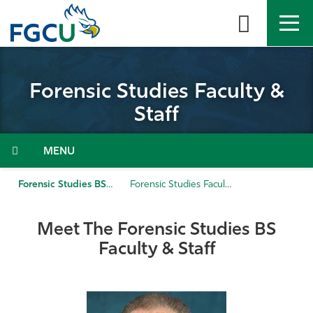
Skip
to
the
content
APPLY
DIRECTORY
MYFGCU
Forensic Studies Faculty &
About
Staff
Academics
Menu
Admissions & Aid
Forensic Studies BS
Forensic Studies Faculty & Staff
Student Life
Meet The Forensic Studies BS
Faculty & Staff
Community
Resources