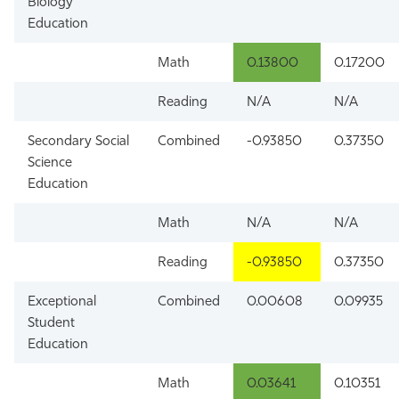
Biology
Education
Math
0.13800
0.17200
Reading
N/A
N/A
Secondary Social
Combined
-0.93850
0.37350
Science
Education
Math
N/A
N/A
Reading
-0.93850
0.37350
Exceptional
Combined
0.00608
0.09935
Student
Education
Math
0.03641
0.10351