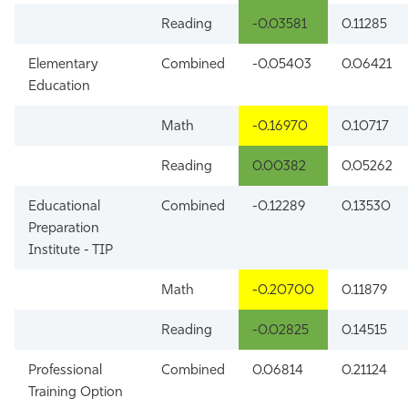
Reading
-0.03581
0.11285
Elementary
Combined
-0.05403
0.06421
Education
Math
-0.16970
0.10717
Reading
0.00382
0.05262
Educational
Combined
-0.12289
0.13530
Preparation
Institute - TIP
Math
-0.20700
0.11879
Reading
-0.02825
0.14515
Professional
Combined
0.06814
0.21124
Training Option