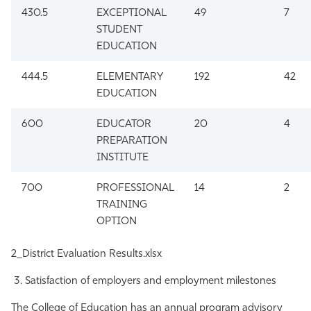
430.5
EXCEPTIONAL
49
7
STUDENT
EDUCATION
444.5
ELEMENTARY
192
42
EDUCATION
600
EDUCATOR
20
4
PREPARATION
INSTITUTE
700
PROFESSIONAL
14
2
TRAINING
OPTION
2_District Evaluation Results.xlsx
Satisfaction of employers and employment milestones
The College of Education has an annual program advisory