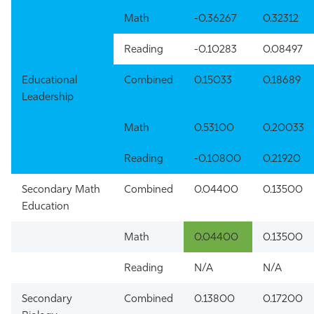
Math
-0.36267
0.32312
Reading
-0.10283
0.08497
Educational
Combined
0.15033
0.18689
Leadership
Math
0.53100
0.20033
Reading
-0.10800
0.21920
Secondary Math
Combined
0.04400
0.13500
Education
Math
0.04400
0.13500
Reading
N/A
N/A
Secondary
Combined
0.13800
0.17200