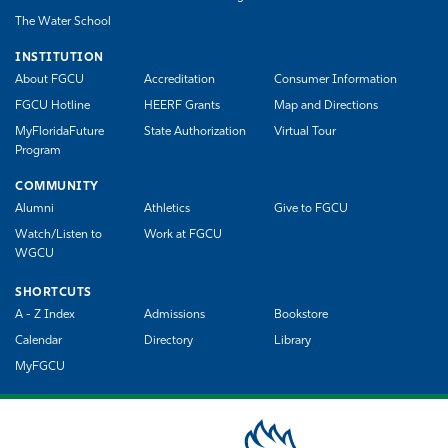
The Water School
INSTITUTION
About FGCU
Accreditation
Consumer Information
FGCU Hotline
HEERF Grants
Map and Directions
MyFloridaFuture
State Authorization
Virtual Tour
Program
COMMUNITY
Alumni
Athletics
Give to FGCU
Watch/Listen to
Work at FGCU
WGCU
SHORTCUTS
A - Z Index
Admissions
Bookstore
Calendar
Directory
Library
MyFGCU