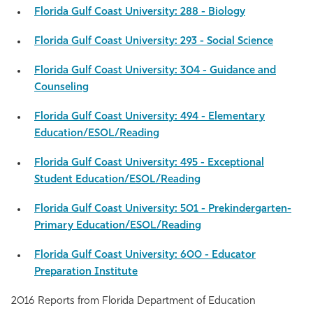
Florida Gulf Coast University: 288 - Biology
Athletics
Florida Gulf Coast University: 293 - Social Science
Florida Gulf Coast University: 304 - Guidance and
Counseling
Florida Gulf Coast University: 494 - Elementary
Education/ESOL/Reading
Florida Gulf Coast University: 495 - Exceptional
Student Education/ESOL/Reading
Florida Gulf Coast University: 501 - Prekindergarten-
Primary Education/ESOL/Reading
Florida Gulf Coast University: 600 - Educator
Preparation Institute
2016 Reports from Florida Department of Education