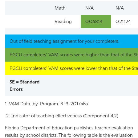
Math
N/A
N/A
Reading
0.06814
0.21124
Out of field teaching assignment for your completers.
FGCU completers' VAM scores were higher than that of the St
FGCU completers' VAM scores were lower than that of the Sta
SE = Standard
Errors
1_VAM Data_by_Program_8_9_2017.xlsx
Indicator of teaching effectiveness (Component 4,2)
Florida Department of Education publishes teacher evaluation
results by school districts. The following table is the evaluation