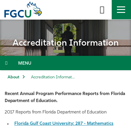
Skip
to
the
content
APPLY
DIRECTORY
MYFGCU
Accreditation Information
About
Academics
Menu
Admissions & Aid
About
Accreditation Information
Student Life
Recent Annual Program Performance Reports from Florida
Department of Education.
Community
2017 Reports from Florida Department of Education
Resources
Florida Gulf Coast University: 287 - Mathematics