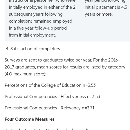
instructional personnel (who were
year period following
initially employed in either of the 2
initial placement is 4.5
subsequent years following
years or more.
completion) remained employed
in a five year follow-up period
from initial employment.
Satisfaction of completers
Surveys are sent to graduates twice per year. For the 2016-
2017 graduates, mean scores for results are listed by category
(4.0 maximum score):
Perceptions of the College of Education n=3.53
Professional Competencies—Effectiveness n=3.53
Professional Competencies—Relevancy n=3.71
Four Outcome Measures