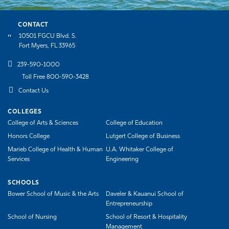
CONTACT
10501 FGCU Blvd. S.
Fort Myers, FL 33965
239-590-1000
Toll Free 800-590-3428
Contact Us
COLLEGES
College of Arts & Sciences
College of Education
Honors College
Lutgert College of Business
Marieb College of Health & Human
U.A. Whitaker College of
Services
Engineering
SCHOOLS
Bower School of Music & the Arts
Daveler & Kauanui School of
Entrepreneurship
School of Nursing
School of Resort & Hospitality
Management