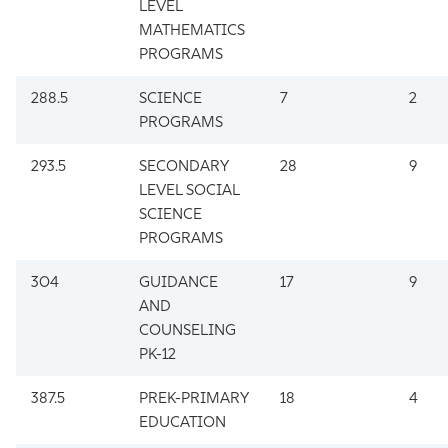
LEVEL
MATHEMATICS
PROGRAMS
288.5
SCIENCE
7
2
PROGRAMS
293.5
SECONDARY
28
9
LEVEL SOCIAL
SCIENCE
PROGRAMS
304
GUIDANCE
17
9
AND
COUNSELING
PK-12
387.5
PREK-PRIMARY
18
4
EDUCATION