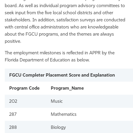
board. As well as individual program advisory committees to
seek input from the five local school districts and other
stakeholders. In addition, satisfaction surveys are conducted
with central office administrators who are knowledgeable
about the FGCU programs, and the themes are always
positive.
The employment milestones is reflected in APPR by the
Florida Department of Education as below.
FGCU Completer Placement Score and Explanation
Program Code
Program_Name
202
Music
287
Mathematics
288
Biology