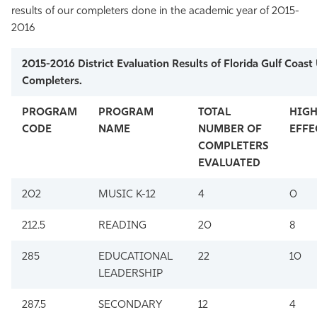
results of our completers done in the academic year of 2015-
2016
2015-2016 District Evaluation Results of Florida Gulf Coast 
Completers.
PROGRAM
PROGRAM
TOTAL
HIGH
CODE
NAME
NUMBER OF
EFFE
COMPLETERS
EVALUATED
202
MUSIC K-12
4
0
212.5
READING
20
8
285
EDUCATIONAL
22
10
LEADERSHIP
287.5
SECONDARY
12
4