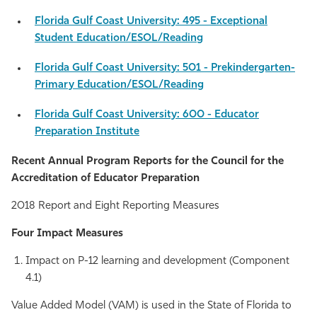
Florida Gulf Coast University: 495 - Exceptional
Student Education/ESOL/Reading
Florida Gulf Coast University: 501 - Prekindergarten-
Primary Education/ESOL/Reading
Florida Gulf Coast University: 600 - Educator
Preparation Institute
Recent Annual Program Reports for the Council for the
Accreditation of Educator Preparation
2018 Report and Eight Reporting Measures
Four Impact Measures
Impact on P-12 learning and development (Component
4.1)
Value Added Model (VAM) is used in the State of Florida to