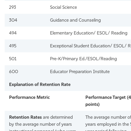
293
Social Science
304
Guidance and Counseling
494
Elementary Education/ ESOL/ Reading
495
Exceptional Student Education/ ESOL/ 
501
Pre-K/Primary Ed./ESOL/Reading
600
Educator Preparation Institute
Explanation of Retention Rate
Performance Metric
Performance Target (
points)
Retention Rates
are determined
The average number o
by the average number of years
years employed in the 