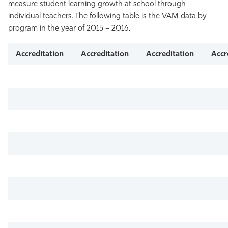
measure student learning growth at school through
individual teachers. The following table is the VAM data by
program in the year of 2015 – 2016.
Accreditation
Accreditation
Accreditation
Accr