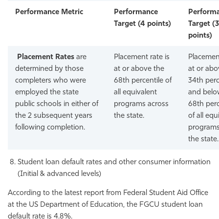
Performance Metric
Performance
Perform
Target (4 points)
Target (3
points)
Placement Rates
are
Placement rate is
Placement
determined by those
at or above the
at or abo
completers who were
68th percentile of
34th perc
employed the state
all equivalent
and belo
public schools in either of
programs across
68th perc
the 2 subsequent years
the state.
of all equ
following completion.
programs
the state.
Student loan default rates and other consumer information
(Initial & advanced levels)
According to the latest report from Federal Student Aid Office
at the US Department of Education, the FGCU student loan
default rate is 4.8%.