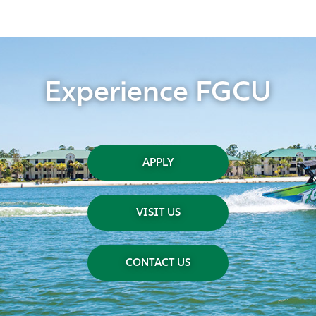
Experience FGCU
APPLY
VISIT US
CONTACT US