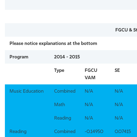
FGCU & St
Please notice explanations at the bottom
Program
2014 - 2015
Type
FGCU
SE
VAM
Music Education
Combined
N/A
N/A
Math
N/A
N/A
Reading
N/A
N/A
Reading
Combined
-0.14950
0.07415