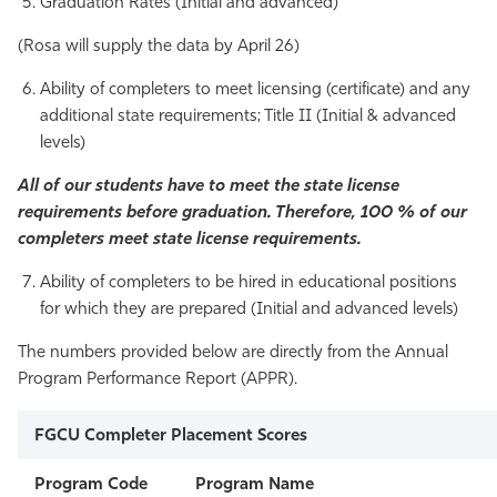
Graduation Rates (Initial and advanced)
(Rosa will supply the data by April 26)
Ability of completers to meet licensing (certificate) and any
additional state requirements; Title II (Initial & advanced
levels)
All of our students have to meet the state license
requirements before graduation. Therefore, 100 % of our
completers meet state license requirements.
Ability of completers to be hired in educational positions
for which they are prepared (Initial and advanced levels)
The numbers provided below are directly from the Annual
Program Performance Report (APPR).
FGCU Completer Placement Scores
Program Code
Program Name