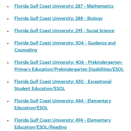
Florida Gulf Coast University: 287 - Mathematics
Florida Gulf Coast University: 288 - Biology
Florida Gulf Coast University: 293 - Social Science
Florida Gulf Coast University: 304 - Guidance and
Counseling
Florida Gulf Coast University: 406 - Prekindergarten-
Primary Education/Prekindergarten Disabilities/ESOL
Florida Gulf Coast University: 430 - Exceptional
Student Education/ESOL
Florida Gulf Coast University: 444 - Elementary
Education/ESOL
Florida Gulf Coast University: 494 - Elementary
Education/ESOL/Reading