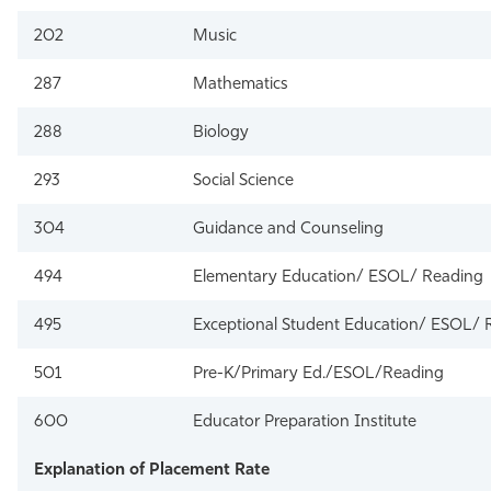
202
Music
287
Mathematics
288
Biology
293
Social Science
304
Guidance and Counseling
494
Elementary Education/ ESOL/ Reading
495
Exceptional Student Education/ ESOL/ 
501
Pre-K/Primary Ed./ESOL/Reading
600
Educator Preparation Institute
Explanation of Placement Rate