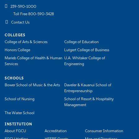
239-590-1000
Toll Free 800-590-3428
Contact Us
COLLEGES
College of Arts & Sciences
College of Education
Honors College
Lutgert College of Business
Marieb College of Health & Human
U.A. Whitaker College of
Services
Engineering
SCHOOLS
Bower School of Music & the Arts
Daveler & Kauanui School of
Entrepreneurship
School of Nursing
School of Resort & Hospitality
Management
The Water School
INSTITUTION
About FGCU
Accreditation
Consumer Information