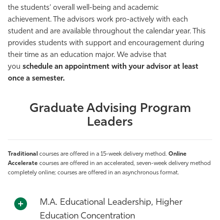
the students’ overall well-being and academic
achievement. The advisors work pro-actively with each
student and are available throughout the calendar year. This
provides students with support and encouragement during
their time as an education major. We advise that
you
schedule an appointment with your advisor at least
once a semester.
Graduate Advising Program
Leaders
Traditional
courses are offered in a 15-week delivery method.
Online
Accelerate
courses are offered in an accelerated, seven-week delivery method
completely online; courses are offered in an asynchronous format.
M.A. Educational Leadership, Higher
Education Concentration