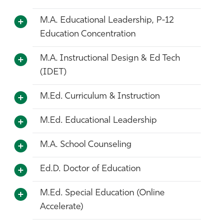
M.A. Educational Leadership, P-12
Education Concentration
M.A. Instructional Design & Ed Tech
(IDET)
M.Ed. Curriculum & Instruction
M.Ed. Educational Leadership
M.A. School Counseling
Ed.D. Doctor of Education
M.Ed. Special Education (Online
Accelerate)