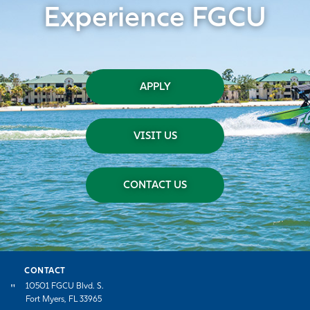
Experience FGCU
APPLY
VISIT US
CONTACT US
CONTACT
10501 FGCU Blvd. S.
Fort Myers, FL 33965