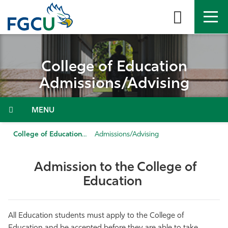
Skip
to
the
content
APPLY
DIRECTORY
MYFGCU
College of Education
About
Admissions/Advising
Academics
Menu
Admissions & Aid
College of Education
Admissions/Advising
Student Life
Admission to the College of
Education
Community
Resources
All Education students must apply to the College of