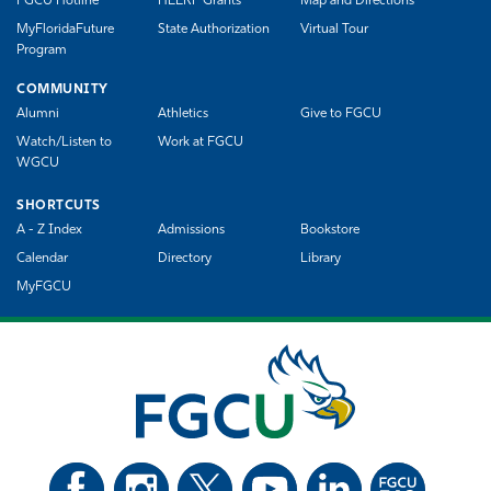
FGCU Hotline
HEERF Grants
Map and Directions
MyFloridaFuture
State Authorization
Virtual Tour
Program
COMMUNITY
Alumni
Athletics
Give to FGCU
Watch/Listen to
Work at FGCU
WGCU
SHORTCUTS
A - Z Index
Admissions
Bookstore
Calendar
Directory
Library
MyFGCU