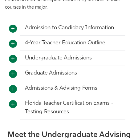
Education and be accepted before they are able to take
courses in the major.
Athletics
Admission to Candidacy Information
4-Year Teacher Education Outline
Undergraduate Admissions
Graduate Admissions
Admissions & Advising Forms
Florida Teacher Certification Exams -
Testing Resources
Meet the Undergraduate Advising