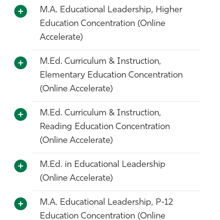
M.A. Educational Leadership, Higher
Education Concentration (Online
Accelerate)
M.Ed. Curriculum & Instruction,
Elementary Education Concentration
(Online Accelerate)
M.Ed. Curriculum & Instruction,
Reading Education Concentration
(Online Accelerate)
M.Ed. in Educational Leadership
(Online Accelerate)
M.A. Educational Leadership, P-12
Education Concentration (Online