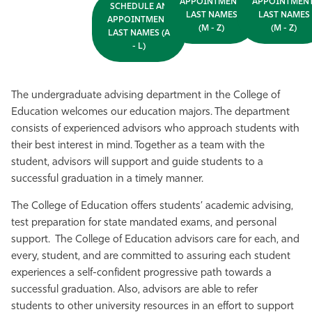
APPOINTMENT,
APPOINTMENT
SCHEDULE AN
LAST NAMES
LAST NAMES
APPOINTMENT,
(M - Z)
(M - Z)
LAST NAMES (A
- L)
The undergraduate advising department in the College of
Education welcomes our education majors. The department
consists of experienced advisors who approach students with
their best interest in mind. Together as a team with the
student, advisors will support and guide students to a
successful graduation in a timely manner.
The College of Education offers students’ academic advising,
test preparation for state mandated exams, and personal
support. The College of Education advisors care for each, and
every, student, and are committed to assuring each student
experiences a self-confident progressive path towards a
successful graduation. Also, advisors are able to refer
students to other university resources in an effort to support