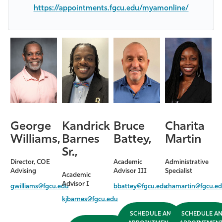
https://appointments.fgcu.edu/myamonline/
George
Kandrick
Bruce
Charita
Williams,
Barnes
Battey,
Martin
Sr.,
Director, COE
Academic
Administrative
Advising
Advisor III
Specialist
Academic
Advisor I
gwilliams@fgcu.edu
bbattey@fgcu.edu
chamartin@fgcu.e
kjbarnes@fgcu.edu
SCHEDULE AN
SCHEDULE A