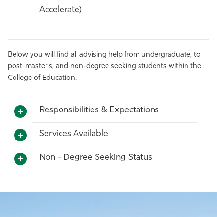
Accelerate)
Below you will find all advising help from undergraduate, to
post-master's, and non-degree seeking students within the
College of Education.
Responsibilities & Expectations
Services Available
Non - Degree Seeking Status