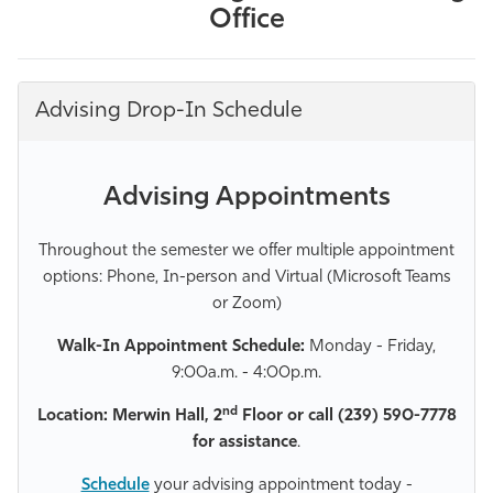
Office
Advising Drop-In Schedule
Advising Appointments
Throughout the semester we offer multiple appointment
options: Phone, In-person and Virtual (Microsoft Teams
or Zoom)
Walk-In Appointment Schedule:
Monday - Friday,
9:00a.m. - 4:00p.m.
nd
Location: Merwin Hall, 2
Floor or call (239) 590-7778
for assistance
.
Schedule
your advising appointment today -