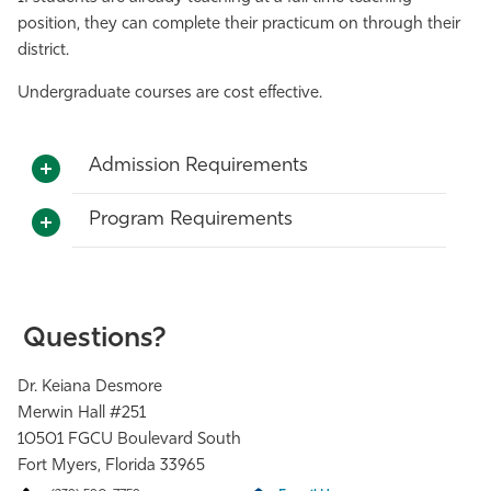
position, they can complete their practicum on through their
district.
Undergraduate courses are cost effective.
Admission Requirements
Program Requirements
Questions?
Dr. Keiana Desmore
Merwin Hall #251
10501 FGCU Boulevard South
Fort Myers, Florida 33965