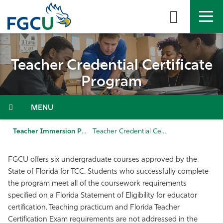
Skip
to
the
content
APPLY
DIRECTORY
MYFGCU
Teacher Credential Certificate
About
Program
Academics
Menu
Admissions & Aid
Teacher Immersion Program (TIP)
Teacher Credential Certificate Program
Student Life
FGCU offers six undergraduate courses approved by the
State of Florida for TCC. Students who successfully complete
Community
the program meet all of the coursework requirements
specified on a Florida Statement of Eligibility for educator
certification. Teaching practicum and Florida Teacher
Resources
Certification Exam requirements are not addressed in the