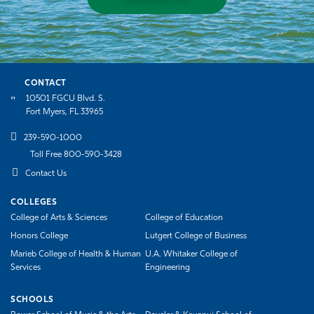
CONTACT
10501 FGCU Blvd. S.
Fort Myers, FL 33965
239-590-1000
Toll Free 800-590-3428
Contact Us
COLLEGES
College of Arts & Sciences
College of Education
Honors College
Lutgert College of Business
Marieb College of Health & Human
U.A. Whitaker College of
Services
Engineering
SCHOOLS