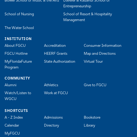
Bower School of Music & the Arts
Daveler & Kauanui School of
Entrepreneurship
School of Nursing
School of Resort & Hospitality
Management
The Water School
INSTITUTION
About FGCU
Accreditation
Consumer Information
FGCU Hotline
HEERF Grants
Map and Directions
MyFloridaFuture
State Authorization
Virtual Tour
Program
COMMUNITY
Alumni
Athletics
Give to FGCU
Watch/Listen to
Work at FGCU
WGCU
SHORTCUTS
A - Z Index
Admissions
Bookstore
Calendar
Directory
Library
MyFGCU