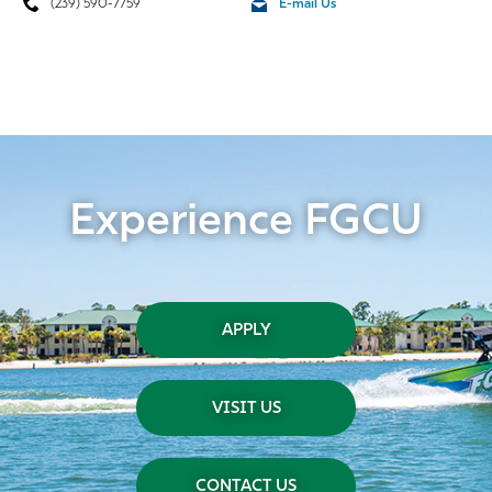
(239) 590-7759
E-mail Us
Experience FGCU
APPLY
VISIT US
CONTACT US