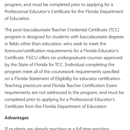
program, and must be completed prior to applying for a
Athletics
Professional Educator’s Certificate for the Florida Department
of Education.
The post-baccalaureate Teacher Credential Certificate (TCC)
program is designed for students with baccalaureate degrees
in fields other than education, who seek to meet the
licensure/certification requirements for a Florida Educator’s
Certificate. FGCU offers six undergraduate courses approved
by the State of Florida for TCC. Individual completing the
program meet all of the coursework requirements specified
on a Florida Statement of Eligibility for educator certification.
Teaching practicum and Florida Teacher Certification Exam
requirements are not addressed in the program, and must be
completed prior to applying for a Professional Educator’s
Certificate from the Florida Department of Education.
Advantages
If students are already teaching at a full time teaching