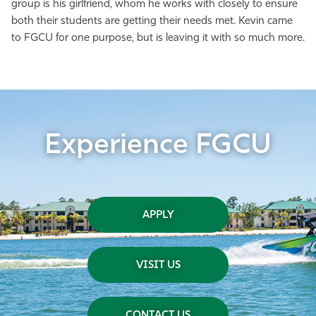
group is his girlfriend, whom he works with closely to ensure
both their students are getting their needs met. Kevin came
to FGCU for one purpose, but is leaving it with so much more.
Experience FGCU
APPLY
VISIT US
CONTACT US