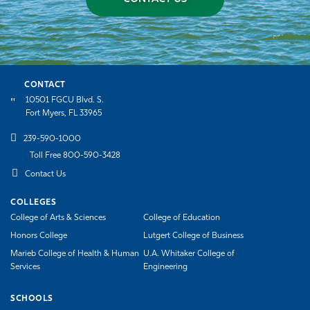
CONTACT
10501 FGCU Blvd. S.
Fort Myers, FL 33965
239-590-1000
Toll Free 800-590-3428
Contact Us
COLLEGES
College of Arts & Sciences
College of Education
Honors College
Lutgert College of Business
Marieb College of Health & Human
U.A. Whitaker College of
Services
Engineering
SCHOOLS