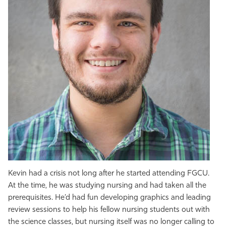
Kevin had a crisis not long after he started attending FGCU.
At the time, he was studying nursing and had taken all the
prerequisites. He’d had fun developing graphics and leading
review sessions to help his fellow nursing students out with
the science classes, but nursing itself was no longer calling to