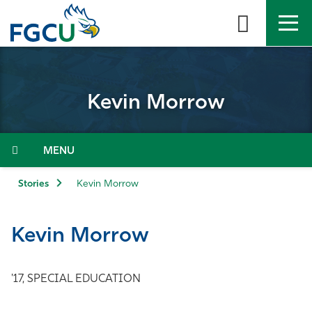
Skip
to
the
content
APPLY
DIRECTORY
MYFGCU
Kevin Morrow
About
Academics
Menu
Admissions & Aid
Stories
Kevin Morrow
Student Life
Kevin Morrow
Community
'17, SPECIAL EDUCATION
Resources