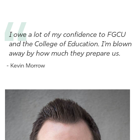
Athletics
I owe a lot of my confidence to FGCU
and the College of Education. I’m blown
away by how much they prepare us.
- Kevin Morrow