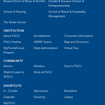
Bower School of Music & the Arts
Daveler & Kauanui School of
Entrepreneurship
School of Nursing
School of Resort & Hospitality
Management
The Water School
INSTITUTION
About FGCU
Accreditation
Consumer Information
FGCU Hotline
HEERF Grants
Map and Directions
MyFloridaFuture
State Authorization
Virtual Tour
Program
COMMUNITY
Alumni
Athletics
Give to FGCU
Watch/Listen to
Work at FGCU
WGCU
SHORTCUTS
A - Z Index
Admissions
Bookstore
Calendar
Directory
Library
MyFGCU