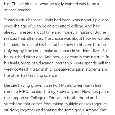
him. Then it hit him—what he really wanted was to be a
science teacher.
It was a crisis because Kevin had been working multiple jobs
since the age of 16 to be able to afford college. And he’d
already invested a lot of time and money in nursing. But he
realized that, ultimately, the choice was about how he wanted
to spend the rest of his life and he knew to his core he’d be
truly happy if he could make an impact in students’ lives. So
he switched directions. And now his dream is coming true. In
his final College of Education internship, Kevin spends half the
week co-teaching English to special-education students and
the other half teaching science.
Despite having grown up in Fort Myers, when Kevin first
came to FGCU he didn’t really know anyone. Now he’s part of
the supportive College of Education brotherhood and
sisterhood that comes from taking multiple classes together,
studying together and sharing the same goals. Among that