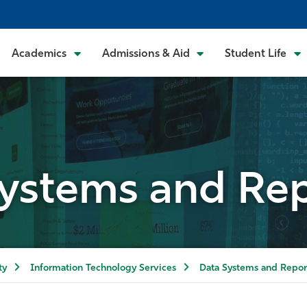
Academics
Admissions & Aid
Student Life
ystems and Re
ty
Information Technology Services
Data Systems and Repor