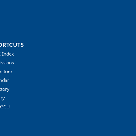
ORTCUTS
Z Index
ssions
store
ndar
ctory
ary
FGCU