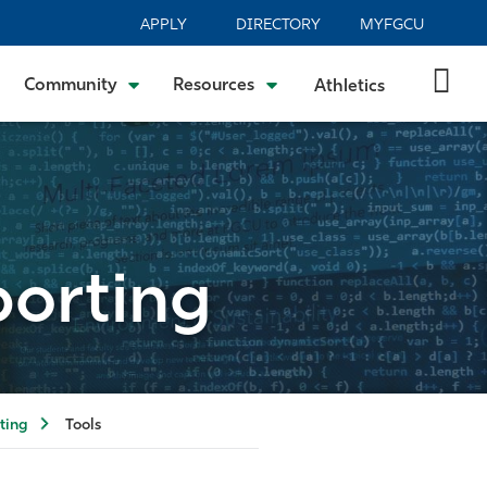
APPLY
DIRECTORY
MYFGCU
Community
Resources
Athletics
porting
ting
Tools