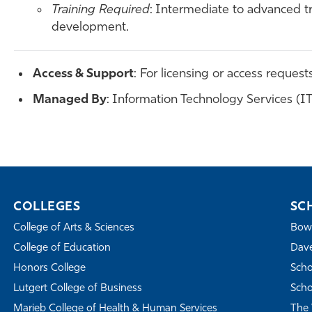
Training Required
: Intermediate to advanced tr
development.
Access & Support
: For licensing or access request
Managed By
: Information Technology Services (I
COLLEGES
SC
College of Arts & Sciences
Bowe
College of Education
Dave
Honors College
Scho
Lutgert College of Business
Scho
Marieb College of Health & Human Services
The 