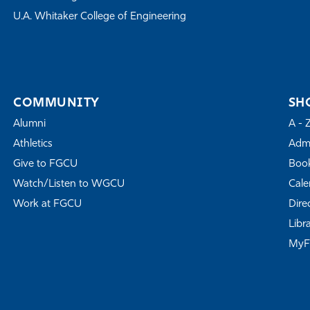
U.A. Whitaker College of Engineering
COMMUNITY
SH
Alumni
A - 
Athletics
Admi
Give to FGCU
Book
Watch/Listen to WGCU
Cale
Work at FGCU
Dire
Libr
My