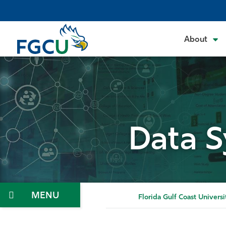
Skip
to
the
About
content
Data S
Menu
Florida Gulf Coast Universi