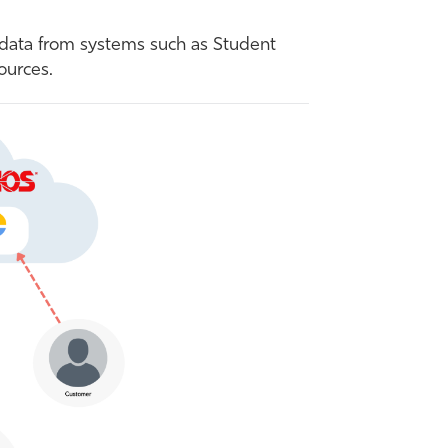
 data from systems such as Student
ources.