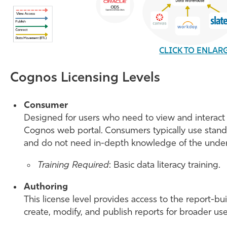
CLICK TO ENLAR
Cognos Licensing Levels
Consumer
Designed for users who need to view and interact 
Cognos web portal. Consumers typically use standar
and do not need in-depth knowledge of the under
Training Required
: Basic data literacy training.
Authoring
This license level provides access to the report-bu
create, modify, and publish reports for broader use