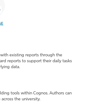
GE
with existing reports through the
d reports to support their daily tasks
lying data.
ilding tools within Cognos. Authors can
 across the university.