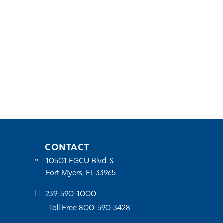
CONTACT
10501 FGCU Blvd. S.
Fort Myers, FL 33965
239-590-1000
Toll Free 800-590-3428