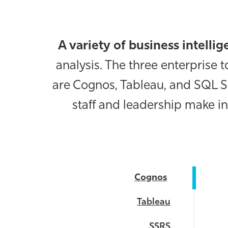
A variety of business intelli
analysis. The three enterprise
are Cognos, Tableau, and SQL S
staff and leadership make in
Cognos
Tableau
SSRS