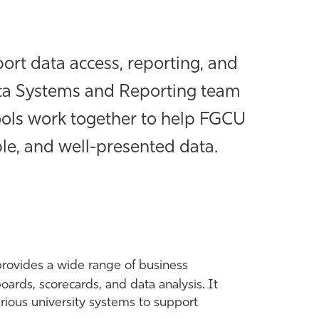
ort data access, reporting, and
Data Systems and Reporting team
ools work together to help FGCU
ble, and well-presented data.
provides a wide range of business
boards, scorecards, and data analysis. It
arious university systems to support