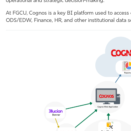
operational and strategic decision-making.
At FGCU, Cognos is a key BI platform used to access
ODS/EDW, Finance, HR, and other institutional data s