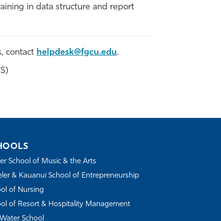
aining in data structure and report
s, contact
helpdesk@fgcu.edu
.
TS)
HOOLS
r School of Music & the Arts
ler & Kauanui School of Entrepreneurship
ol of Nursing
ol of Resort & Hospitality Management
Water School