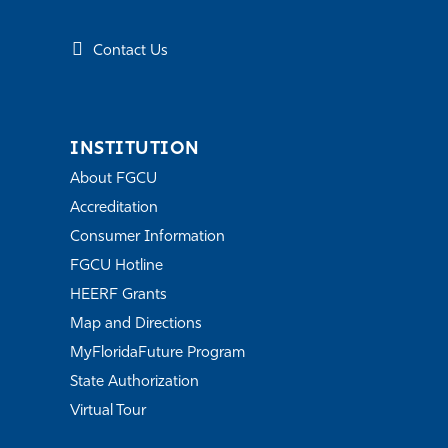
Contact Us
INSTITUTION
About FGCU
Accreditation
Consumer Information
FGCU Hotline
HEERF Grants
Map and Directions
MyFloridaFuture Program
State Authorization
Virtual Tour