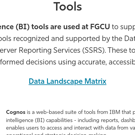
Tools
gence (BI) tools are used at FGCU
to supp
 tools recognized and supported by the 
erver Reporting Services (SSRS). These t
formed decisions using accurate, accessi
Data Landscape Matrix
Cognos
is a web-based suite of tools from IBM that 
intelligence (BI) capabilities - including reports, dash
enables users to access and interact with data from v