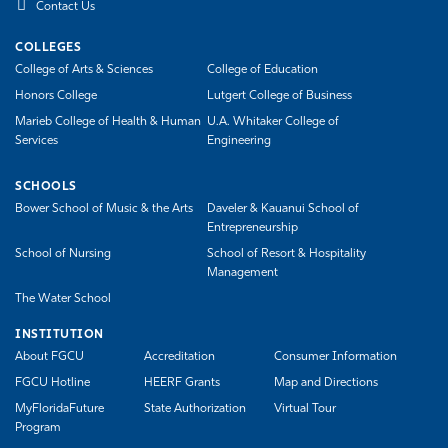
Contact Us
COLLEGES
College of Arts & Sciences
College of Education
Honors College
Lutgert College of Business
Marieb College of Health & Human
U.A. Whitaker College of
Services
Engineering
SCHOOLS
Bower School of Music & the Arts
Daveler & Kauanui School of
Entrepreneurship
School of Nursing
School of Resort & Hospitality
Management
The Water School
INSTITUTION
About FGCU
Accreditation
Consumer Information
FGCU Hotline
HEERF Grants
Map and Directions
MyFloridaFuture
State Authorization
Virtual Tour
Program