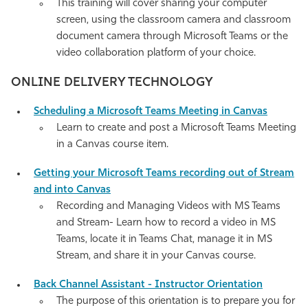
This training will cover sharing your computer
screen, using the classroom camera and classroom
document camera through Microsoft Teams or the
video collaboration platform of your choice.
ONLINE DELIVERY TECHNOLOGY
Scheduling a Microsoft Teams Meeting in Canvas
Learn to create and post a Microsoft Teams Meeting
in a Canvas course item.
Getting your Microsoft Teams recording out of Stream
and into Canvas
Recording and Managing Videos with MS Teams
and Stream- Learn how to record a video in MS
Teams, locate it in Teams Chat, manage it in MS
Stream, and share it in your Canvas course
.
Back Channel Assistant - Instructor
Orientation
The purpose of this orientation is to prepare you for