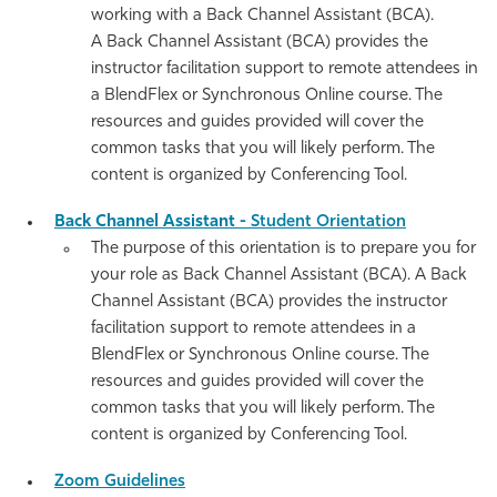
working with a
Back Channel
Assistant (BCA).
A
Back Channel
Assistant (BCA) provides the
instructor facilitation support to remote attendees in
a BlendFlex or
Synchronous Online course. The
resources and guides provided will cover the
common tasks that you will likely perform. The
content is organized by Conferencing Tool.
Back Channel Assistant -
Student Orientation
The purpose of this orientation is to prepare you for
your role as Back Channel Assistant (BCA). A
Back
Channel
Assistant (BCA) provides the instructor
facilitation support to remote attendees in a
BlendFlex or Synchronous Online course. The
resources and guides provided will cover the
common tasks that you will likely perform. The
content is organized by Conferencing Tool.
Zoom Guidelines