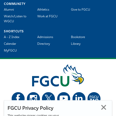
COMMUNITY
Alumni
Athletics
Give to FGCU
Watch/Listen to
Work at FGCU
WGCU
SHORTCUTS
A - Z Index
Admissions
Bookstore
Calendar
Directory
Library
MyFGCU
FGCU Privacy Policy
©
Florida Gulf Coast University. All Rights Reserved.
This website stores cookies on your