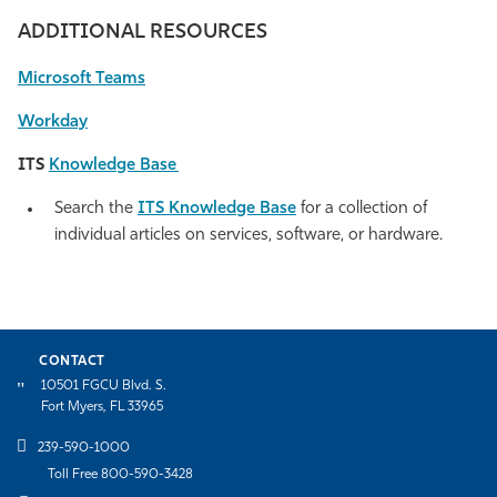
ADDITIONAL RESOURCES
Microsoft Teams
Workday
ITS
Knowledge Base
Search the
ITS Knowledge Base
for a collection of
individual articles
on services, software, or hardware.
CONTACT
10501 FGCU Blvd. S.
Fort Myers, FL 33965
239-590-1000
Toll Free 800-590-3428