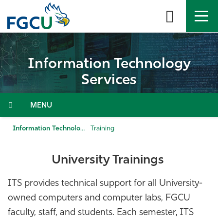
Skip
to
the
content
APPLY
DIRECTORY
MYFGCU
Information Technology
About
Services
Academics
Menu
Admissions & Aid
Information Technology Services
Training
Student Life
University
Trainings
Community
ITS provides technical support for all University-
owned computers and computer labs, FGCU
Resources
faculty, staff, and students. Each semester, ITS