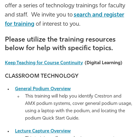
offer a series of technology trainings for faculty
Athletics
and staff. We invite you to
search and register
for training
of interest to you
.
Please utilize the
training
resources
below for help with specific topics.
Keep Teaching for Course Continuity
(Digital Learning)
CLASSROOM TECHNOLOGY
General Podium Overview
This training will help you identify Crestron and
AMX podium systems, cover general podium usage,
using a laptop with the podium, and locating the
podium Quick Start G
uide
.
Lecture Capture Overview