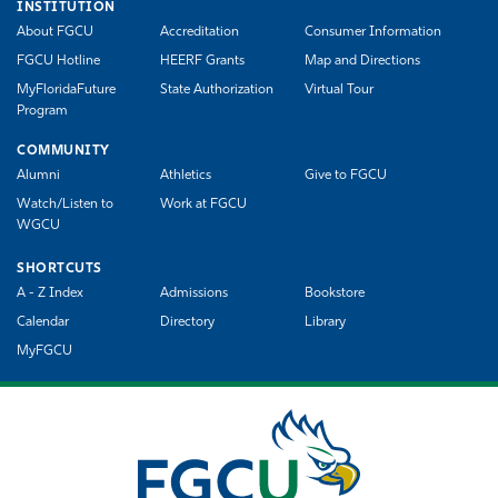
INSTITUTION
About FGCU
Accreditation
Consumer Information
FGCU Hotline
HEERF Grants
Map and Directions
MyFloridaFuture
State Authorization
Virtual Tour
Program
COMMUNITY
Alumni
Athletics
Give to FGCU
Watch/Listen to
Work at FGCU
WGCU
SHORTCUTS
A - Z Index
Admissions
Bookstore
Calendar
Directory
Library
MyFGCU