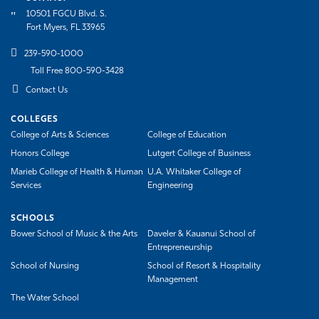
10501 FGCU Blvd. S.
Athletics
Fort Myers, FL 33965
239-590-1000
Toll Free 800-590-3428
Contact Us
COLLEGES
College of Arts & Sciences
College of Education
Honors College
Lutgert College of Business
Marieb College of Health & Human
U.A. Whitaker College of
Services
Engineering
SCHOOLS
Bower School of Music & the Arts
Daveler & Kauanui School of
Entrepreneurship
School of Nursing
School of Resort & Hospitality
Management
The Water School