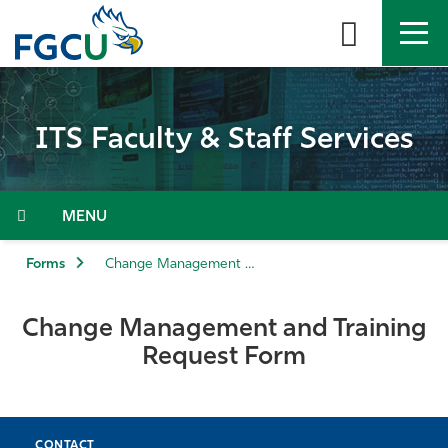
Skip
to
the
content
APPLY
DIRECTORY
MYFGCU
ITS Faculty & Staff Services
About
Academics
Menu
Admissions & Aid
Forms
Change Management and Training Request Form
Student Life
Change Management and Training
Request Form
Community
Resources
CONTACT