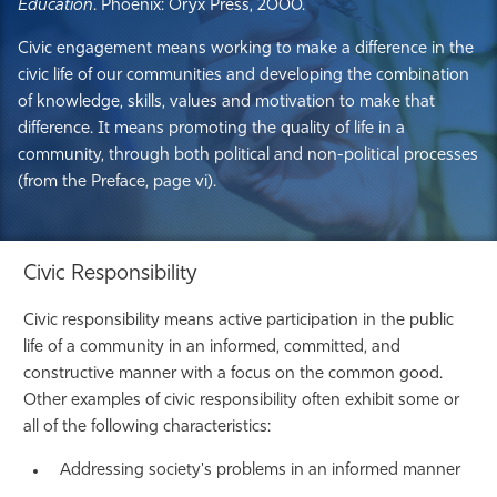
Education
. Phoenix: Oryx Press, 2000.
Civic engagement means working to make a difference in the
civic life of our communities and developing the combination
of knowledge, skills, values and motivation to make that
difference. It means promoting the quality of life in a
community, through both political and non-political processes
(from the Preface, page vi).
Civic Responsibility
Civic responsibility means active participation in the public
life of a community in an informed, committed, and
constructive manner with a focus on the common good.
Other examples of civic responsibility often exhibit some or
all of the following characteristics:
Addressing society's problems in an informed manner