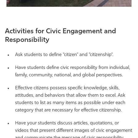
Activities for Civic Engagement and
Responsibility
Ask students to define "citizen" and "citizenship".
Have students define civic responsibility from individual,
family, community, national, and global perspectives.
Effective citizens possess specific knowledge, skills,
attitudes, and behaviors that allow them to excel. Ask
students to list as many items as possible under each
category that are necessary for effective citizenship.
Have your students discuss articles, quotations, or
videos that present different images of civic engagement