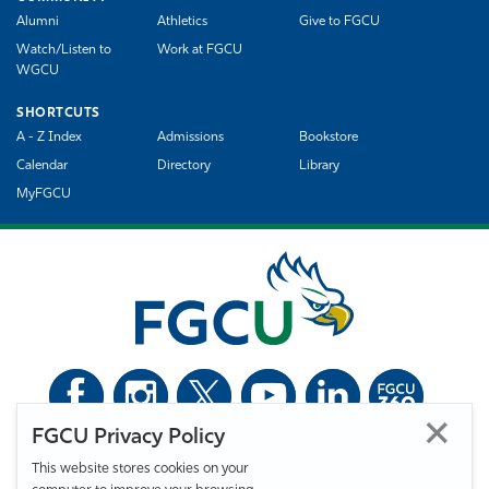
Alumni
Athletics
Give to FGCU
Watch/Listen to
Work at FGCU
WGCU
SHORTCUTS
A - Z Index
Admissions
Bookstore
Calendar
Directory
Library
MyFGCU
FGCU Privacy Policy
©
Florida Gulf Coast University. All Rights Reserved.
This website stores cookies on your
Privacy Statement
Statement of Free Expression
Webmaster