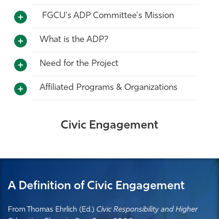
FGCU's ADP Committee's Mission
What is the ADP?
Need for the Project
Affiliated Programs & Organizations
Civic Engagement
A Definition of Civic Engagement
From Thomas Ehrlich (Ed.)
Civic Responsibility and Higher