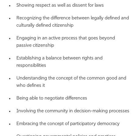
Showing respect as well as dissent for laws
Recognizing the difference between legally defined and
culturally defined citizenship
Engaging in an active process that goes beyond
passive citizenship
Establishing a balance between rights and
responsibilities
Understanding the concept of the common good and
who defines it
Being able to negotiate differences
Involving the community in decision-making processes
Embracing the concept of participatory democracy