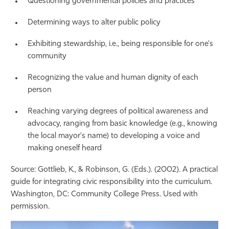
Questioning governmental policies and practices
Determining ways to alter public policy
Exhibiting stewardship, i.e., being responsible for one's
community
Recognizing the value and human dignity of each
person
Reaching varying degrees of political awareness and
advocacy, ranging from basic knowledge (e.g., knowing
the local mayor's name) to developing a voice and
making oneself heard
Source: Gottlieb, K., & Robinson, G. (Eds.). (2002). A practical
guide for integrating civic responsibility into the curriculum.
Washington, DC: Community College Press. Used with
permission.