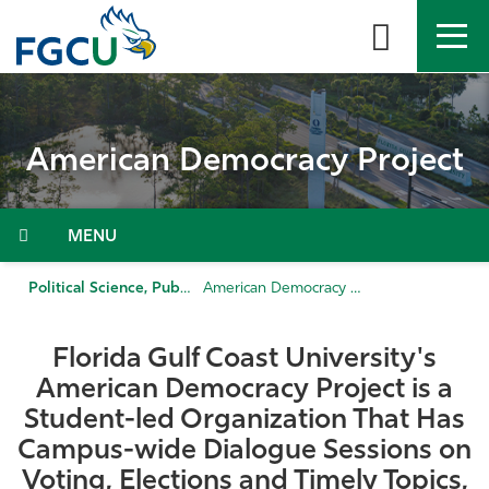
Skip
to
the
content
APPLY
DIRECTORY
MYFGCU
American Democracy Project
About
Academics
Menu
Admissions & Aid
Political Science, Public Administration, & History
American Democracy Project
Student Life
Florida Gulf Coast University's
American Democracy Project is a
Community
Student-led Organization That Has
Campus-wide Dialogue Sessions on
Resources
Voting, Elections and Timely Topics,