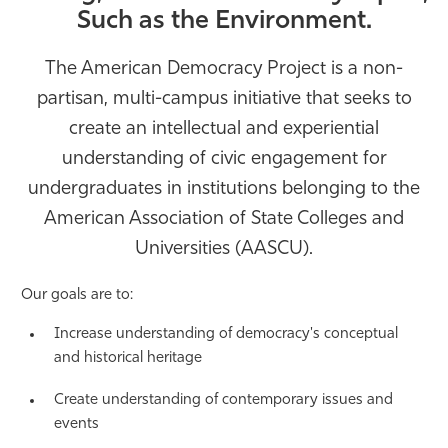
Such as the Environment.
Athletics
The American Democracy Project is a non-
partisan, multi-campus initiative that seeks to
create an intellectual and experiential
understanding of civic engagement for
undergraduates in institutions belonging to the
American Association of State Colleges and
Universities (AASCU).
Our goals are to:
Increase understanding of democracy's conceptual
and historical heritage
Create understanding of contemporary issues and
events