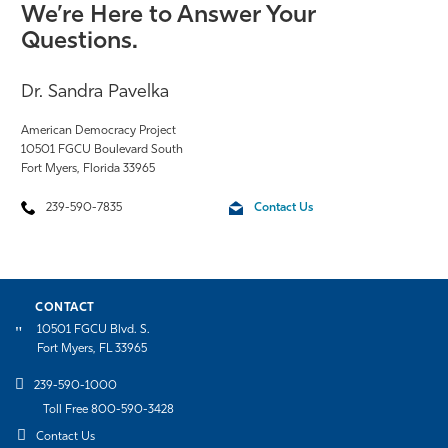
We’re Here to Answer Your
Questions.
Dr. Sandra Pavelka
American Democracy Project
10501 FGCU Boulevard South
Fort Myers, Florida 33965
239-590-7835
Contact Us
CONTACT
10501 FGCU Blvd. S.
Fort Myers, FL 33965
239-590-1000
Toll Free 800-590-3428
Contact Us