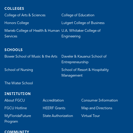
COLLEGES
College of Arts & Sciences
College of Education
Honors College
Lutgert College of Business
Marieb College of Health & Human
U.A. Whitaker College of
Services
Engineering
SCHOOLS
Bower School of Music & the Arts
Daveler & Kauanui School of
Entrepreneurship
School of Nursing
School of Resort & Hospitality
Management
The Water School
INSTITUTION
About FGCU
Accreditation
Consumer Information
FGCU Hotline
HEERF Grants
Map and Directions
MyFloridaFuture
State Authorization
Virtual Tour
Program
COMMUNITY