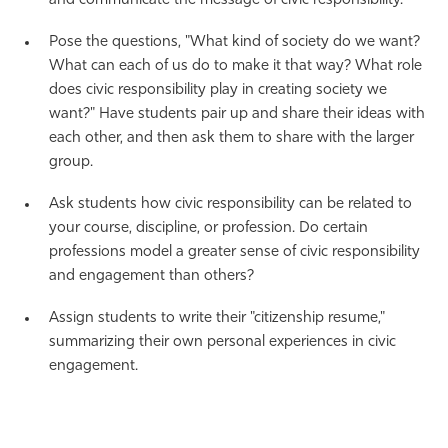
and communicate the message of civic responsibility.
Pose the questions, "What kind of society do we want?
What can each of us do to make it that way? What role
does civic responsibility play in creating society we
want?" Have students pair up and share their ideas with
each other, and then ask them to share with the larger
group.
Ask students how civic responsibility can be related to
your course, discipline, or profession. Do certain
professions model a greater sense of civic responsibility
and engagement than others?
Assign students to write their "citizenship resume,"
summarizing their own personal experiences in civic
engagement.