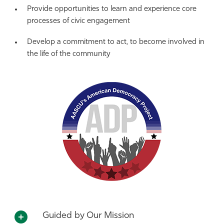
Provide opportunities to learn and experience core
processes of civic engagement
Develop a commitment to act, to become involved in
the life of the community
Guided by Our Mission