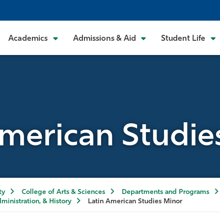
Academics
Admissions & Aid
Student Life
American Studie
ty
College of Arts & Sciences
Departments and Programs
dministration, & History
Latin American Studies Minor