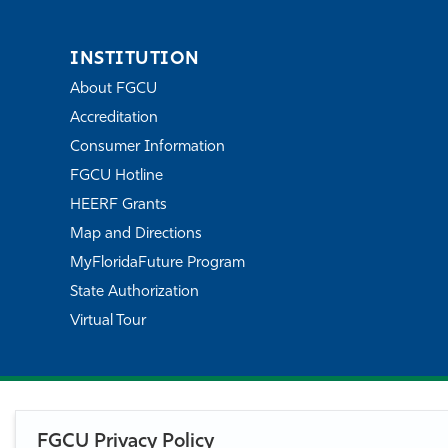
INSTITUTION
About FGCU
Accreditation
Consumer Information
FGCU Hotline
HEERF Grants
Map and Directions
MyFloridaFuture Program
State Authorization
Virtual Tour
FGCU Privacy Policy