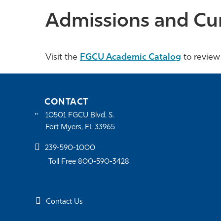
Admissions and Cu
Visit the
FGCU Academic Catalog
to review
CONTACT
10501 FGCU Blvd. S.
Fort Myers, FL 33965
239-590-1000
Toll Free 800-590-3428
Contact Us