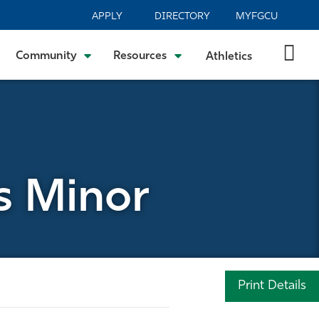
APPLY
DIRECTORY
MYFGCU
Community
Resources
Athletics
s Minor
Print Details