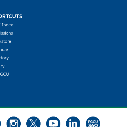
ORTCUTS
Z Index
ssions
store
ndar
ctory
ary
FGCU