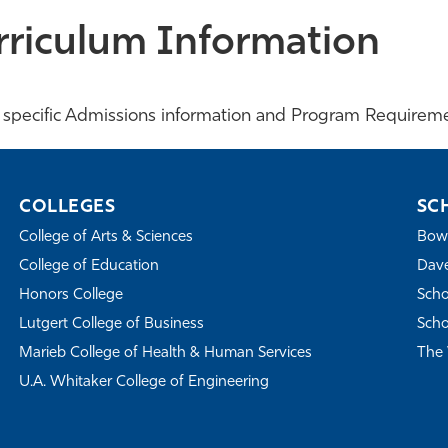
rriculum Information
 specific Admissions information and Program Requireme
COLLEGES
SC
College of Arts & Sciences
Bowe
College of Education
Dave
Honors College
Scho
Lutgert College of Business
Scho
Marieb College of Health & Human Services
The 
U.A. Whitaker College of Engineering