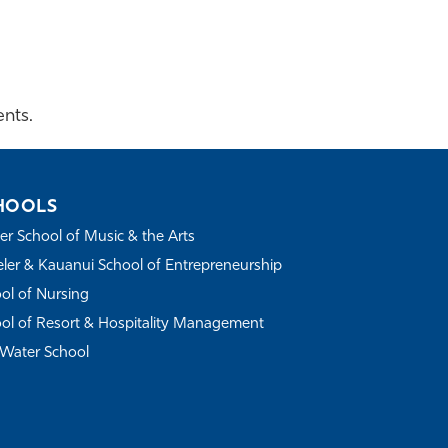
nts.
HOOLS
r School of Music & the Arts
ler & Kauanui School of Entrepreneurship
ol of Nursing
ol of Resort & Hospitality Management
Water School