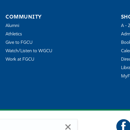
COMMUNITY
SH
Alumni
A - 
Athletics
Admi
Give to FGCU
Book
Watch/Listen to WGCU
Cale
Work at FGCU
Dire
Libr
My