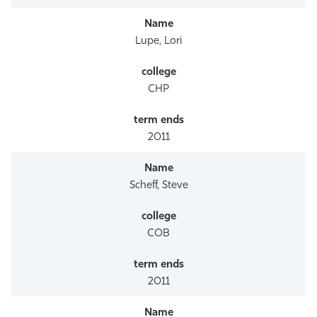
Lupe, Lori
CHP
2011
Scheff, Steve
COB
2011