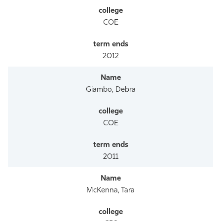
COE
2012
Giambo, Debra
COE
2011
McKenna, Tara