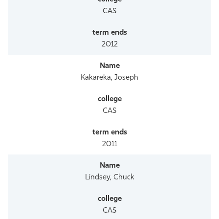
CAS
2012
Kakareka, Joseph
CAS
2011
Lindsey, Chuck
CAS