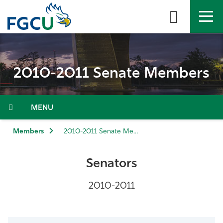
Skip
to
the
content
APPLY
DIRECTORY
MYFGCU
2010-2011 Senate Members
About
Academics
Menu
Admissions & Aid
Members
2010-2011 Senate Members
Student Life
Senators
Community
2010-2011
Resources