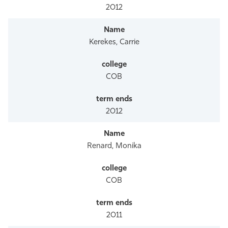
2012
Kerekes, Carrie
COB
2012
Renard, Monika
COB
2011