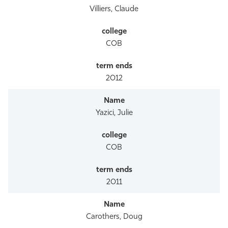
Villiers, Claude
COB
2012
Yazici, Julie
COB
2011
Carothers, Doug