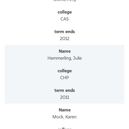
CAS
2012
Hammerling, Julie
CHP
2011
Mock, Karen