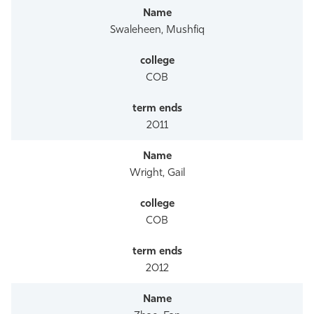
Swaleheen, Mushfiq
COB
2011
Wright, Gail
COB
2012