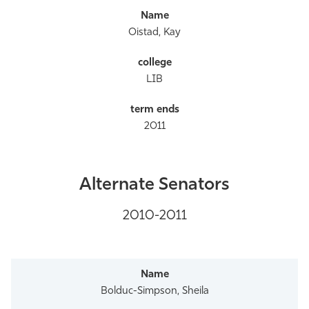
Oistad, Kay
LIB
2011
Alternate Senators
2010-2011
Bolduc-Simpson, Sheila