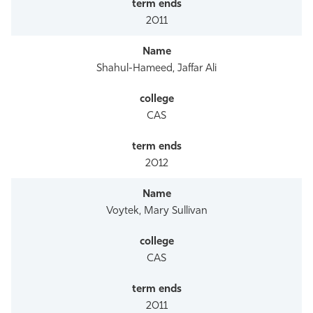
2011
Shahul-Hameed, Jaffar Ali
CAS
2012
Voytek, Mary Sullivan
CAS
2011