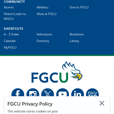
COMMUNITY
Alumni
Athletics
Give to FGCU
Watch/Listen to
Work at FGCU
WGCU
SHORTCUTS
A - Z Index
Admissions
Bookstore
Calendar
Directory
Library
MyFGCU
FGCU Privacy Policy
©
Florida Gulf Coast University. All Rights Reserved.
This website stores cookies on your
Privacy Statement
Statement of Free Expression
Webmaster