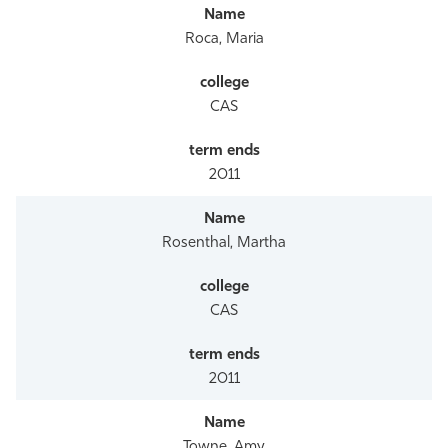
Roca, Maria
CAS
2011
Rosenthal, Martha
CAS
2011
Towne, Amy