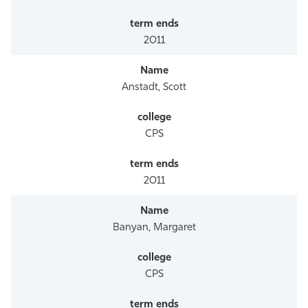
2011
Anstadt, Scott
CPS
2011
Banyan, Margaret
CPS