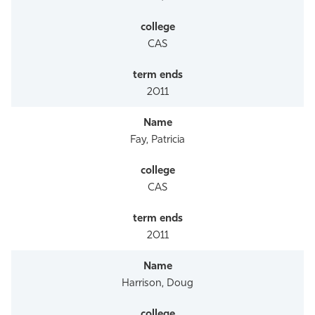
CAS
2011
Fay, Patricia
CAS
2011
Harrison, Doug