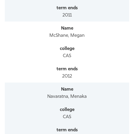
2011
McShane, Megan
CAS
2012
Navaratna, Menaka
CAS