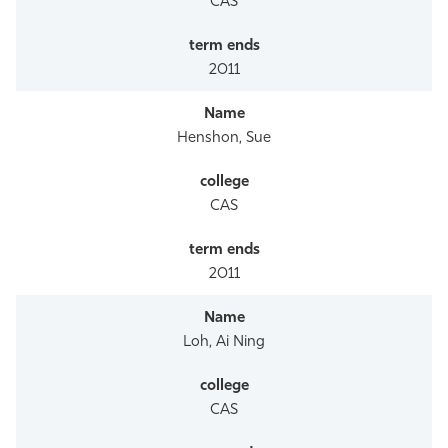
CAS
2011
Henshon, Sue
CAS
2011
Loh, Ai Ning
CAS