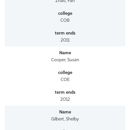
Zhao, Fan
COB
2011
Cooper, Susan
COE
2012
Gilbert, Shelby