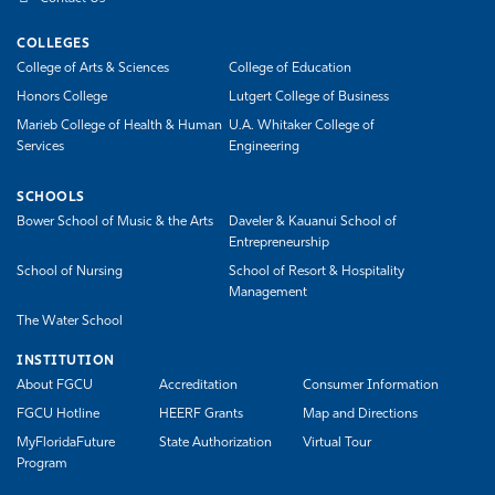
COLLEGES
College of Arts & Sciences
College of Education
Honors College
Lutgert College of Business
Marieb College of Health & Human
U.A. Whitaker College of
Services
Engineering
SCHOOLS
Bower School of Music & the Arts
Daveler & Kauanui School of
Entrepreneurship
School of Nursing
School of Resort & Hospitality
Management
The Water School
INSTITUTION
About FGCU
Accreditation
Consumer Information
FGCU Hotline
HEERF Grants
Map and Directions
MyFloridaFuture
State Authorization
Virtual Tour
Program