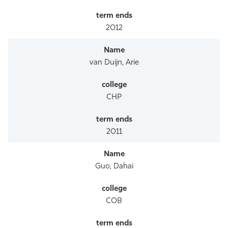
2012
van Duijn, Arie
CHP
2011
Guo, Dahai
COB