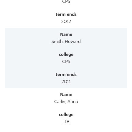
CPS
2012
Smith, Howard
CPS
2011
Carlin, Anna
LIB