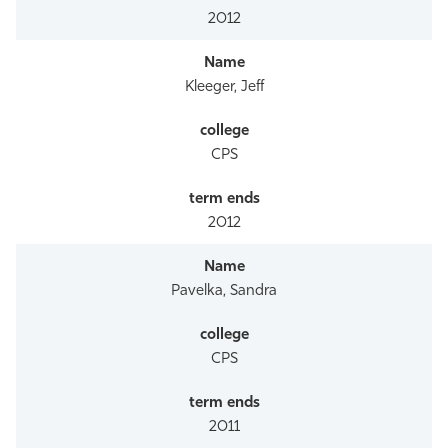
2012
Kleeger, Jeff
CPS
2012
Pavelka, Sandra
CPS
2011