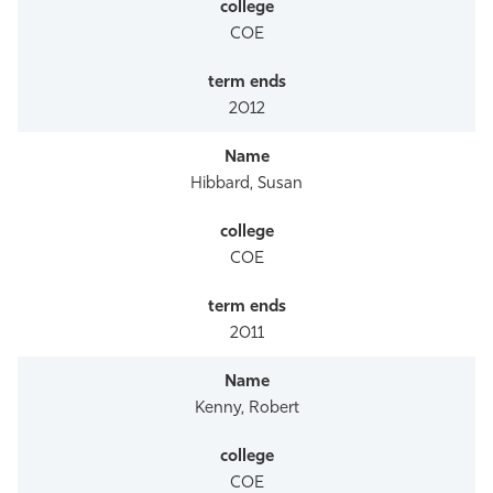
COE
2012
Hibbard, Susan
COE
2011
Kenny, Robert
COE