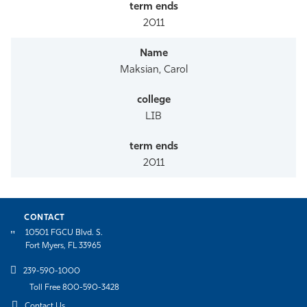
2011
Maksian, Carol
LIB
2011
CONTACT
10501 FGCU Blvd. S.
Fort Myers, FL 33965
239-590-1000
Toll Free 800-590-3428
Contact Us