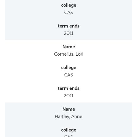
CAS
2011
Cornelius, Lori
CAS
2011
Hartley, Anne