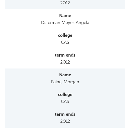
2012
Osterman Meyer, Angela
CAS
2012
Paine, Morgan
CAS
2012