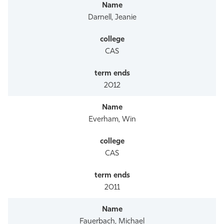
Athletics
Darnell, Jeanie
CAS
2012
Everham, Win
CAS
2011
Fauerbach, Michael