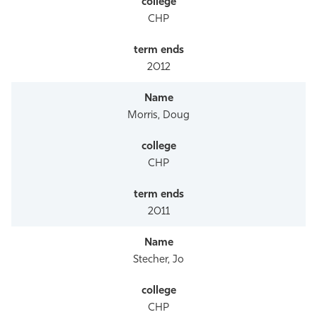
CHP
2012
Morris, Doug
CHP
2011
Stecher, Jo
CHP