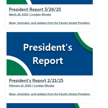
President Report 3/28/25
March 28, 2025 / Lyndsay Rhodes
News, reminders, and updates from the Faculty Senate President.
President's Report 2/21/25
February 21, 2025 / Lyndsay Rhodes
News, reminders, and updates from the Faculty Senate President.