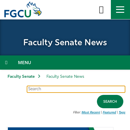
Skip
to
the
content
APPLY
DIRECTORY
MYFGCU
Faculty Senate News
About
Academics
Menu
Admissions & Aid
Faculty Senate
Faculty Senate News
Student Life
SEARCH
Community
Filter:
Most Recent
|
Featured
|
Tags
Resources