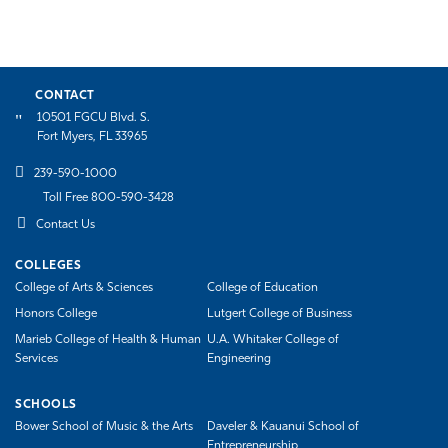
CONTACT
10501 FGCU Blvd. S.
Fort Myers, FL 33965
239-590-1000
Toll Free 800-590-3428
Contact Us
COLLEGES
College of Arts & Sciences
College of Education
Honors College
Lutgert College of Business
Marieb College of Health & Human
U.A. Whitaker College of
Services
Engineering
SCHOOLS
Bower School of Music & the Arts
Daveler & Kauanui School of
Entrepreneurship