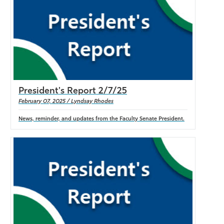
President's Report 2/7/25
February 07, 2025 / Lyndsay Rhodes
News, reminder, and updates from the Faculty Senate President.