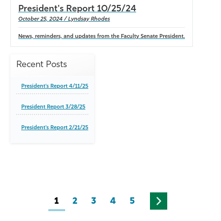
President's Report 10/25/24
October 25, 2024 / Lyndsay Rhodes
News, reminders, and updates from the Faculty Senate President.
Recent Posts
President's Report 4/11/25
President Report 3/28/25
President's Report 2/21/25
1
2
3
4
5