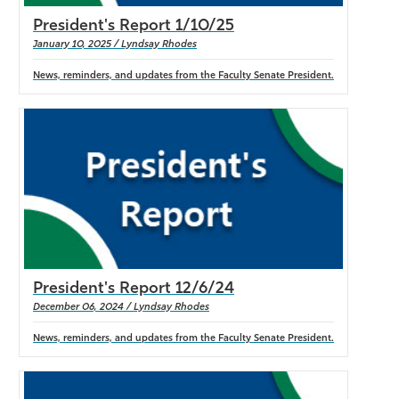
President's Report 1/10/25
January 10, 2025 / Lyndsay Rhodes
News, reminders, and updates from the Faculty Senate President.
President's Report 12/6/24
December 06, 2024 / Lyndsay Rhodes
News, reminders, and updates from the Faculty Senate President.