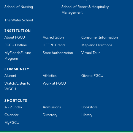
School of Nursing
School of Resort & Hospitality
Management
The Water School
INSTITUTION
About FGCU
Accreditation
Consumer Information
FGCU Hotline
HEERF Grants
Map and Directions
MyFloridaFuture
State Authorization
Virtual Tour
Program
COMMUNITY
Alumni
Athletics
Give to FGCU
Watch/Listen to
Work at FGCU
WGCU
SHORTCUTS
A - Z Index
Admissions
Bookstore
Calendar
Directory
Library
MyFGCU