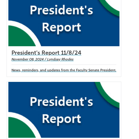
President's Report 11/8/24
November 08, 2024 / Lyndsay Rhodes
News, reminders, and updates from the Faculty Senate President.