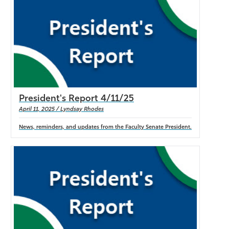
Athletics
President's Report 4/11/25
April 11, 2025 / Lyndsay Rhodes
News, reminders, and updates from the Faculty Senate President.