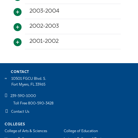
2003-2004
2002-2003
2001-2002
CONTACT
10501 FGCU Blvd. S.
Fort Myers, FL 33965
239-590-1000
Toll Free 800-590-3428
Contact Us
COLLEGES
College of Arts & Sciences
College of Education