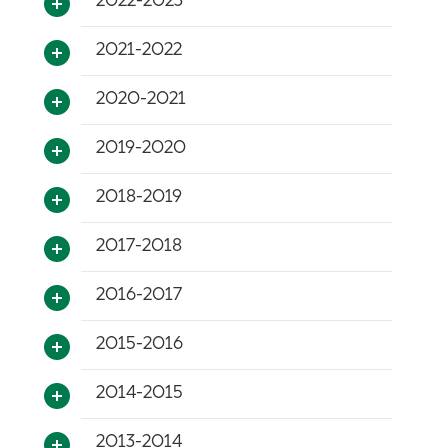
2022-2023
2021-2022
2020-2021
2019-2020
2018-2019
2017-2018
2016-2017
2015-2016
2014-2015
2013-2014