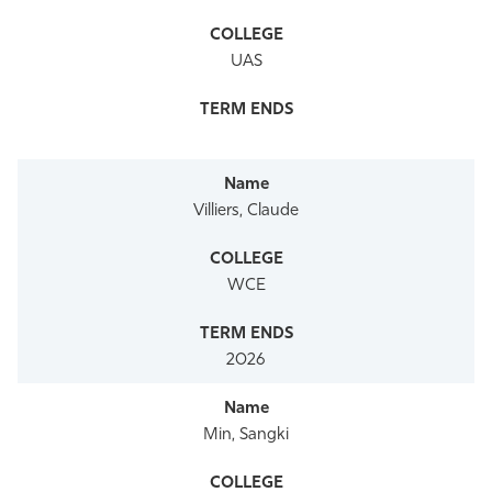
UAS
Villiers, Claude
WCE
2026
Min, Sangki