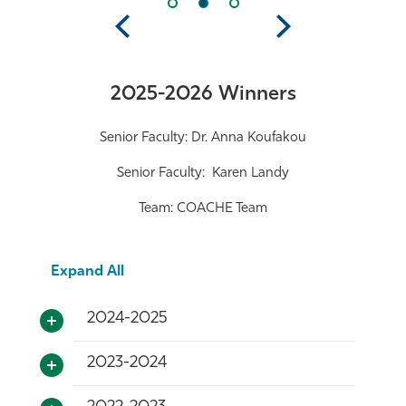
Previous
Next
2025-2026 Winners
Senior Faculty: Dr. Anna Koufakou
Senior Faculty: Karen Landy
Team: COACHE Team
Expand All
2024-2025
2023-2024