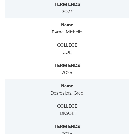
2027
Byrne, Michelle
COE
2026
Desrosiers, Greg
DKSOE