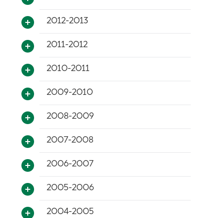
2012-2013
2011-2012
2010-2011
2009-2010
2008-2009
2007-2008
2006-2007
2005-2006
2004-2005