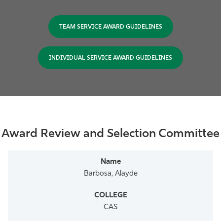
TEAM SERVICE AWARD GUIDELINES
INDIVIDUAL SERVICE AWARD GUIDELINES
Award Review and Selection Committee
Barbosa, Alayde
CAS