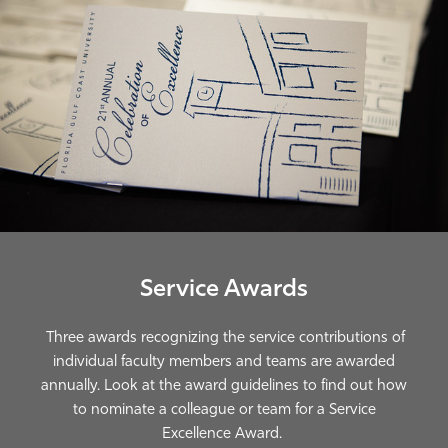
Athletics
Service Awards
Three awards recognizing the service contributions of
individual faculty members and teams are awarded
annually. Look at the award guidelines to find out how
to nominate a colleague or team for a Service
Excellence Award.