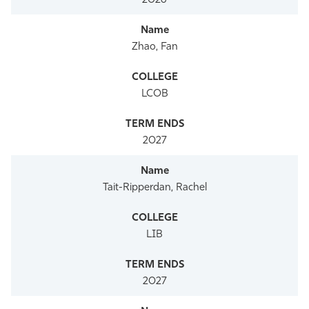
2026
Zhao, Fan
LCOB
2027
Tait-Ripperdan, Rachel
LIB
2027