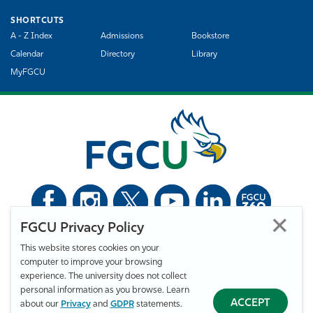
SHORTCUTS
A - Z Index
Admissions
Bookstore
Calendar
Directory
Library
MyFGCU
FGCU Privacy Policy
©
Florida Gulf Coast University. All Rights Reserved.
This website stores cookies on your
Privacy Statement
Statement of Free Expression
Webmaster
computer to improve your browsing
Accessibility
EO/VET/Title IX
experience. The university does not collect
personal information as you browse. Learn
ACCEPT
about our
Privacy
and
GDPR
statements.