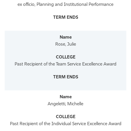
ex officio, Planning and Institutional Performance
Rose, Julie
Past Recipient of the Team Service Excellence Award
Angeletti, Michelle
Past Recipient of the Individual Service Excellence Award