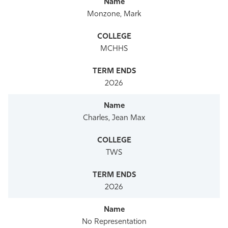
Monzone, Mark
MCHHS
2026
Charles, Jean Max
TWS
2026
No Representation