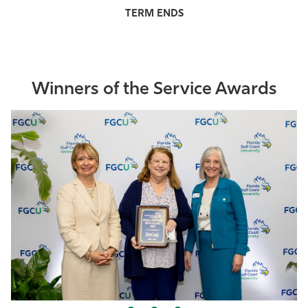
Winners of the Service Awards