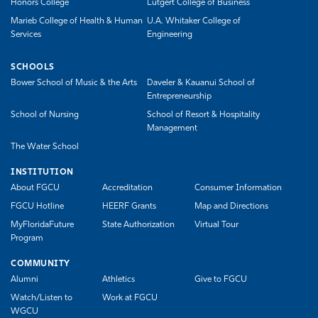
Honors College
Lutgert College of Business
Marieb College of Health & Human
U.A. Whitaker College of
Services
Engineering
SCHOOLS
Bower School of Music & the Arts
Daveler & Kauanui School of
Entrepreneurship
School of Nursing
School of Resort & Hospitality
Management
The Water School
INSTITUTION
About FGCU
Accreditation
Consumer Information
FGCU Hotline
HEERF Grants
Map and Directions
MyFloridaFuture
State Authorization
Virtual Tour
Program
COMMUNITY
Alumni
Athletics
Give to FGCU
Watch/Listen to
Work at FGCU
WGCU