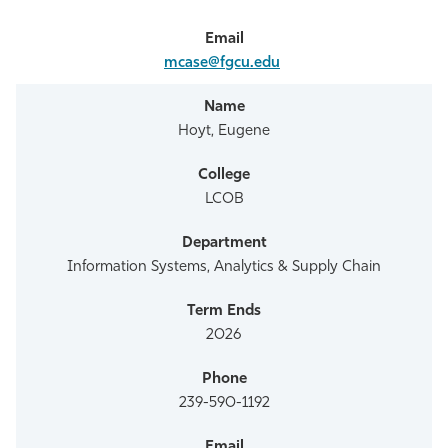
mcase@fgcu.edu
Hoyt, Eugene
LCOB
Information Systems, Analytics & Supply Chain
2026
239-590-1192