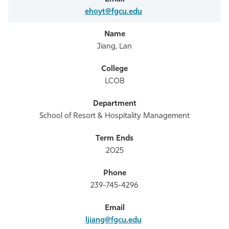
ehoyt@fgcu.edu
Jiang, Lan
LCOB
School of Resort & Hospitality Management
2025
239-745-4296
ljiang@fgcu.edu