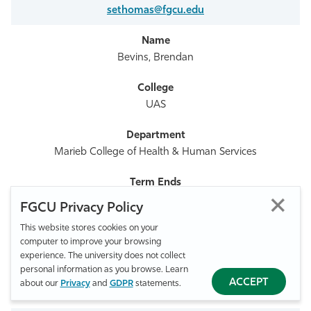
sethomas@fgcu.edu
Bevins, Brendan
UAS
Marieb College of Health & Human Services
2026
FGCU Privacy Policy
This website stores cookies on your
computer to improve your browsing
239-590-7670
experience. The university does not collect
personal information as you browse. Learn
ACCEPT
about our
Privacy
and
GDPR
statements.
bbevins@fgcu.edu