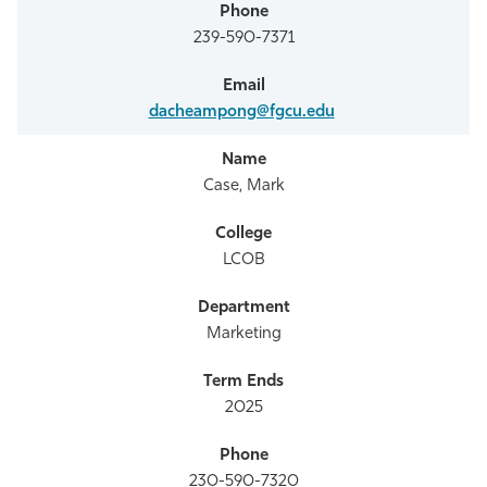
239-590-7371
dacheampong@fgcu.edu
Case, Mark
LCOB
Marketing
2025
230-590-7320