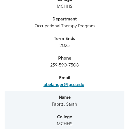
MCHHS
Occupational Therapy Program
2025
239-590-7508
bbelanger@fgcu.edu
Fabrizi, Sarah
MCHHS