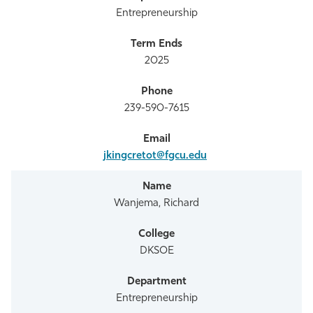
Entrepreneurship
2025
239-590-7615
jkingcretot@fgcu.edu
Wanjema, Richard
DKSOE
Entrepreneurship