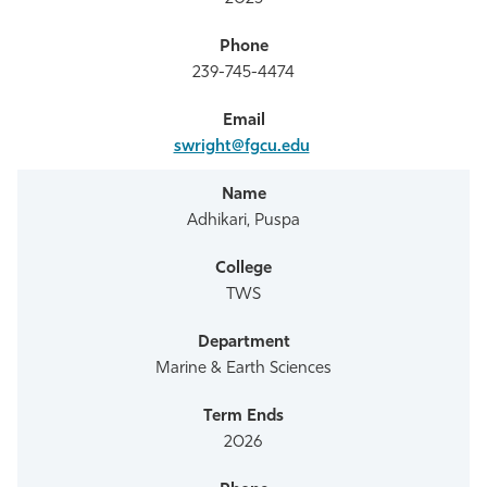
239-745-4474
swright@fgcu.edu
Adhikari, Puspa
TWS
Marine & Earth Sciences
2026