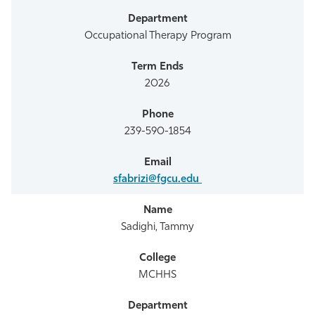
Occupational Therapy Program
2026
239-590-1854
sfabrizi@fgcu.edu
Sadighi, Tammy
MCHHS