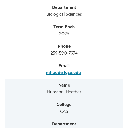
Biological Sciences
2025
239-590-7974
mhood@fgcu.edu
Humann, Heather
CAS