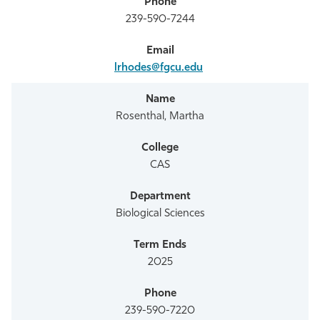
239-590-7244
lrhodes@fgcu.edu
Rosenthal, Martha
CAS
Biological Sciences
2025
239-590-7220