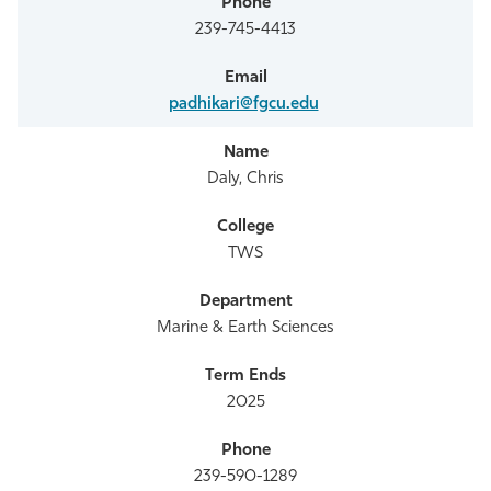
239-745-4413
padhikari@fgcu.edu
Daly, Chris
TWS
Marine & Earth Sciences
2025
239-590-1289