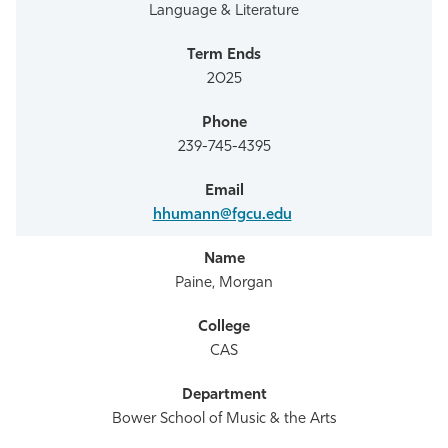
Language & Literature
2025
239-745-4395
hhumann@fgcu.edu
Paine, Morgan
CAS
Bower School of Music & the Arts