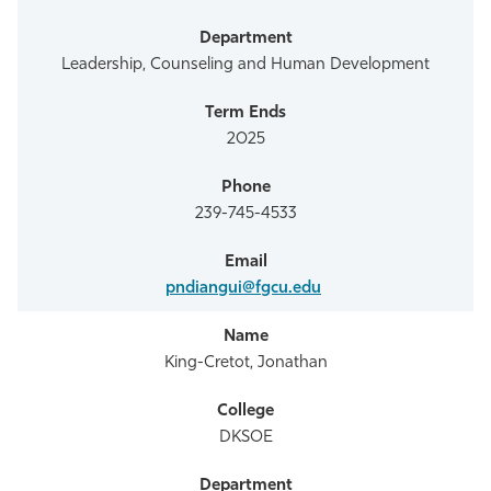
Leadership, Counseling and Human Development
2025
239-745-4533
pndiangui@fgcu.edu
King-Cretot, Jonathan
DKSOE