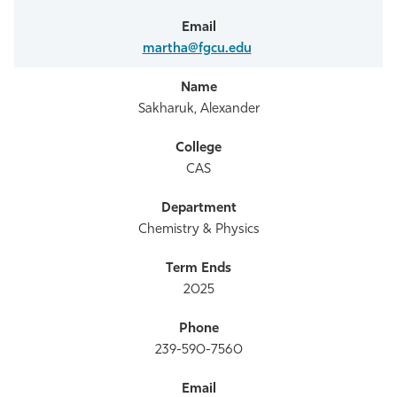
martha@fgcu.edu
Sakharuk, Alexander
CAS
Chemistry & Physics
2025
239-590-7560