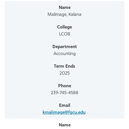
Malimage, Kalana
LCOB
Accounting
2025
239-745-4588
kmalimage@fgcu.edu