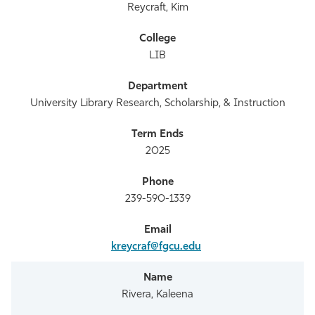
Reycraft, Kim
LIB
University Library Research, Scholarship, & Instruction
2025
239-590-1339
kreycraf@fgcu.edu
Rivera, Kaleena