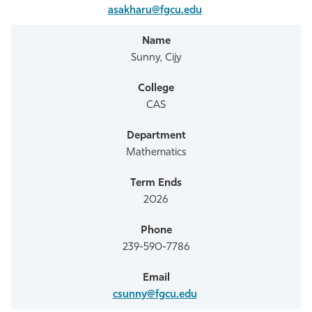
asakharu@fgcu.edu
Sunny, Cijy
CAS
Mathematics
2026
239-590-7786
csunny@fgcu.edu