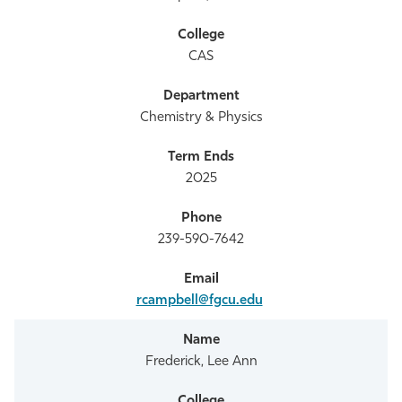
CAS
Chemistry & Physics
2025
239-590-7642
rcampbell@fgcu.edu
Frederick, Lee Ann