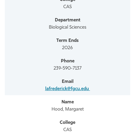
CAS
Biological Sciences
2026
239-590-7137
lafrederick@fgcu.edu
Hood, Margaret
CAS