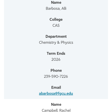
Athletics
Barbosa, Alli
CAS
Chemistry & Physics
2026
239-590-7226
abarbosa@fgcu.edu
Campbell, Rachel