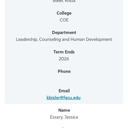
Bixler, Krista
COE
Leadership, Counseling and Human Development
2026
kbixler@fgcu.edu
Essary, Jessica