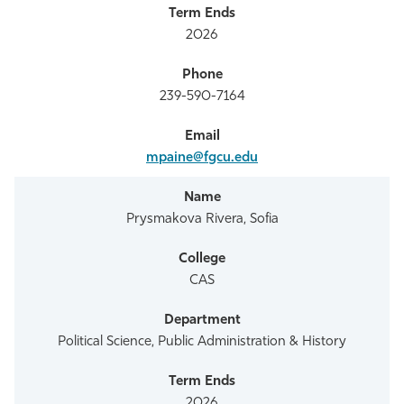
2026
239-590-7164
mpaine@fgcu.edu
Prysmakova Rivera, Sofia
CAS
Political Science, Public Administration & History
2026