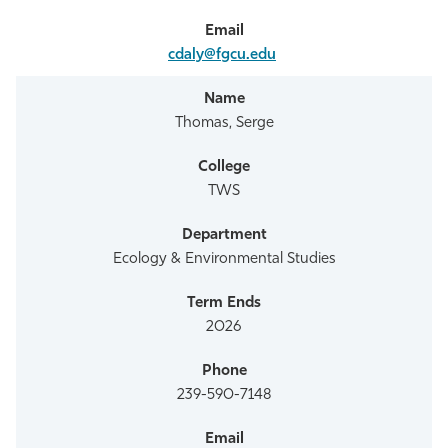
cdaly@fgcu.edu
Thomas, Serge
TWS
Ecology & Environmental Studies
2026
239-590-7148