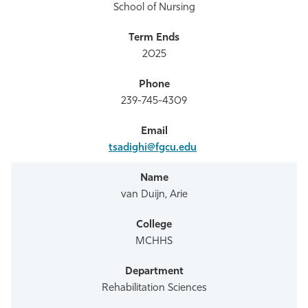
School of Nursing
2025
239-745-4309
tsadighi@fgcu.edu
van Duijn, Arie
MCHHS
Rehabilitation Sciences