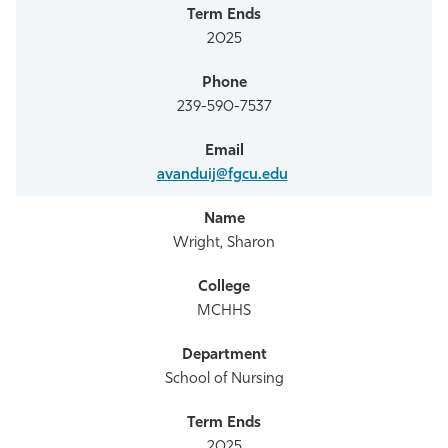
2025
239-590-7537
avanduij@fgcu.edu
Wright, Sharon
MCHHS
School of Nursing
2025