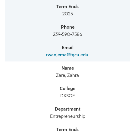
2025
239-590-7586
rwanjema@fgcu.edu
Zare, Zahra
DKSOE
Entrepreneurship