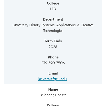
LIB
University Library Systems, Applications, & Creative
Technologies
2026
239-590-7506
krivera@fgcu.edu
Belanger, Brigitte