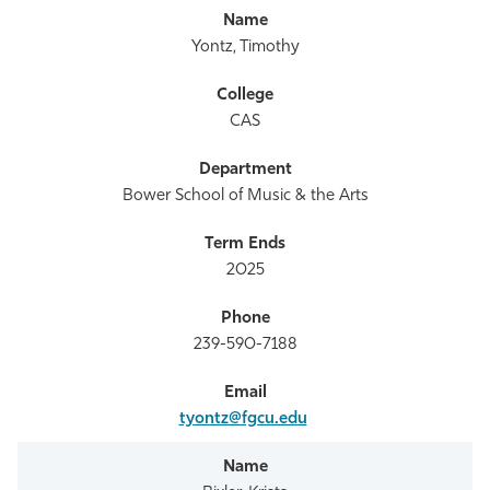
Yontz, Timothy
CAS
Bower School of Music & the Arts
2025
239-590-7188
tyontz@fgcu.edu