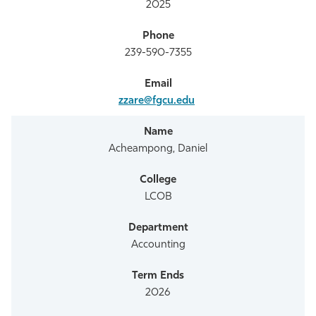
2025
239-590-7355
zzare@fgcu.edu
Acheampong, Daniel
LCOB
Accounting
2026