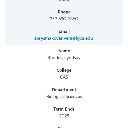
239-590-7850
sprysmakovarivera@fgcu.edu
Rhodes, Lyndsay
CAS
Biological Sciences
2025