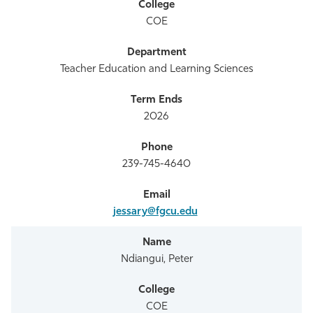
COE
Teacher Education and Learning Sciences
2026
239-745-4640
jessary@fgcu.edu
Ndiangui, Peter
COE