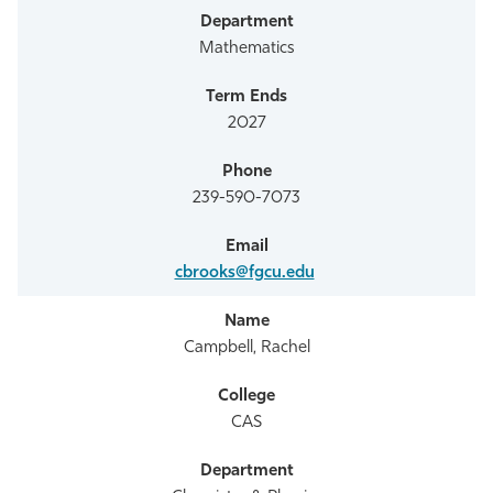
Mathematics
2027
239-590-7073
cbrooks@fgcu.edu
Campbell, Rachel
CAS