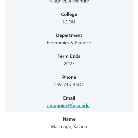
Magnier, Alexandre
LCOB
Economics & Finance
2027
239-745-4307
amagnier@fgcu.edu
Malimage, Kalana