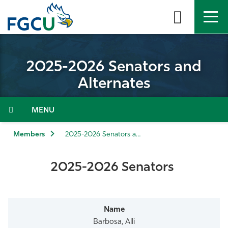
Skip
to
the
content
APPLY
DIRECTORY
MYFGCU
2025-2026 Senators and
About
Alternates
Academics
Menu
Admissions & Aid
Members
2025-2026 Senators and Alternates
Student Life
2025-2026 Senators
Community
Resources
Barbosa, Alli