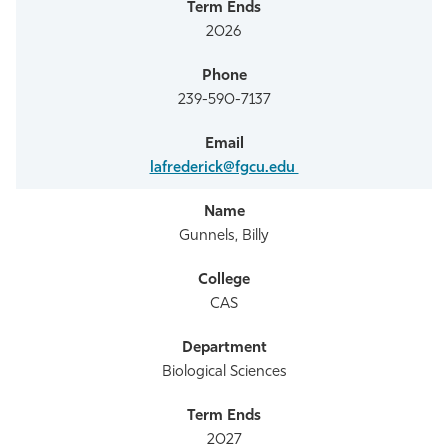
2026
239-590-7137
lafrederick@fgcu.edu
Gunnels, Billy
CAS
Biological Sciences
2027