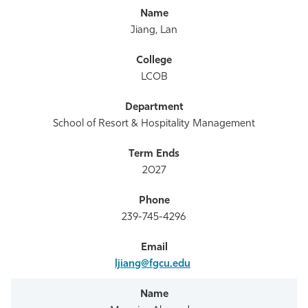
Jiang, Lan
LCOB
School of Resort & Hospitality Management
2027
239-745-4296
ljiang@fgcu.edu