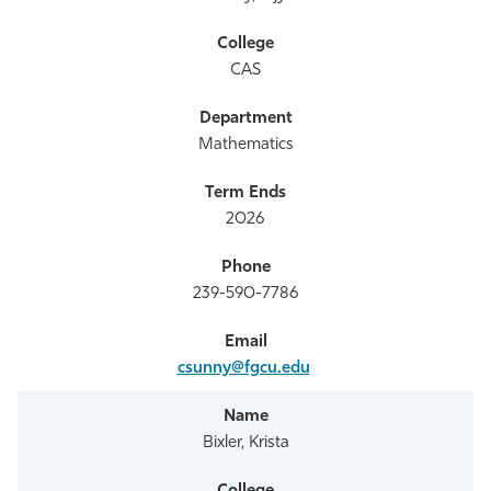
CAS
Mathematics
2026
239-590-7786
csunny@fgcu.edu
Bixler, Krista