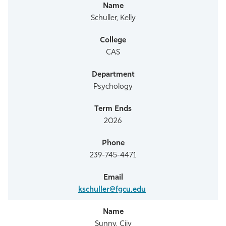
Schuller, Kelly
CAS
Psychology
2026
239-745-4471
kschuller@fgcu.edu
Sunny, Cijy