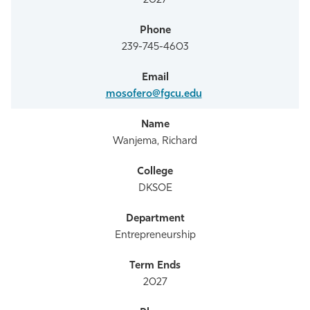
2027
239-745-4603
mosofero@fgcu.edu
Wanjema, Richard
DKSOE
Entrepreneurship
2027