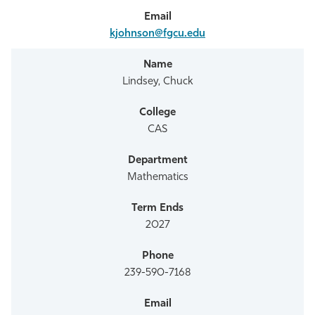
kjohnson@fgcu.edu
Lindsey, Chuck
CAS
Mathematics
2027
239-590-7168