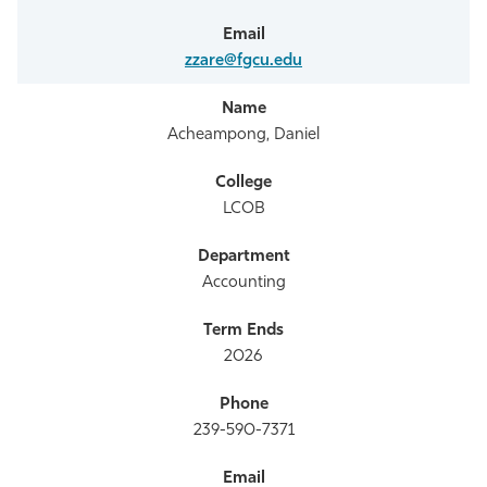
zzare@fgcu.edu
Acheampong, Daniel
LCOB
Accounting
2026
239-590-7371