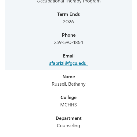
Occupational Therapy Program
2026
239-590-1854
sfabrizi@fgcu.edu
Russell, Bethany
MCHHS
Counseling