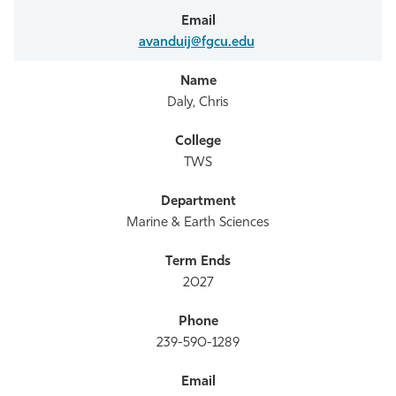
avanduij@fgcu.edu
Daly, Chris
TWS
Marine & Earth Sciences
2027
239-590-1289