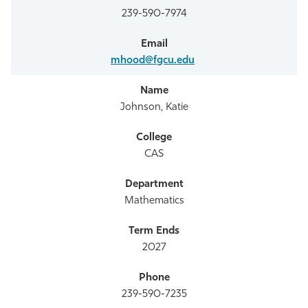
239-590-7974
mhood@fgcu.edu
Johnson, Katie
CAS
Mathematics
2027
239-590-7235