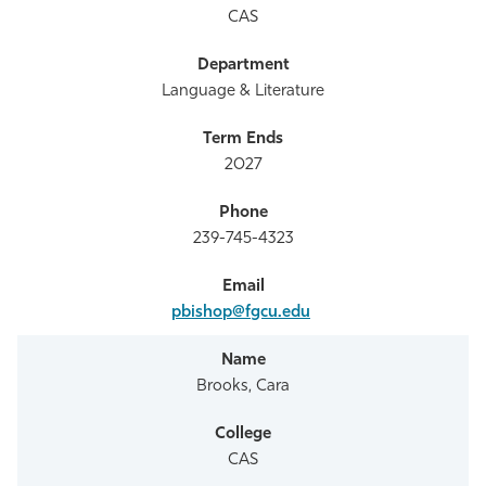
CAS
Language & Literature
2027
239-745-4323
pbishop@fgcu.edu
Brooks, Cara
CAS