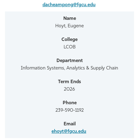
dacheampong@fgcu.edu
Hoyt, Eugene
LCOB
Information Systems, Analytics & Supply Chain
2026
239-590-1192
ehoyt@fgcu.edu