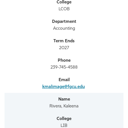
LCOB
Accounting
2027
239-745-4588
kmalimage@fgcu.edu
Rivera, Kaleena
LIB