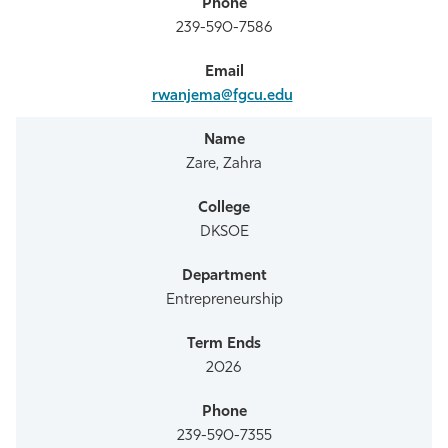
239-590-7586
rwanjema@fgcu.edu
Zare, Zahra
DKSOE
Entrepreneurship
2026
239-590-7355