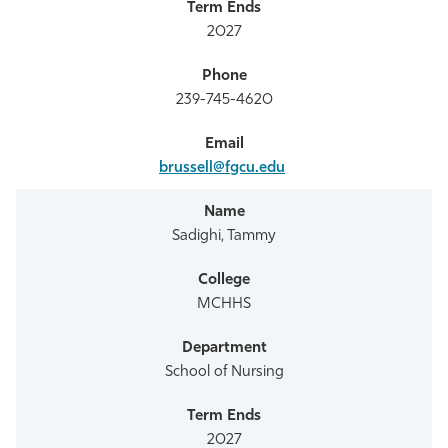
2027
239-745-4620
brussell@fgcu.edu
Sadighi, Tammy
MCHHS
School of Nursing
2027