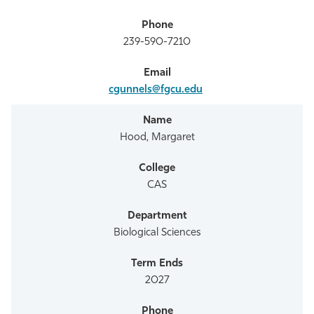
239-590-7210
cgunnels@fgcu.edu
Hood, Margaret
CAS
Biological Sciences
2027