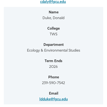
cdaly@fgcu.edu
Duke, Donald
TWS
Ecology & Environmental Studies
2026
239-590-7542
ldduke@fgcu.edu