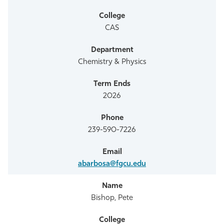
Athletics
CAS
Chemistry & Physics
2026
239-590-7226
abarbosa@fgcu.edu
Bishop, Pete