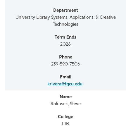
University Library Systems, Applications, & Creative
Technologies
2026
239-590-7506
krivera@fgcu.edu
Rokusek, Steve
LIB