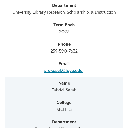
University Library Research, Scholarship, & Instruction
2027
239-590-7632
srokusek@fgcu.edu
Fabrizi, Sarah
MCHHS