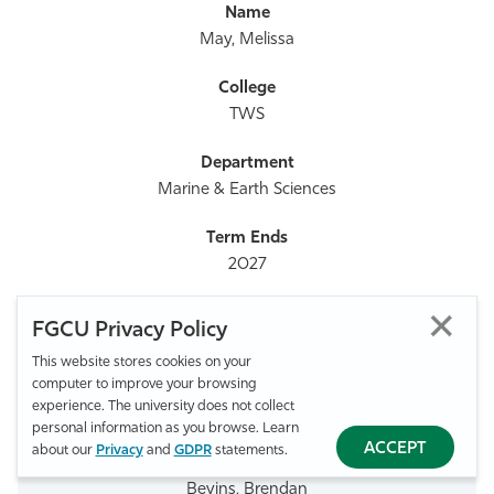
May, Melissa
TWS
Marine & Earth Sciences
2027
FGCU Privacy Policy
239-745-4686
This website stores cookies on your
computer to improve your browsing
experience. The university does not collect
mmay@fgcu.edu
personal information as you browse. Learn
ACCEPT
about our
Privacy
and
GDPR
statements.
Bevins, Brendan