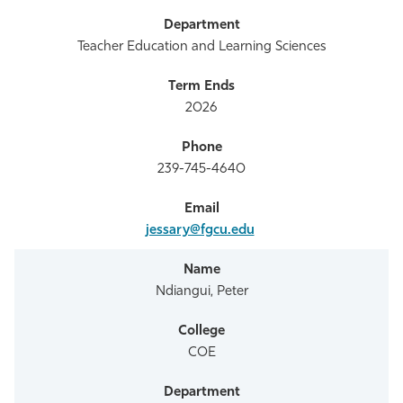
Teacher Education and Learning Sciences
2026
239-745-4640
jessary@fgcu.edu
Ndiangui, Peter
COE