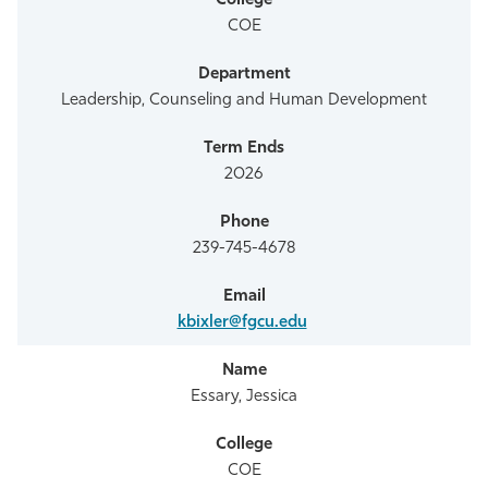
COE
Leadership, Counseling and Human Development
2026
239-745-4678
kbixler@fgcu.edu
Essary, Jessica
COE