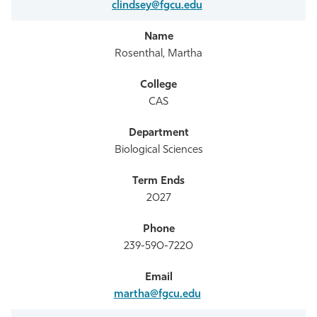
clindsey@fgcu.edu
Rosenthal, Martha
CAS
Biological Sciences
2027
239-590-7220
martha@fgcu.edu