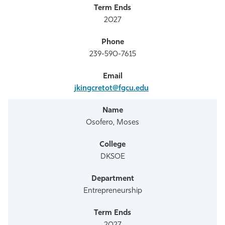
2027
239-590-7615
jkingcretot@fgcu.edu
Osofero, Moses
DKSOE
Entrepreneurship