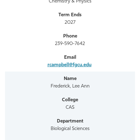
Chemistry & Physics
2027
239-590-7642
rcampbell@fgcu.edu
Frederick, Lee Ann
CAS
Biological Sciences