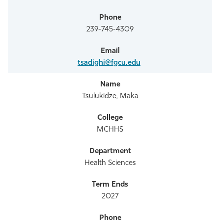
239-745-4309
tsadighi@fgcu.edu
Tsulukidze, Maka
MCHHS
Health Sciences
2027