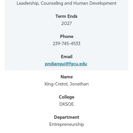
Leadership, Counseling and Human Development
2027
239-745-4533
pndiangui@fgcu.edu
King-Cretot, Jonathan
DKSOE
Entrepreneurship