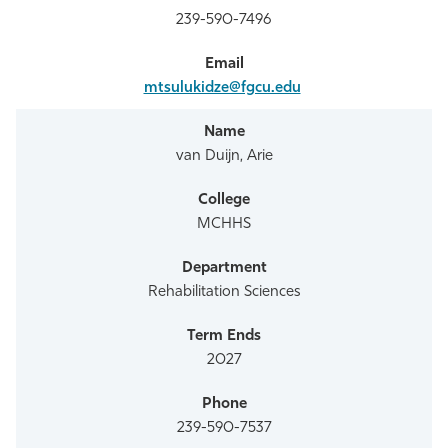
239-590-7496
mtsulukidze@fgcu.edu
van Duijn, Arie
MCHHS
Rehabilitation Sciences
2027
239-590-7537