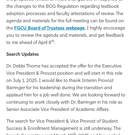
the changes to the BOG Regulation regarding textbook
adoption processes and faculty attestations of review. The
agenda and materials for the full meeting can be found on
the
FGCU Board of Trustees webpage
. I highly encourage
you to review the agenda and materials, and get feedback
th
to me ahead of April 8
.
Search Updates
Dr. Debbi Thorne has accepted the offer for the Executive
Vice President & Provost position and will start in this role
on July 1, 2025. I would like to thank Interim Provost
Barringer for his leadership during the transition and
applaud him for a job well done. We are looking forward to
continuing to work closely with Dr. Barringer in his role as
Senior Associate Vice President of Academic Affairs.
The search for Vice President & Vice Provost of Student
Success & Enrollment Management is still underway. The
th