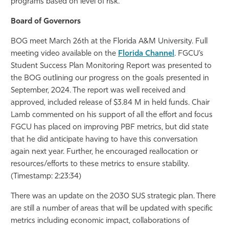
programs based on level of risk.
Board of Governors
BOG meet March 26th at the Florida A&M University. Full
meeting video available on the
Florida Channel
. FGCU’s
Student Success Plan Monitoring Report was presented to
the BOG outlining our progress on the goals presented in
September, 2024. The report was well received and
approved, included release of $3.84 M in held funds. Chair
Lamb commented on his support of all the effort and focus
FGCU has placed on improving PBF metrics, but did state
that he did anticipate having to have this conversation
again next year. Further, he encouraged reallocation or
resources/efforts to these metrics to ensure stability.
(Timestamp: 2:23:34)
There was an update on the 2030 SUS strategic plan. There
are still a number of areas that will be updated with specific
metrics including economic impact, collaborations of