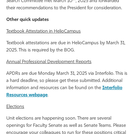
Search Committee met March 10
, 2025 and forwarded
their recommendations to the President for consideration.
Other quick updates
Textbook Attestation in HelioCampus
Textbook attestations are due in HelioCampus by March 31,
2025. This is required by the BOG.
Annual Professional Development Reports
APDRs are due Monday March 31, 2025 via Interfolio. This is
a hard deadline, so please get these submitted. Additional
information and resources can be found on the
Interfolio
Resources webpage
.
Elections
Unit elections are happening soon. There are several
openings for Faculty Senate as well as Senate Teams. Please
encourage your colleagues to run for these positions critical