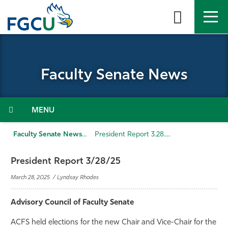
Skip
to
the
content
APPLY
DIRECTORY
MYFGCU
Faculty Senate News
About
Academics
Menu
Admissions & Aid
Faculty Senate News
President Report 3.28.25
Student Life
President Report 3/28/25
March 28, 2025 / Lyndsay Rhodes
Community
Advisory Council of Faculty Senate
Resources
ACFS held elections for the new Chair and Vice-Chair for the