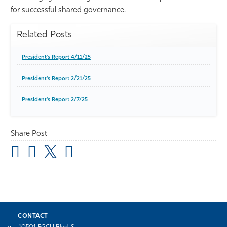
for successful shared governance.
Related Posts
President's Report 4/11/25
President's Report 2/21/25
President's Report 2/7/25
Share Post
CONTACT