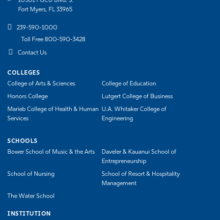
10501 FGCU Blvd. S.
Fort Myers, FL 33965
239-590-1000
Toll Free 800-590-3428
Contact Us
COLLEGES
College of Arts & Sciences
College of Education
Honors College
Lutgert College of Business
Marieb College of Health & Human
U.A. Whitaker College of
Services
Engineering
SCHOOLS
Bower School of Music & the Arts
Daveler & Kauanui School of
Entrepreneurship
School of Nursing
School of Resort & Hospitality
Management
The Water School
INSTITUTION