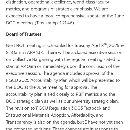
distinction, operational excellence, world-class faculty
metrics, and programs of strategic emphasis. We are
expected to have a more comprehensive update at the June
BOG meeting. (Timestamp: 1:21:46)
Board of Trustees
th
Next BOT meeting is scheduled for Tuesday April 8
, 2025 @
8:30am in AB9 138. There will be a closed executive session
on Collective Bargaining with the regular meeting slated to
start at 9:40am or immediately upon the conclusion of the
executive session. The agenda includes approval of the
FGCU 2025 Accountability Plan which will be presented to
the BOG at the June meeting for approval. The
accountability plan is tied closely to PBF metrics and the
BOG strategic plan as well as our university strategic plan.
The revision to FGCU Regulation 3.003 Textbook and
Instructional Materials Adoption, Affordability, and
Transparency is also on the agenda, but I have not yet seen
the proposed revisions. These changes are in response to