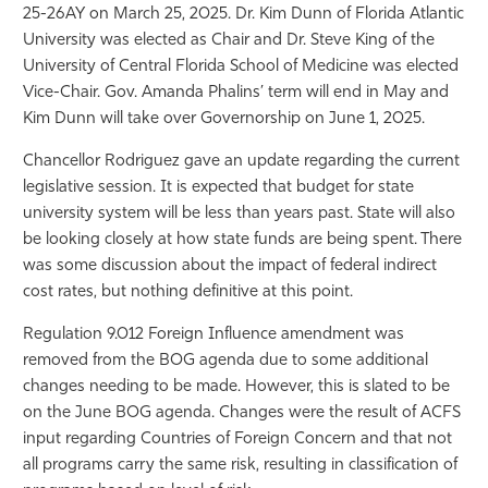
25-26AY on March 25, 2025. Dr. Kim Dunn of Florida Atlantic
Athletics
University was elected as Chair and Dr. Steve King of the
University of Central Florida School of Medicine was elected
Vice-Chair. Gov. Amanda Phalins’ term will end in May and
Kim Dunn will take over Governorship on June 1, 2025.
Chancellor Rodriguez gave an update regarding the current
legislative session. It is expected that budget for state
university system will be less than years past. State will also
be looking closely at how state funds are being spent. There
was some discussion about the impact of federal indirect
cost rates, but nothing definitive at this point.
Regulation 9.012 Foreign Influence amendment was
removed from the BOG agenda due to some additional
changes needing to be made. However, this is slated to be
on the June BOG agenda. Changes were the result of ACFS
input regarding Countries of Foreign Concern and that not
all programs carry the same risk, resulting in classification of