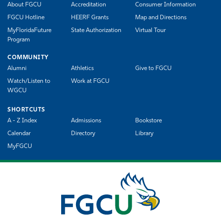
About FGCU
Accreditation
Consumer Information
FGCU Hotline
HEERF Grants
Map and Directions
MyFloridaFuture
State Authorization
Virtual Tour
Program
COMMUNITY
Alumni
Athletics
Give to FGCU
Watch/Listen to
Work at FGCU
WGCU
SHORTCUTS
A - Z Index
Admissions
Bookstore
Calendar
Directory
Library
MyFGCU