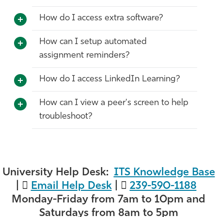
How do I access extra software?
How can I setup automated
assignment reminders?
How do I access LinkedIn Learning?
How can I view a peer's screen to help
troubleshoot?
University Help Desk:
ITS Knowledge Base
|
Email Help Desk
|
239-590-1188
Monday-Friday from 7am to 10pm and
Saturdays from 8am to 5pm