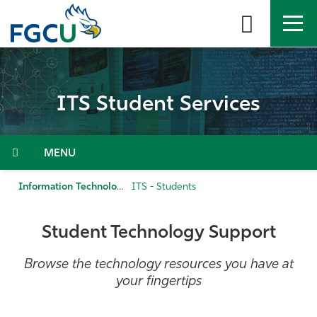
Skip
to
the
content
APPLY
DIRECTORY
MYFGCU
ITS Student Services
About
Academics
Menu
Admissions & Aid
Information Technology Services
ITS - Students
Student Life
Student Technology Support
Community
Browse the technology resources you have at
your fingertips
Resources