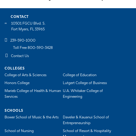
CONTACT
10501 FGCU Blvd. S.
Fort Myers, FL 33965
239-590-1000
Toll Free 800-590-3428
Contact Us
COLLEGES
College of Arts & Sciences
College of Education
Honors College
Lutgert College of Business
Marieb College of Health & Human
U.A. Whitaker College of
Services
Engineering
SCHOOLS
Bower School of Music & the Arts
Daveler & Kauanui School of
Entrepreneurship
School of Nursing
School of Resort & Hospitality