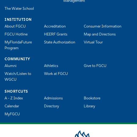
Management
The Water School
INSTITUTION
About FGCU
Accreditation
Consumer Information
FGCU Hotline
HEERF Grants
Map and Directions
MyFloridaFuture
State Authorization
Virtual Tour
Program
COMMUNITY
Alumni
Athletics
Give to FGCU
Watch/Listen to
Work at FGCU
WGCU
SHORTCUTS
A - Z Index
Admissions
Bookstore
Calendar
Directory
Library
MyFGCU