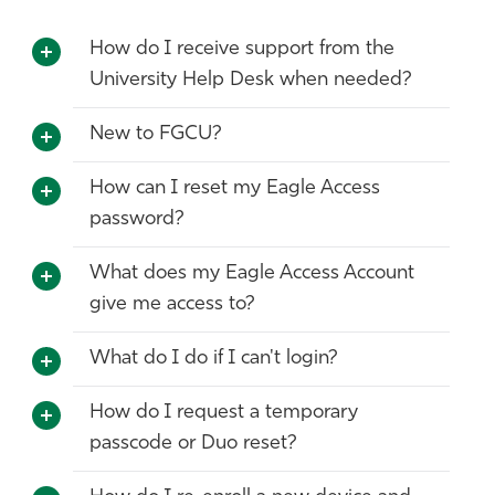
Athletics
How do I receive support from the
University Help Desk when needed?
New to FGCU?
How can I reset my Eagle Access
password?
What does my Eagle Access Account
give me access to?
What do I do if I can't login?
How do I request a temporary
passcode or Duo reset?