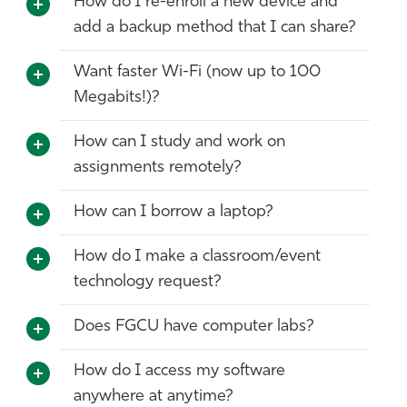
How do I re-enroll a new device and
add a backup method that I can share?
Want faster Wi-Fi (now up to 100
Megabits!)?
How can I study and work on
assignments remotely?
How can I borrow a laptop?
How do I make a classroom/event
technology request?
Does FGCU have computer labs?
How do I access my software
anywhere at anytime?