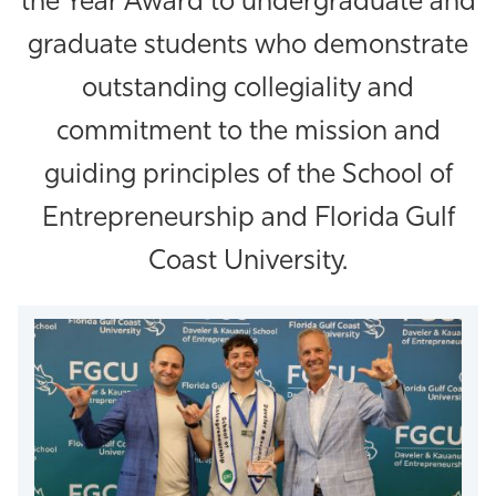
the Year Award to undergraduate and
Athletics
graduate students who demonstrate
outstanding collegiality and
commitment to the mission and
guiding principles of the School of
Entrepreneurship and Florida Gulf
Coast University.