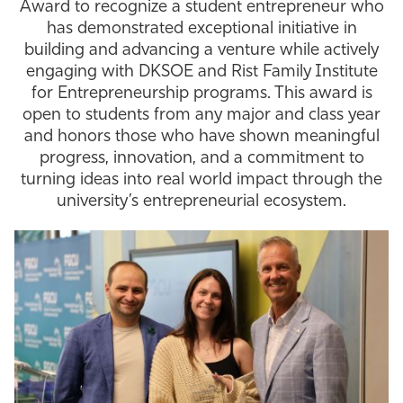
Award to recognize a student entrepreneur who
has demonstrated exceptional initiative in
building and advancing a venture while actively
engaging with DKSOE and Rist Family Institute
for Entrepreneurship programs. This award is
open to students from any major and class year
and honors those who have shown meaningful
progress, innovation, and a commitment to
turning ideas into real world impact through the
university’s entrepreneurial ecosystem.