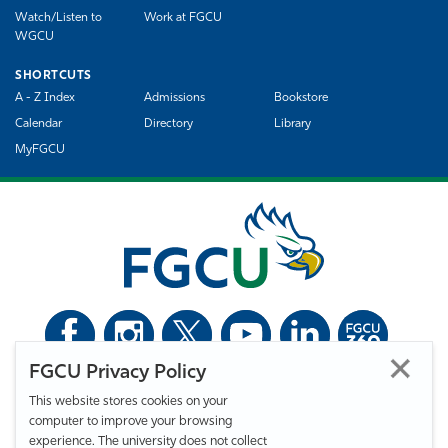
Watch/Listen to
Work at FGCU
WGCU
SHORTCUTS
A - Z Index
Admissions
Bookstore
Calendar
Directory
Library
MyFGCU
FGCU Privacy Policy
©
Florida Gulf Coast University. All Rights Reserved.
This website stores cookies on your
Privacy Statement
Statement of Free Expression
Webmaster
computer to improve your browsing
Accessibility
EO/VET/Title IX
experience. The university does not collect