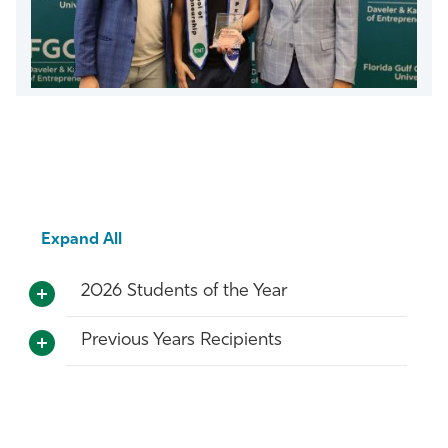
Expand All
2026 Students of the Year
Previous Years Recipients