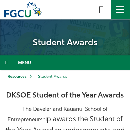
Skip
to
the
content
APPLY
DIRECTORY
MYFGCU
Student Awards
About
Academics
Menu
Admissions & Aid
Resources
Student Awards
Student Life
DKSOE Student of the Year Awards
Community
The Daveler and Kauanui School of
p awards the Student of
Entrepreneurshi
Resources