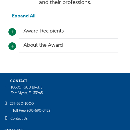
and their professions.
Expand All
Award Recipients
About the Award
CONTACT
10501 FGCU Blvd. S.
Fort Myers, FL 33965
239-590-1000
Toll Free 800-590-3428
Contact Us