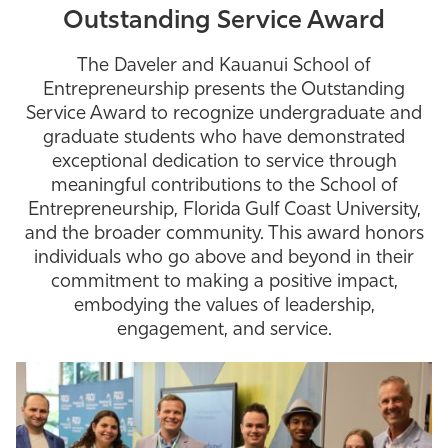
Outstanding Service Award
The Daveler and Kauanui School of
Entrepreneurship presents the Outstanding
Service Award to recognize undergraduate and
graduate students who have demonstrated
exceptional dedication to service through
meaningful contributions to the School of
Entrepreneurship, Florida Gulf Coast University,
and the broader community. This award honors
individuals who go above and beyond in their
commitment to making a positive impact,
embodying the values of leadership,
engagement, and service.