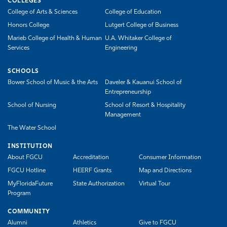
COLLEGES
College of Arts & Sciences
College of Education
Honors College
Lutgert College of Business
Marieb College of Health & Human
U.A. Whitaker College of
Services
Engineering
SCHOOLS
Bower School of Music & the Arts
Daveler & Kauanui School of
Entrepreneurship
School of Nursing
School of Resort & Hospitality
Management
The Water School
INSTITUTION
About FGCU
Accreditation
Consumer Information
FGCU Hotline
HEERF Grants
Map and Directions
MyFloridaFuture
State Authorization
Virtual Tour
Program
COMMUNITY
Alumni
Athletics
Give to FGCU