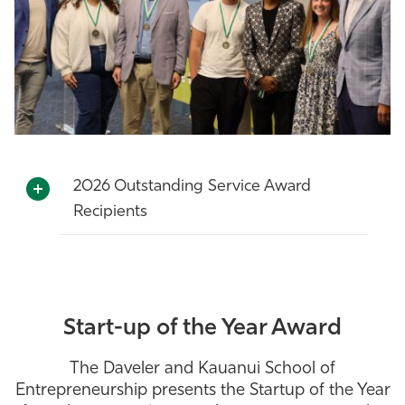
2026 Outstanding Service Award
Recipients
Start-up of the Year Award
The Daveler and Kauanui School of
Entrepreneurship presents the Startup of the Year