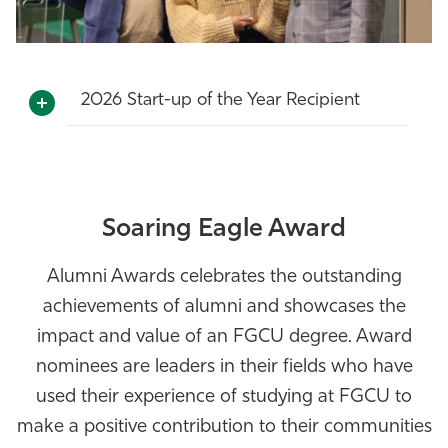
2026 Start-up of the Year Recipient
Soaring Eagle Award
Alumni Awards celebrates the outstanding
achievements of alumni and showcases the
impact and value of an FGCU degree. Award
nominees are leaders in their fields who have
used their experience of studying at FGCU to
make a positive contribution to their communities