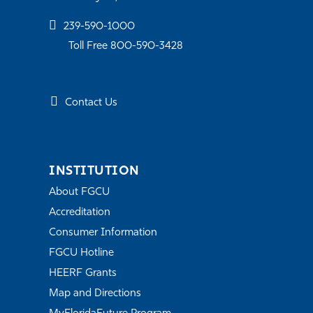
239-590-1000
Toll Free 800-590-3428
Contact Us
INSTITUTION
About FGCU
Accreditation
Consumer Information
FGCU Hotline
HEERF Grants
Map and Directions