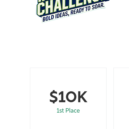
$10K
1st Place