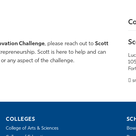
Co
Sc
ovation Challenge
, please reach out to
Scott
ntrepreneurship
. Scott is here to help and can
Luc
 or any aspect of the challenge.
105
For
s
COLLEGES
SC
College of Arts & Sciences
Bowe