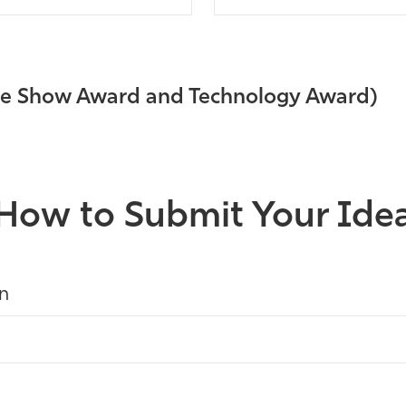
ade Show Award and Technology Award)
How to Submit Your Ide
on