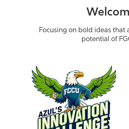
Welcome
Focusing on bold ideas that a
potential of FG