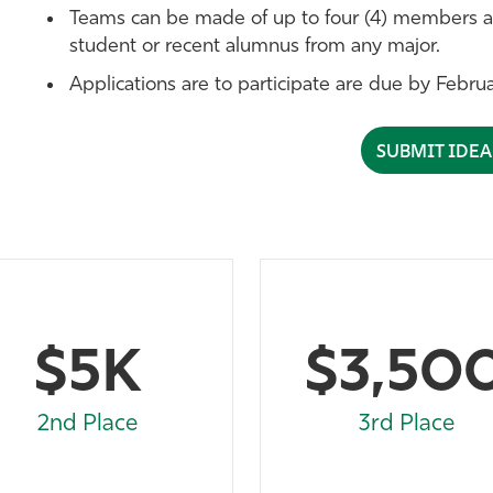
Teams can be made of up to four (4) members a
student or recent alumnus from any major.
Applications are to participate are due by Febru
SUBMIT IDE
$5K
$3,50
2nd Place
3rd Place