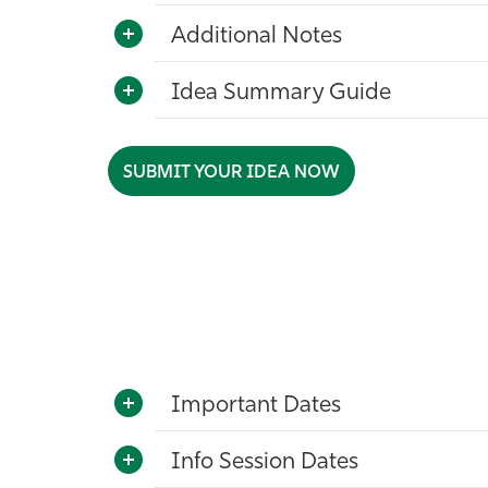
Additional Notes
Idea Summary Guide
SUBMIT YOUR IDEA NOW
Important Dates
Info Session Dates