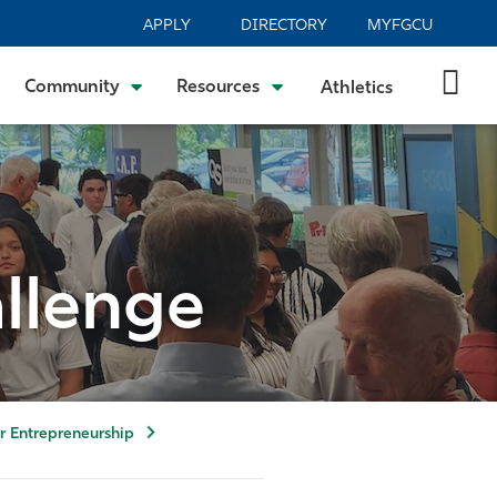
APPLY
DIRECTORY
MYFGCU
Community
Resources
Athletics
allenge
or Entrepreneurship