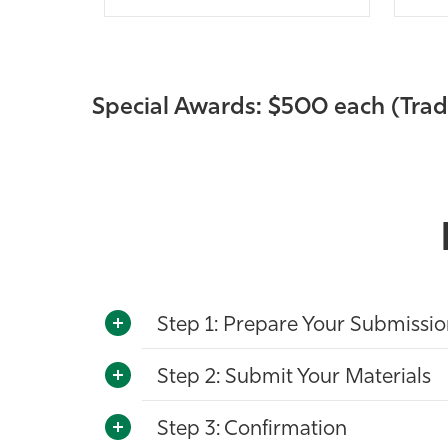
Special Awards: $500 each (Tr
Step 1: Prepare Your Submissi
Step 2: Submit Your Materials
Step 3: Confirmation