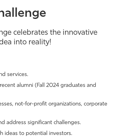
hallenge
enge celebrates the innovative
ea into reality!
nd services.
recent alumni (Fall 2024 graduates and
esses, not-for-profit organizations, corporate
d address significant challenges.
 ideas to potential investors.