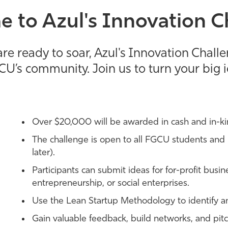
 to Azul's Innovation C
re ready to soar, Azul's Innovation Chall
CU’s community. Join us to turn your big id
Over $20,000 will be awarded in cash and in-ki
The challenge is open to all FGCU students and 
later).
Participants can submit ideas for for-profit busin
entrepreneurship, or social enterprises.
Use the Lean Startup Methodology to identify an
Gain valuable feedback, build networks, and pitch