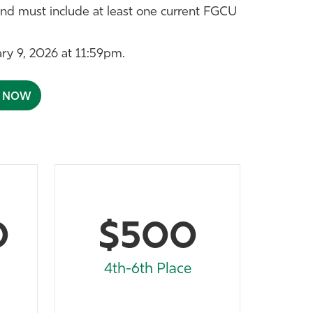
nd must include at least one current FGCU
ary 9, 2026 at 11:59pm.
A NOW
0
$500
4th-6th Place