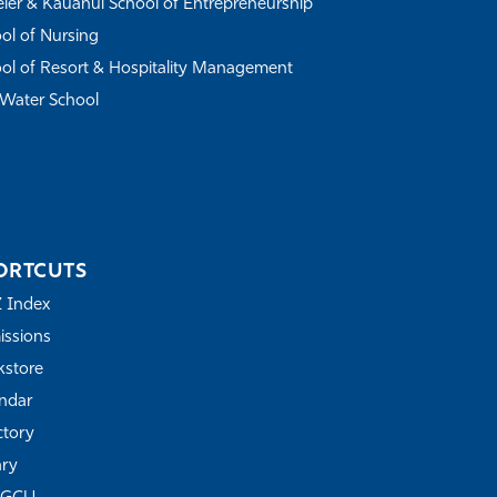
ler & Kauanui School of Entrepreneurship
ol of Nursing
ol of Resort & Hospitality Management
Water School
ORTCUTS
Z Index
ssions
store
ndar
ctory
ary