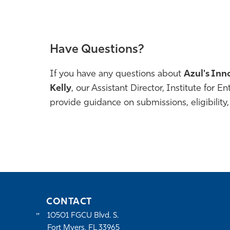
Have Questions?
If you have any questions about
Azul's Inn
Kelly
, our
Assistant Director, Institute for E
provide guidance on submissions, eligibility,
CONTACT
10501 FGCU Blvd. S.
Fort Myers, FL 33965