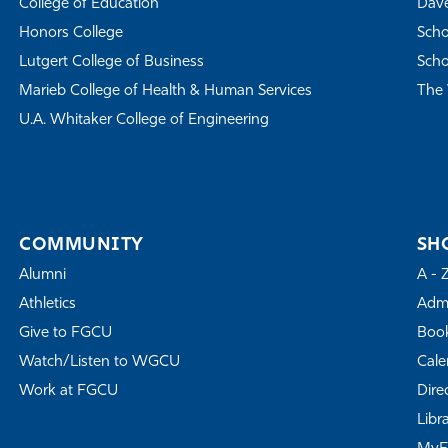
College of Education
Dave
Honors College
Scho
Lutgert College of Business
Scho
Marieb College of Health & Human Services
The 
U.A. Whitaker College of Engineering
COMMUNITY
SH
Alumni
A - 
Athletics
Admi
Give to FGCU
Book
Watch/Listen to WGCU
Cale
Work at FGCU
Dire
Libr