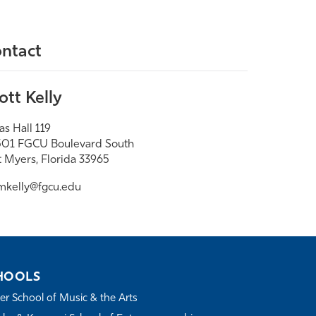
ntact
ott Kelly
as Hall 119
01 FGCU Boulevard South
t Myers, Florida 33965
mkelly@fgcu.edu
HOOLS
r School of Music & the Arts