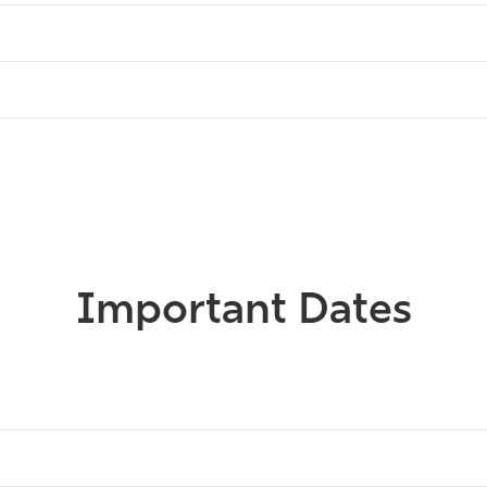
Important Dates