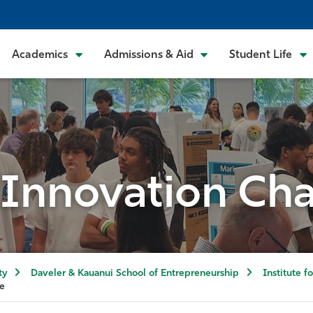
Academics
Admissions & Aid
Student Life
 Innovation Ch
ty
Daveler & Kauanui School of Entrepreneurship
Institute f
ge