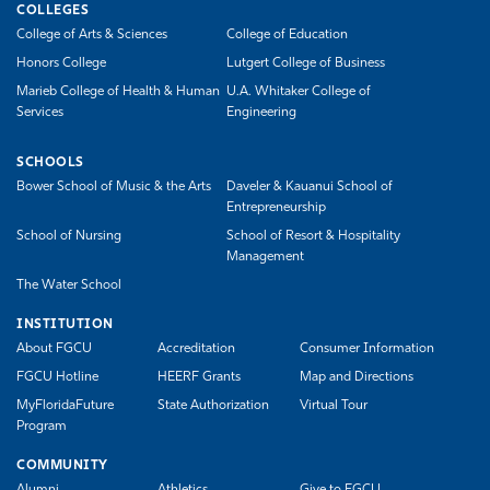
COLLEGES
College of Arts & Sciences
College of Education
Honors College
Lutgert College of Business
Marieb College of Health & Human
U.A. Whitaker College of
Services
Engineering
SCHOOLS
Bower School of Music & the Arts
Daveler & Kauanui School of
Entrepreneurship
School of Nursing
School of Resort & Hospitality
Management
The Water School
INSTITUTION
About FGCU
Accreditation
Consumer Information
FGCU Hotline
HEERF Grants
Map and Directions
MyFloridaFuture
State Authorization
Virtual Tour
Program
COMMUNITY