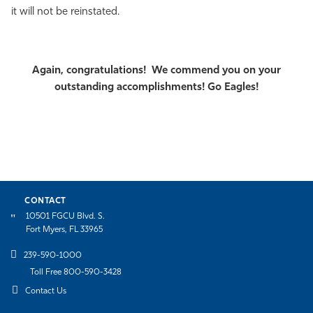
it will not be reinstated.
Athletics
Again, congratulations! We commend you on your
outstanding accomplishments! Go Eagles!
CONTACT
10501 FGCU Blvd. S.
Fort Myers, FL 33965
239-590-1000
Toll Free 800-590-3428
Contact Us