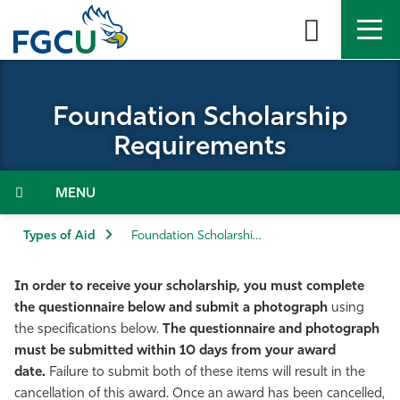
Skip
to
the
content
APPLY
DIRECTORY
MYFGCU
Foundation Scholarship
About
Requirements
Academics
Menu
Admissions & Aid
Types of Aid
Foundation Scholarship Requirements
Student Life
In order to receive your scholarship, you must complete
the questionnaire below and submit a photograph
using
Community
the specifications below.
The questionnaire and photograph
must be submitted within 10 days from your award
date.
Failure to submit both of these items will result in the
Resources
cancellation of this award. Once an award has been cancelled,