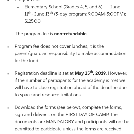
Program fee:
Elementary School (Grades 4, 5, and 6) --- June
th
th
11
- June 13
(3-day program; 9:00AM-3:00PM);
$125.00
The program fee is
non-refundable.
Program fee does not cover lunches, it is the
parent/guardian responsibility to make accommodation
for the food.
th
Registration deadline is set at
May 25
, 2019
. However,
if the number of participants for the academy is met we
will have to close registration ahead of the deadline due
to space and resource limitations.
Download the forms (see below), complete the forms,
sign and deliver it on the FIRST DAY OF CAMP. The
documents are MANDATORY and participants will not be
permitted to participate unless the forms are received.