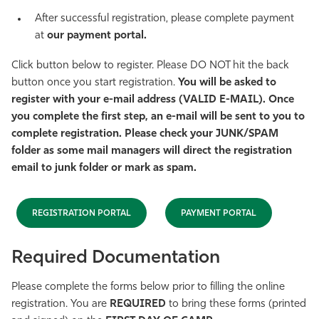
After successful registration, please complete payment
at
our payment portal.
Click button below to register. Please DO NOT hit the back
button once you start registration.
You will be asked to
register with your e-mail address (VALID E-MAIL). Once
you complete the first step, an e-mail will be sent to you to
complete registration. Please check your JUNK/SPAM
folder as some mail managers will direct the registration
email to junk folder or mark as spam.
REGISTRATION PORTAL
PAYMENT PORTAL
Required Documentation
Please complete the forms below prior to filling the online
registration. You are
REQUIRED
to bring these forms (printed