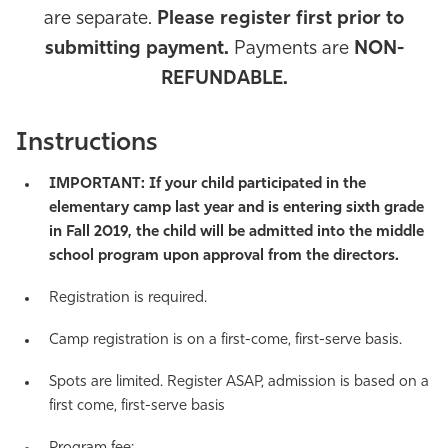
are separate.
Please register first prior to
Athletics
submitting payment.
Payments are
NON-
REFUNDABLE.
Instructions
IMPORTANT: If your child participated in the
elementary camp last year and is entering sixth grade
in Fall 2019, the child will be admitted into the middle
school program upon approval from the directors.
Registration is required.
Camp registration is on a first-come, first-serve basis.
Spots are limited. Register ASAP, admission is based on a
first come, first-serve basis