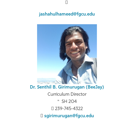
jashahulhameed@fgcu.edu
Dr. Senthil B. Girimurugan (BeeJay)
Curriculum Director
SH 204
239-745-4322
sgirimurugan@fgcu.edu