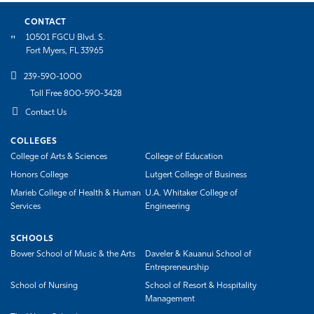
CONTACT
10501 FGCU Blvd. S.
Fort Myers, FL 33965
239-590-1000
Toll Free 800-590-3428
Contact Us
COLLEGES
College of Arts & Sciences
College of Education
Honors College
Lutgert College of Business
Marieb College of Health & Human
U.A. Whitaker College of
Services
Engineering
SCHOOLS
Bower School of Music & the Arts
Daveler & Kauanui School of
Entrepreneurship
School of Nursing
School of Resort & Hospitality
Management