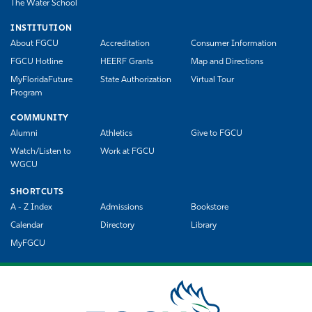
The Water School
INSTITUTION
About FGCU
Accreditation
Consumer Information
FGCU Hotline
HEERF Grants
Map and Directions
MyFloridaFuture
State Authorization
Virtual Tour
Program
COMMUNITY
Alumni
Athletics
Give to FGCU
Watch/Listen to
Work at FGCU
WGCU
SHORTCUTS
A - Z Index
Admissions
Bookstore
Calendar
Directory
Library
MyFGCU