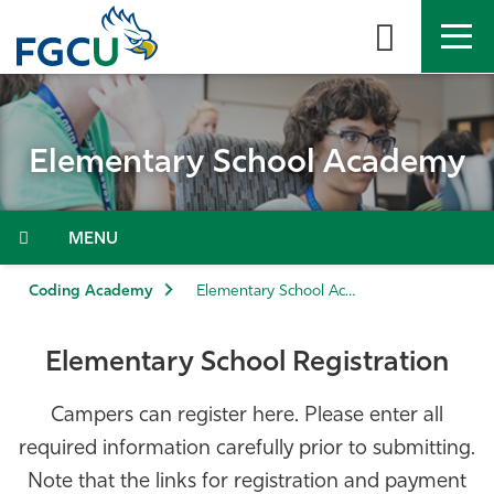
Skip
to
the
content
APPLY
DIRECTORY
MYFGCU
Elementary School Academy
About
Academics
Menu
Admissions & Aid
Coding Academy
Elementary School Academy
Student Life
Elementary School Registration
Community
Campers can register here. Please enter all
required information carefully prior to submitting.
Resources
Note that the links for registration and payment