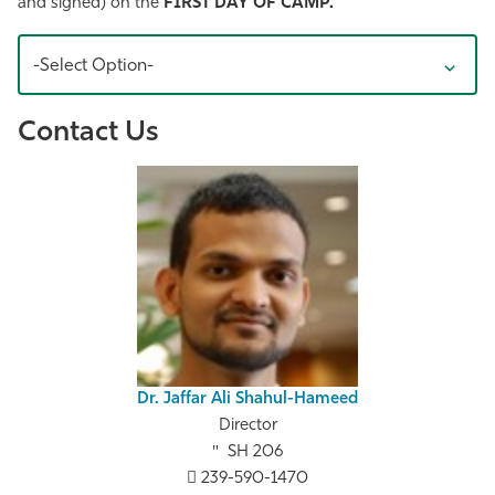
and signed) on the
FIRST DAY OF CAMP.
-Select Option-
Contact Us
Dr. Jaffar Ali Shahul-Hameed
Director
SH 206
239-590-1470