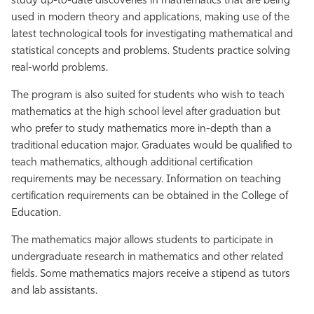
study up-to-date discoveries in mathematics that are being
used in modern theory and applications, making use of the
latest technological tools for investigating mathematical and
statistical concepts and problems. Students practice solving
real-world problems.
The program is also suited for students who wish to teach
mathematics at the high school level after graduation but
who prefer to study mathematics more in-depth than a
traditional education major. Graduates would be qualified to
teach mathematics, although additional certification
requirements may be necessary. Information on teaching
certification requirements can be obtained in the College of
Education.
The mathematics major allows students to participate in
undergraduate research in mathematics and other related
fields. Some mathematics majors receive a stipend as tutors
and lab assistants.