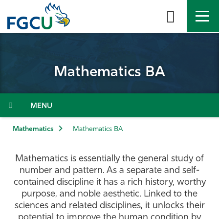
Skip
to
the
content
APPLY
DIRECTORY
MYFGCU
Mathematics BA
About
Academics
Menu
Admissions & Aid
Mathematics
Mathematics BA
Student Life
Mathematics is essentially the general study of
number and pattern. As a separate and self-
Community
contained discipline it has a rich history, worthy
purpose, and noble aesthetic. Linked to the
sciences and related disciplines, it unlocks their
Resources
potential to improve the human condition by