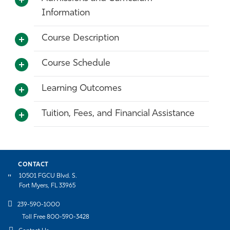
Information
Course Description
Course Schedule
Learning Outcomes
Tuition, Fees, and Financial Assistance
CONTACT
10501 FGCU Blvd. S.
Fort Myers, FL 33965
239-590-1000
Toll Free 800-590-3428