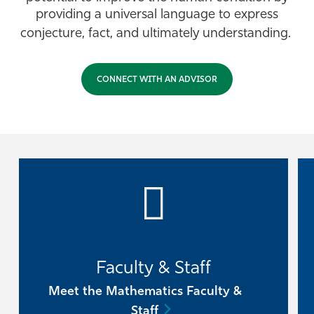
providing a universal language to express
Athletics
conjecture, fact, and ultimately understanding.
CONNECT WITH AN ADVISOR
Faculty & Staff
Meet the Mathematics Faculty &
Staff