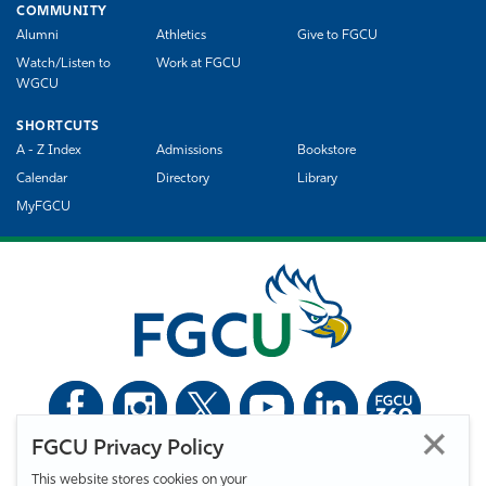
COMMUNITY
Alumni
Athletics
Give to FGCU
Watch/Listen to
Work at FGCU
WGCU
SHORTCUTS
A - Z Index
Admissions
Bookstore
Calendar
Directory
Library
MyFGCU
FGCU Privacy Policy
©
Florida Gulf Coast University. All Rights Reserved.
This website stores cookies on your
Privacy Statement
Statement of Free Expression
Webmaster