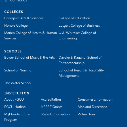
Contact Us
COLLEGES
College of Arts & Sciences
College of Education
Honors College
Lutgert College of Business
Marieb College of Health & Human
U.A. Whitaker College of
Services
Engineering
SCHOOLS
Bower School of Music & the Arts
Daveler & Kauanui School of
Entrepreneurship
School of Nursing
School of Resort & Hospitality
Management
The Water School
INSTITUTION
About FGCU
Accreditation
Consumer Information
FGCU Hotline
HEERF Grants
Map and Directions
MyFloridaFuture
State Authorization
Virtual Tour
Program