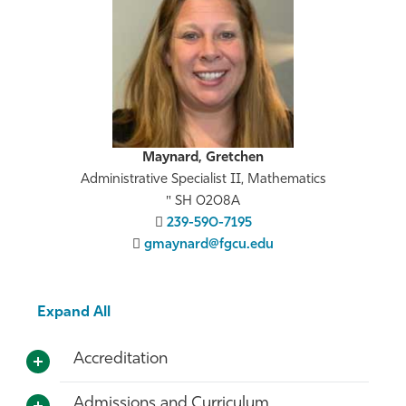
Maynard, Gretchen
Administrative Specialist II, Mathematics
SH 0208A
239-590-7195
gmaynard@fgcu.edu
Expand All
Accreditation
Admissions and Curriculum