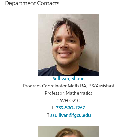
Department Contacts
Sullivan, Shaun
Program Coordinator Math BA, BS/Assistant
Professor, Mathematics
WH 0210
239-590-1267
ssullivan@fgcu.edu