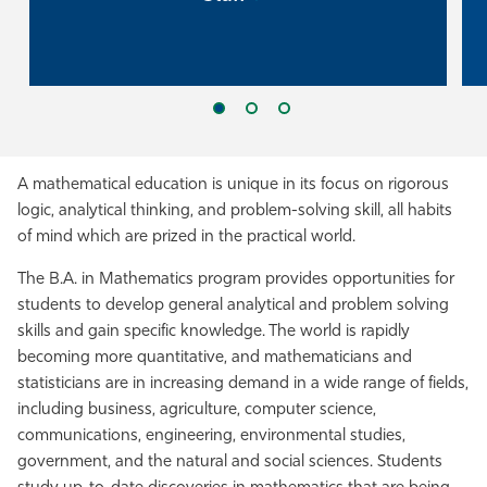
A mathematical education is unique in its focus on rigorous
logic, analytical thinking, and problem-solving skill, all habits
of mind which are prized in the practical world.
The B.A. in Mathematics program provides opportunities for
students to develop general analytical and problem solving
skills and gain specific knowledge. The world is rapidly
becoming more quantitative, and mathematicians and
statisticians are in increasing demand in a wide range of fields,
including business, agriculture, computer science,
communications, engineering, environmental studies,
government, and the natural and social sciences. Students