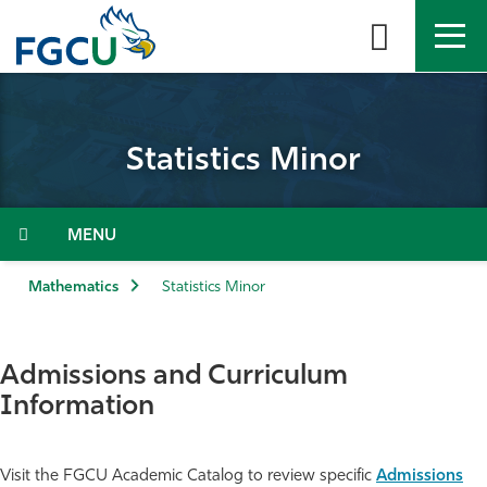
Skip
to
the
content
APPLY
DIRECTORY
MYFGCU
Statistics Minor
About
Academics
Menu
Admissions & Aid
Mathematics
Statistics Minor
Student Life
Admissions and Curriculum
Community
Information
Resources
Visit the FGCU Academic Catalog to review specific
Admissions