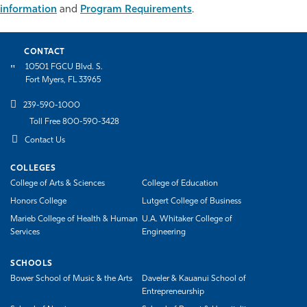
information
and
Program Requirements
.
Athletics
CONTACT
10501 FGCU Blvd. S.
Fort Myers, FL 33965
239-590-1000
Toll Free 800-590-3428
Contact Us
COLLEGES
College of Arts & Sciences
College of Education
Honors College
Lutgert College of Business
Marieb College of Health & Human
U.A. Whitaker College of
Services
Engineering
SCHOOLS
Bower School of Music & the Arts
Daveler & Kauanui School of
Entrepreneurship