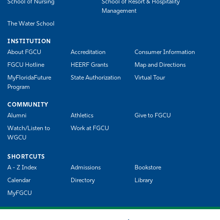
School of Nursing
School of Resort & Hospitality
Management
The Water School
INSTITUTION
About FGCU
Accreditation
Consumer Information
FGCU Hotline
HEERF Grants
Map and Directions
MyFloridaFuture
State Authorization
Virtual Tour
Program
COMMUNITY
Alumni
Athletics
Give to FGCU
Watch/Listen to
Work at FGCU
WGCU
SHORTCUTS
A - Z Index
Admissions
Bookstore
Calendar
Directory
Library
MyFGCU