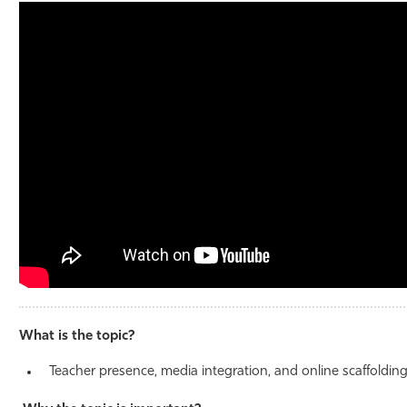
Athletics
What is the topic?
Teacher presence, media integration, and online scaffoldin