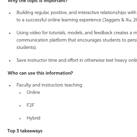
Why the topic is important?
Building regular, positive, and interactive relationships wit
to a successful online learning experience (Jaggers & Xu, 2
Using video for tutorials, models, and feedback creates a 
communication platform that encourages students to persis
students).
Save instructor time and effort in otherwise text heavy onli
Who can use this information?
Faculty and instructors teaching
Online
F2F
Hybrid
Top 3 takeaways