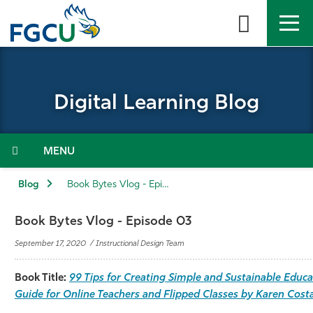
Skip
to
the
content
APPLY
DIRECTORY
MYFGCU
Digital Learning Blog
About
Academics
Menu
Admissions & Aid
Blog
Book Bytes Vlog - Episode 03
Student Life
Book Bytes Vlog - Episode 03
September 17, 2020 / Instructional Design Team
Community
Book Title:
99 Tips for Creating Simple and Sustainable Educa
Resources
Guide for Online Teachers and Flipped Classes by Karen Cost