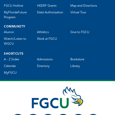
FGCU Hotline
HEERF Grants
Map and Directions
MyFloridaFuture
State Authorization
Virtual Tour
Program
COMMUNITY
Alumni
Athletics
Give to FGCU
Watch/Listen to
Work at FGCU
WGCU
SHORTCUTS
A - Z Index
Admissions
Bookstore
Calendar
Directory
Library
MyFGCU