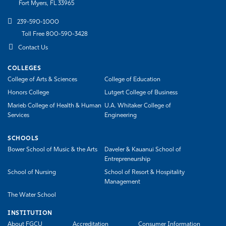
Fort Myers, FL 33965
239-590-1000
Toll Free 800-590-3428
Contact Us
COLLEGES
College of Arts & Sciences
College of Education
Honors College
Lutgert College of Business
Marieb College of Health & Human
U.A. Whitaker College of
Services
Engineering
SCHOOLS
Bower School of Music & the Arts
Daveler & Kauanui School of
Entrepreneurship
School of Nursing
School of Resort & Hospitality
Management
The Water School
INSTITUTION
About FGCU
Accreditation
Consumer Information