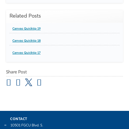
Related Posts
Canvas Quicktip 19
Canvas Quicktip 18
Canvas Quicktip 17
Share Post
CONTACT
10501 FGCU Blvd. S.