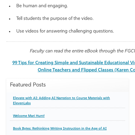
Be human and engaging.
Tell students the purpose of the video.
Use videos for answering challenging questions.
Faculty can read the entire eBook through the FGCU
99 Tips for Creating Simple and Sustainable Educational V
Online Teachers and Flipped Classes (Karen C
Featured Posts
Elevate with AI: Adding AI Narration to Course Materials with
ElevenLabs
Welcome Mari Hunt!
Book Bytes: Rethinking Writing Instruction in the Age of AI