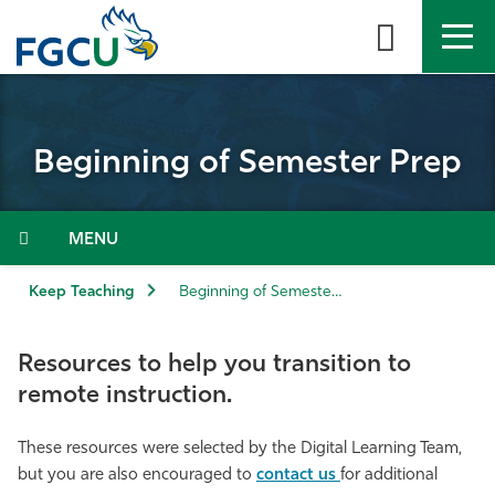
Skip
to
the
content
APPLY
DIRECTORY
MYFGCU
Beginning of Semester Prep
About
Academics
Menu
Admissions & Aid
Keep Teaching
Beginning of Semester Prep
Student Life
Resources to help you transition to
remote instruction.
Community
These resources were selected by the Digital Learning Team,
Resources
but you are also encouraged to
contact us
for additional