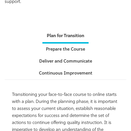
support.
Athletics
Plan for Transition
Prepare the Course
Deliver and Communicate
Continuous Improvement
Transitioning your face-to-face course to online starts
with a plan. During the planning phase, it is important
to assess your current situation, establish reasonable
expectations for success and determine the set of
actions to continue offering quality instruction. It is
imperative to develop an understanding of the