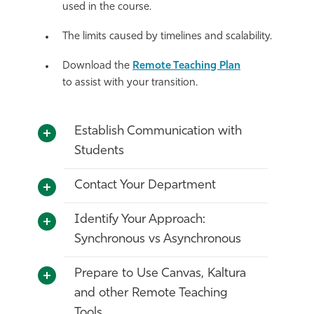
used in the course.
The limits caused by timelines and scalability.
D
ownload the
Remote Teaching Pl
an
to
assist
with
your transition.
Establish Communication with
Students
Contact Your Department
Identify Your Approach:
Synchronous vs Asynchronous
Prepare to Use Canvas, Kaltura
and other Remote Teaching
Tools