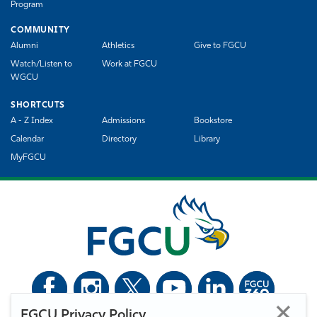
Program
COMMUNITY
Alumni
Athletics
Give to FGCU
Watch/Listen to
Work at FGCU
WGCU
SHORTCUTS
A - Z Index
Admissions
Bookstore
Calendar
Directory
Library
MyFGCU
FGCU Privacy Policy