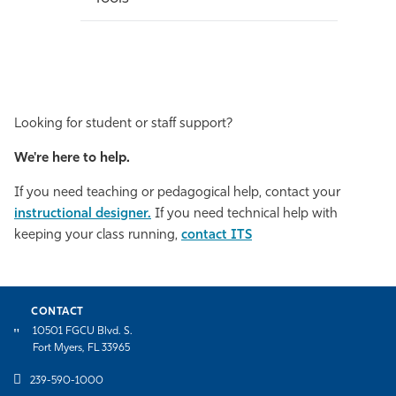
Looking for student or staff support?
We're here to help.
If you need teaching or pedagogical help, contact your
instructional designer.
If you need technical help with
keeping your class running,
contact ITS
CONTACT
10501 FGCU Blvd. S.
Fort Myers, FL 33965
239-590-1000