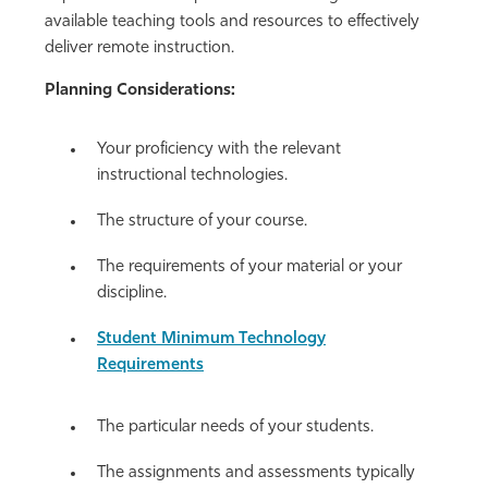
available teaching tools and resources to effectively
deliver remote instruction.
Planning Considerations:
Your proficiency with the relevant
instructional technologies.
The structure of your course.
The requirements of your material or your
discipline.
Student Minimum Technology
Requirements
The particular needs of your students.
The assignments and assessments typically