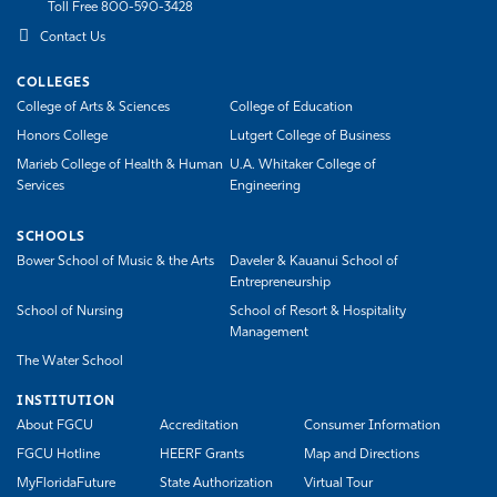
Toll Free 800-590-3428
Contact Us
COLLEGES
College of Arts & Sciences
College of Education
Honors College
Lutgert College of Business
Marieb College of Health & Human
U.A. Whitaker College of
Services
Engineering
SCHOOLS
Bower School of Music & the Arts
Daveler & Kauanui School of
Entrepreneurship
School of Nursing
School of Resort & Hospitality
Management
The Water School
INSTITUTION
About FGCU
Accreditation
Consumer Information
FGCU Hotline
HEERF Grants
Map and Directions
MyFloridaFuture
State Authorization
Virtual Tour