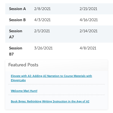
Session A
2/8/2021
2/21/2021
Session B
4/3/2021
4/16/2021
Session
2/1/2021
2/14/2021
A7
Session
3/26/2021
4/8/2021
B7
Featured Posts
Elevate with AI: Adding AI Narration to Course Materials with
ElevenLabs
Welcome Mari Hunt!
Book Bytes: Rethinking Writing Instruction in the Age of AI