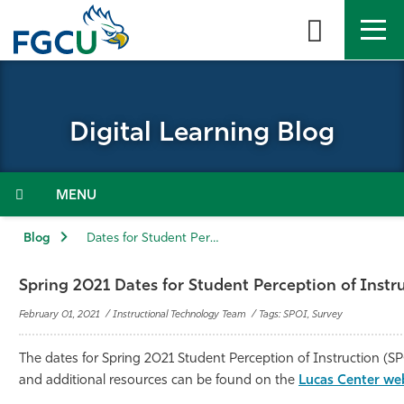
Skip
to
the
content
APPLY
DIRECTORY
MYFGCU
Digital Learning Blog
About
Academics
Menu
Admissions & Aid
Blog
Dates for Student Perception of Instruction (SPoI)
Student Life
Spring 2021 Dates for Student Perception of Instr
February 01, 2021 / Instructional Technology Team / Tags: SPOI, Survey
Community
The dates for Spring 2021 Student Perception of Instruction (SP
Resources
and additional resources can be found on the
Lucas Center we