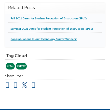
Related Posts
Fall 2021 Dates for Student Perception of Instruction (SPoI)
Summer 2021 Dates for Student Perception of Instruction (SPoI)
Congratulations to our Technology Survey Winners!
Tag Cloud
SPOI
Survey
Share Post