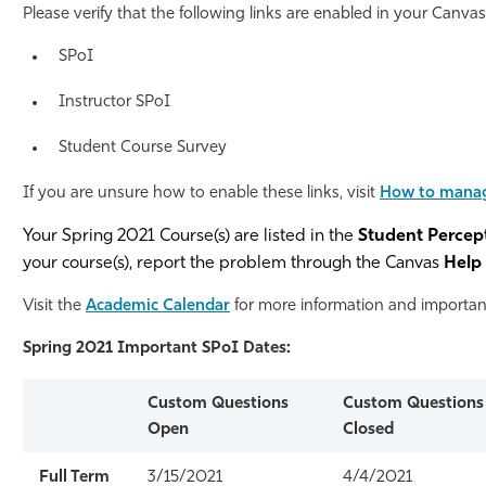
Please verify that the following links are enabled in your Canva
Athletics
SPoI
Instructor SPoI
Student Course Survey
If you are unsure how to enable these links, visit
How to manag
Your Spring 2021 Course(s) are listed in the
Student Percep
your course(s), report the problem through the Canvas
Help
Visit the
Academic Calendar
for more information and important
Spring 2021 Important SPoI Dates:
Custom Questions
Custom Questions
Open
Closed
Full Term
3/15/2021
4/4/2021