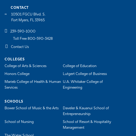
CONTACT
10501 FGCU Blvd. S.
Fort Myers, FL 33965
239-590-1000
Toll Free 800-590-3428
Contact Us
COLLEGES
College of Arts & Sciences
College of Education
Honors College
Lutgert College of Business
Marieb College of Health & Human
U.A. Whitaker College of
Services
Engineering
SCHOOLS
Bower School of Music & the Arts
Daveler & Kauanui School of
Entrepreneurship
School of Nursing
School of Resort & Hospitality
Management
The Water School