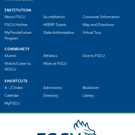
INSTITUTION
About FGCU
Accreditation
Consumer Information
FGCU Hotline
HEERF Grants
Map and Directions
MyFloridaFuture
State Authorization
Virtual Tour
Program
COMMUNITY
Alumni
Athletics
Give to FGCU
Watch/Listen to
Work at FGCU
WGCU
SHORTCUTS
A - Z Index
Admissions
Bookstore
Calendar
Directory
Library
MyFGCU