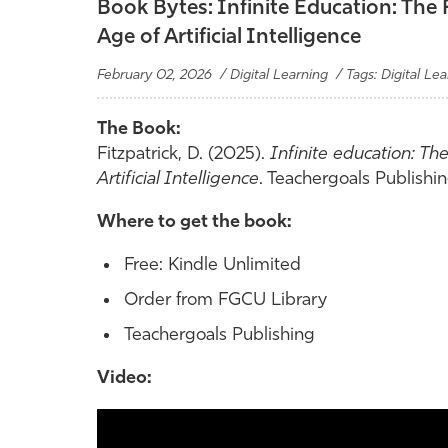
Book Bytes: Infinite Education: The
Age of Artificial Intelligence
February 02, 2026 / Digital Learning / Tags: Digital Lea
The Book:
Fitzpatrick, D. (2025).
Infinite education: Th
Artificial Intelligence
. Teachergoals Publishin
Where to get the book:
Free: Kindle Unlimited
Order from FGCU Library
Teachergoals Publishing
Video: