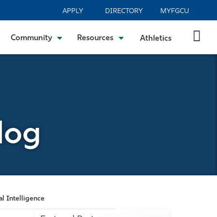
APPLY
DIRECTORY
MYFGCU
Community
Resources
Athletics
log
al Intelligence