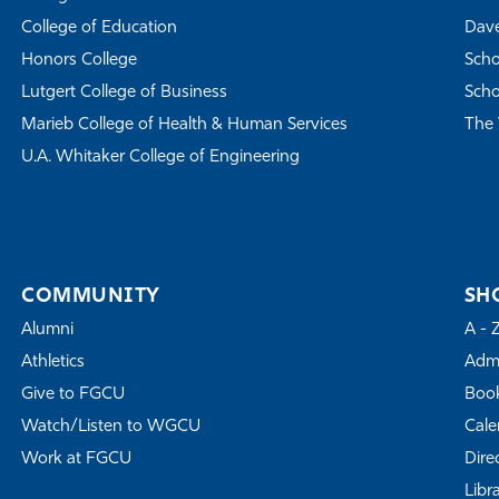
College of Education
Dave
Honors College
Scho
Lutgert College of Business
Scho
Marieb College of Health & Human Services
The 
U.A. Whitaker College of Engineering
COMMUNITY
SH
Alumni
A - 
Athletics
Admi
Give to FGCU
Book
Watch/Listen to WGCU
Cale
Work at FGCU
Dire
Libr