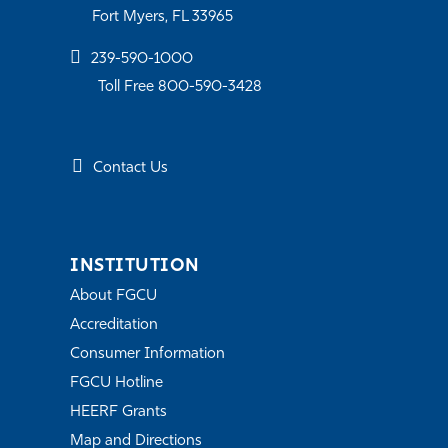
Fort Myers, FL 33965
239-590-1000
Toll Free 800-590-3428
Contact Us
INSTITUTION
About FGCU
Accreditation
Consumer Information
FGCU Hotline
HEERF Grants
Map and Directions