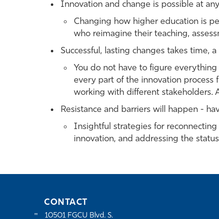
Innovation and change is possible at any 
Changing how higher education is pe
who reimagine their teaching, assess
Successful, lasting changes takes time, a
You do not have to figure everything 
every part of the innovation process
working with different stakeholders. Al
Resistance and barriers will happen - ha
Insightful strategies for reconnectin
innovation, and addressing the statu
CONTACT
10501 FGCU Blvd. S.