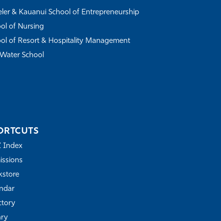
ler & Kauanui School of Entrepreneurship
ol of Nursing
ol of Resort & Hospitality Management
Water School
ORTCUTS
Z Index
ssions
store
ndar
ctory
ary