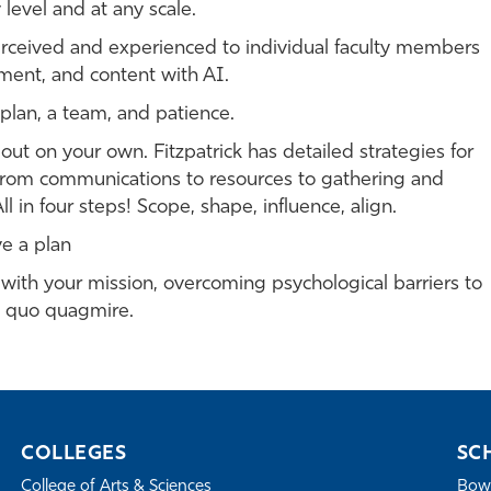
level and at any scale.
rceived and experienced to individual faculty members
ment, and content with AI.
 plan, a team, and patience.
out on your own. Fitzpatrick has detailed strategies for
 from communications to resources to gathering and
l in four steps! Scope, shape, influence, align.
ve a plan
g with your mission, overcoming psychological barriers to
s quo quagmire.
COLLEGES
SC
College of Arts & Sciences
Bowe