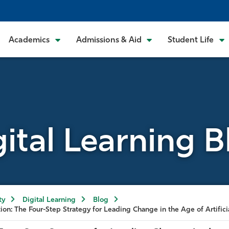
Academics
Admissions & Aid
Student Life
gital Learning B
ty
Digital Learning
Blog
ion: The Four-Step Strategy for Leading Change in the Age of Artifici