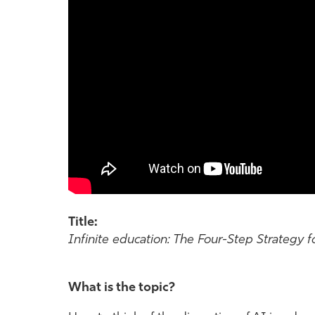
Title:
Infinite education: The Four-Step Strategy fo
What is the topic?