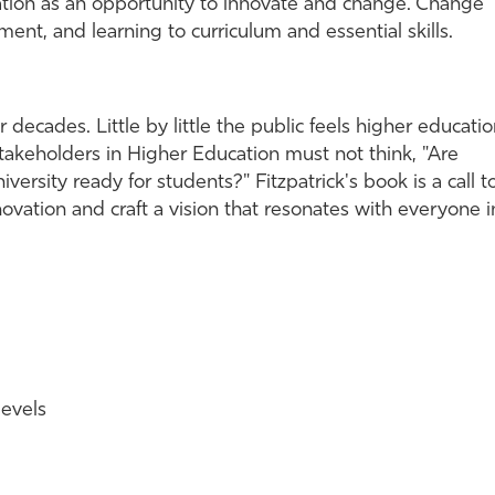
cation as an opportunity to innovate and change. Change
ent, and learning to curriculum and essential skills.
decades. Little by little the public feels higher educati
. Stakeholders in Higher Education must not think, "Are
iversity ready for students?" Fitzpatrick's book is a call t
nnovation and craft a vision that resonates with everyone i
levels