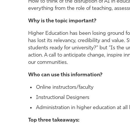
How to think of the disruption of AI in edu
everything from the role of teaching, assessm
Why is the topic important?
Higher Education has been losing ground for 
has lost its relevancy, credibility and value
students ready for university?" but "Is the un
action. A call to anticipate change, inspire i
our communities.
Who can use this information?
Online instructors/faculty
Instructional Designers
Administration in higher education at all 
Top three takeaways: