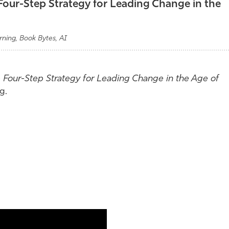
 Four-Step Strategy for Leading Change in the
rning, Book Bytes, AI
e Four-Step Strategy for Leading Change in the Age of
g.