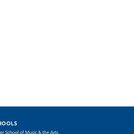
HOOLS
r School of Music & the Arts