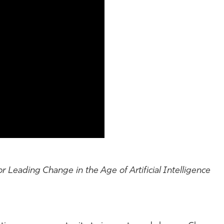
r Leading Change in the Age of Artificial Intelligence