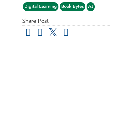
Digital Learning
Book Bytes
AI
Share Post