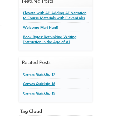
Featured Posts
Elevate with AI: Adding AI Narration
to Course Materials with ElevenLabs
Welcome Mari Hunt!
Book Bytes: Rethinking Writing
Instruction in the Age of AI
Related Posts
Canvas Quicktip 17
Canvas Quicktip 16
Canvas Quicktip 15
Tag Cloud