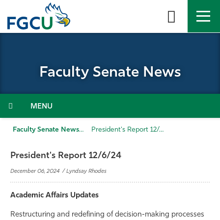
Skip
to
the
content
APPLY
DIRECTORY
MYFGCU
Faculty Senate News
About
Academics
Menu
Admissions & Aid
Faculty Senate News
President's Report 12/6/24
Student Life
President's Report 12/6/24
December 06, 2024 / Lyndsay Rhodes
Community
Academic Affairs Updates
Resources
Restructuring and redefining of decision-making processes