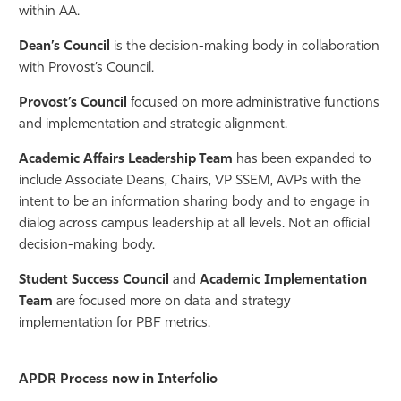
within AA.
Athletics
Dean’s Council
is the decision-making body in collaboration
with Provost’s Council.
Provost’s Council
focused on more administrative functions
and implementation and strategic alignment.
Academic Affairs Leadership Team
has been expanded to
include Associate Deans, Chairs, VP SSEM, AVPs with the
intent to be an information sharing body and to engage in
dialog across campus leadership at all levels. Not an official
decision-making body.
Student Success Council
and
Academic Implementation
Team
are focused more on data and strategy
implementation for PBF metrics.
APDR Process now in Interfolio