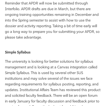
Reminder that APDR will now be submitted through
Interfolio. APDR drafts are due in March, but there are
ongoing training opportunities remaining in December and
into the Spring semester to assist with how to use the
dossier and activity reporting. Taking a bit of time early will
go a long way to prepare you for submitting your APDR, so
please take advantage.
Simple Syllabus
The university is looking for better solutions for syllabus
management and is looking at a Canvas integration called
Simple Syllabus. This is used by several other SUS
institutions and may solve several of the issues we face
regarding requirements for syllabus posting, reporting, and
updates. Institutional Affairs Team has reviewed this product
and solicited faculty feedback. There will be an open forum
in early January for faculty discussion and feedback prior to