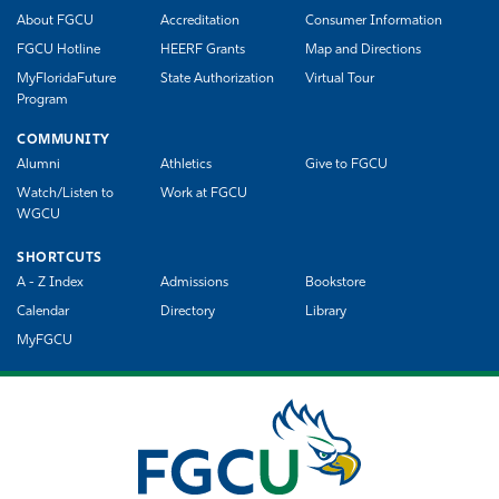
About FGCU
Accreditation
Consumer Information
FGCU Hotline
HEERF Grants
Map and Directions
MyFloridaFuture
State Authorization
Virtual Tour
Program
COMMUNITY
Alumni
Athletics
Give to FGCU
Watch/Listen to
Work at FGCU
WGCU
SHORTCUTS
A - Z Index
Admissions
Bookstore
Calendar
Directory
Library
MyFGCU