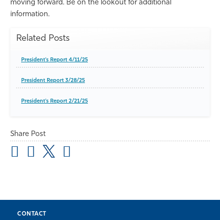
moving forward. Be on the lookout for additional
information.
Related Posts
President's Report 4/11/25
President Report 3/28/25
President's Report 2/21/25
Share Post
CONTACT