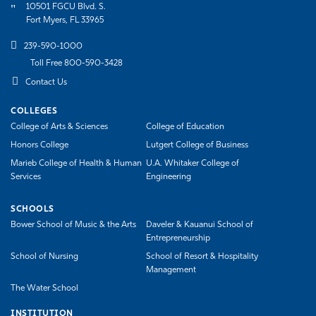
10501 FGCU Blvd. S.
Fort Myers, FL 33965
239-590-1000
Toll Free 800-590-3428
Contact Us
COLLEGES
College of Arts & Sciences
College of Education
Honors College
Lutgert College of Business
Marieb College of Health & Human
U.A. Whitaker College of
Services
Engineering
SCHOOLS
Bower School of Music & the Arts
Daveler & Kauanui School of
Entrepreneurship
School of Nursing
School of Resort & Hospitality
Management
The Water School
INSTITUTION