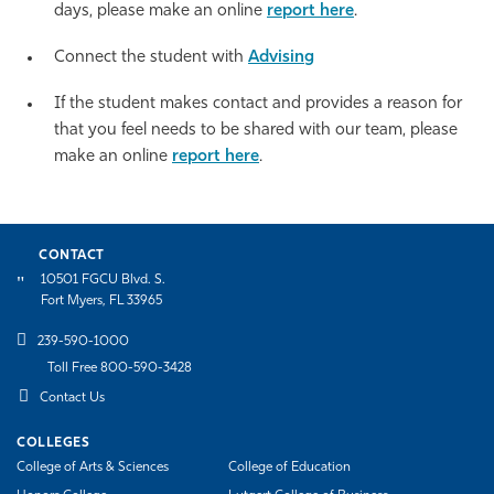
days, please make an online
report here
.
Connect the student with
Advising
If the student makes contact and provides a reason for
that you feel needs to be shared with our team,
please
make an online
report here
.
CONTACT
10501 FGCU Blvd. S.
Fort Myers, FL 33965
239-590-1000
Toll Free 800-590-3428
Contact Us
COLLEGES
College of Arts & Sciences
College of Education