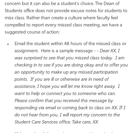
concern but it can also be a student's choice. The Dean of
Students office does not provide excuse notes for students to
miss class. Rather than create a culture where faculty feel
compelled to report every missed class meeting, we have a
suggested course of action:
Email the student within 48 hours of the missed class or
assignment. Here is a sample message - -
Dear XX, I
was surprised to see that you missed class today. I am
checking in to see if you are doing okay and to offer you
an opportunity to make up any missed participation
points. If you are ill or otherwise are in need of
assistance, I hope you will let me know right away. I
want to help or connect you to someone who can.
Please confirm that you received this message by
responding via email or coming back to class on XX. If I
do not hear from you, I will report my concern to the
Student Care Services office. Take care, XX