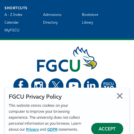
SHORTCUTS
A - Z Index
Admissions
Bookstore
Calendar
Directory
Library
MyFGCU
FGCU Privacy Policy
©
Florida Gulf Coast University. All Rights Reserved.
This website stores cookies on your
Privacy Statement
Statement of Free Expression
Webmaster
computer to improve your browsing
Accessibility
EO/VET/Title IX
experience. The university does not collect
personal information as you browse. Learn
ACCEPT
about our
Privacy
and
GDPR
statements.