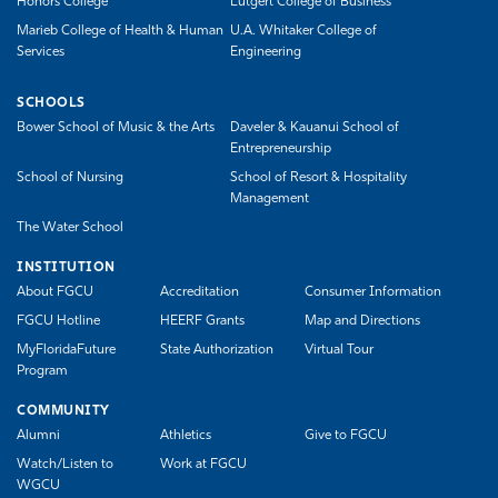
Honors College
Lutgert College of Business
Marieb College of Health & Human
U.A. Whitaker College of
Services
Engineering
SCHOOLS
Bower School of Music & the Arts
Daveler & Kauanui School of
Entrepreneurship
School of Nursing
School of Resort & Hospitality
Management
The Water School
INSTITUTION
About FGCU
Accreditation
Consumer Information
FGCU Hotline
HEERF Grants
Map and Directions
MyFloridaFuture
State Authorization
Virtual Tour
Program
COMMUNITY
Alumni
Athletics
Give to FGCU
Watch/Listen to
Work at FGCU
WGCU