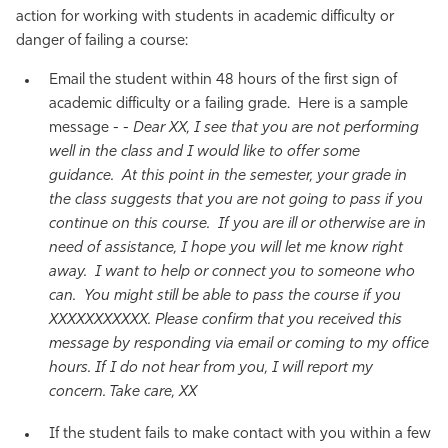
action for working with students in academic difficulty or
danger of failing a course:
Email the student within 48 hours of the first sign of
academic difficulty or a failing grade. Here is a sample
message - -
Dear XX, I see that you are not performing
well in the class and I would like to offer some
guidance. At this point in the semester, your grade in
the class suggests that you are not going to pass if you
continue on this course. If you are ill or otherwise are in
need of assistance, I hope you will let me know right
away. I want to help or connect you to someone who
can. You might still be able to pass the course if you
XXXXXXXXXXX. Please confirm that you received this
message by responding via email or coming to my office
hours. If I do not hear from you, I will report my
concern. Take care, XX
If the student fails to make contact with you within a few