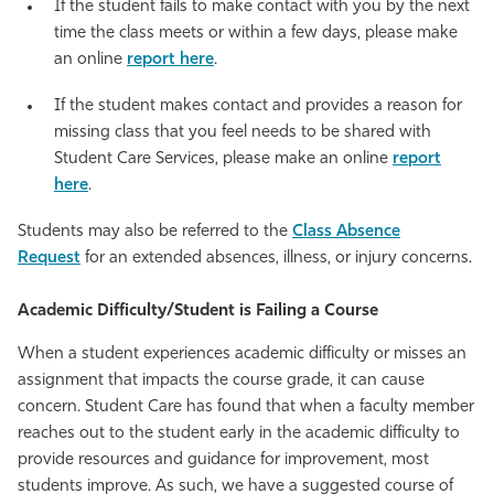
If the student fails to make contact with you by the next
time the class meets or within a few days, please make
an online
report here
.
If the student makes contact and provides a reason for
missing class that you feel needs to be shared with
Student Care Services, please make an online
report
here
.
Students may also be referred to the
Class Absence
Request
for an extended absences, illness, or injury concerns.
Academic Difficulty/Student is Failing a Course
When a student experiences academic difficulty or misses an
assignment that impacts the course grade, it can cause
concern. Student Care has found that when a faculty member
reaches out to the student early in the academic difficulty to
provide resources and guidance for improvement, most
students improve. As such, we have a suggested course of