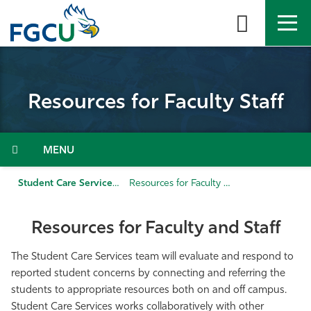
Skip
to
the
content
APPLY
DIRECTORY
MYFGCU
Resources for Faculty Staff
About
Academics
Menu
Admissions & Aid
Student Care Services
Resources for Faculty Staff
Student Life
Resources for Faculty and Staff
Community
The Student Care Services team will evaluate and respond to
reported student concerns by connecting and referring the
students to appropriate resources both on and off campus.
Resources
Student Care Services works collaboratively with other