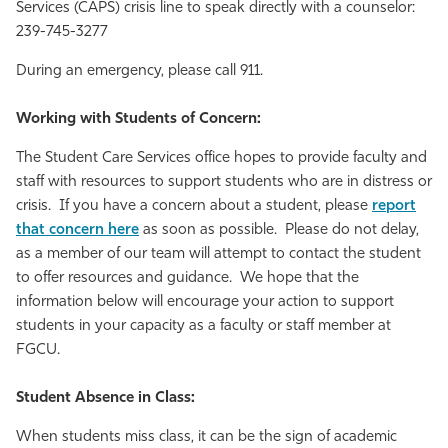
Services (CAPS) crisis line to speak directly with a counselor:
239-745-3277
During an emergency, please call 911.
Working with Students of Concern:
The Student Care Services office hopes to provide faculty and
staff with resources to support students who are in distress or
crisis. If you have a concern about a student, please
report
that concern here
as soon as possible. Please do not delay,
as a member of our team will attempt to contact the student
to offer resources and guidance. We hope that the
information below will encourage your action to support
students in your capacity as a faculty or staff member at
FGCU.
Student Absence in Class:
When students miss class, it can be the sign of academic