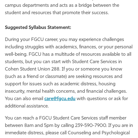
campus departments and acts as a bridge between the
Athletics
student and resources that promote their success.
Suggested Syllabus Statement:
During your FGCU career, you may experience challenges
including struggles with academics, finances, or your personal
well-being. FGCU has a multitude of resources available to all
students, but you can start with Student Care Services in
Cohen Student Union 288. If you or someone you know
(such as a friend or classmate) are seeking resources and
support for issues such as academic distress, housing
insecurity, mental health concerns, and financial challenges.
You can also email
care@fgcu.edu
with questions or ask for
additional assistance.
You can reach a FGCU Student Care Services staff member
between 8am and 5pm by calling 239-590-7900. If you are in
immediate distress, please call Counseling and Psychological