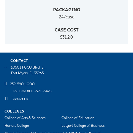
24/case
$31.20
CONTACT
10501 FGCU Blvd. S.
Fort Myers, FL 33965
239-590-1000
Toll Free 800-590-3428
Contact Us
COLLEGES
College of Arts & Sciences
College of Education
Honors College
Lutgert College of Business