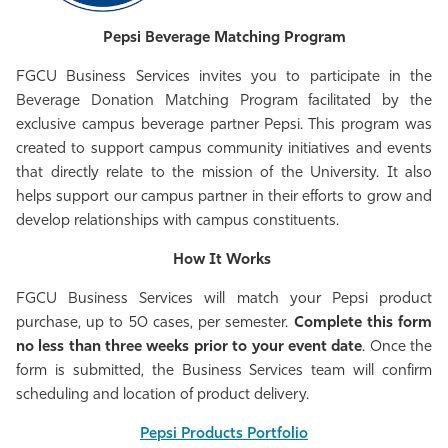
Athletics
Pepsi Beverage Matching Program
FGCU Business Services invites you to participate in the
Beverage Donation Matching Program facilitated by the
exclusive campus beverage partner Pepsi. This program was
created to support campus community initiatives and events
that directly relate to the mission of the University. It also
helps support our campus partner in their efforts to grow and
develop relationships with campus constituents.
How It Works
FGCU Business Services will match your Pepsi product
purchase, up to 50 cases, per semester.
Complete this form
no less than three weeks prior to your event date
. Once the
form is submitted, the Business Services team will confirm
scheduling and location of product delivery.
Pepsi Products Portfolio