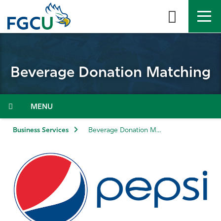
Skip
to
the
content
APPLY
DIRECTORY
MYFGCU
Beverage Donation Matching
About
Academics
Menu
Admissions & Aid
Business Services
Beverage Donation Matching
Student Life
Community
Resources