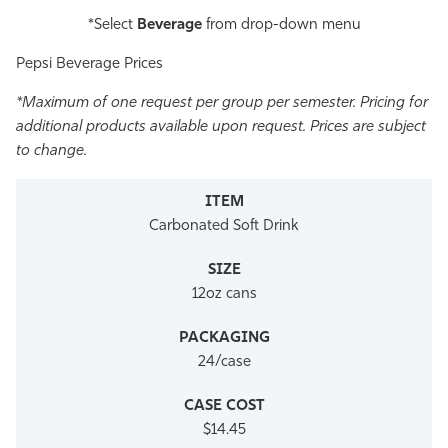
*Select
Beverage
from drop-down menu
Pepsi Beverage Prices
*Maximum of one request per group per semester. Pricing for
additional products available upon request.
Prices are subject
to change.
Carbonated Soft Drink
12oz cans
24/case
$14.45