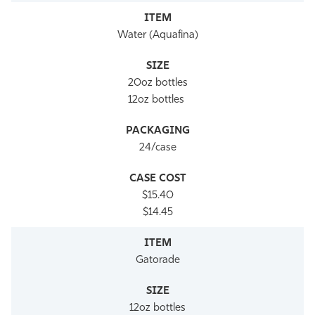
Water (Aquafina)
20oz bottles
12oz bottles
24/case
$15.40
$14.45
Gatorade
12oz bottles