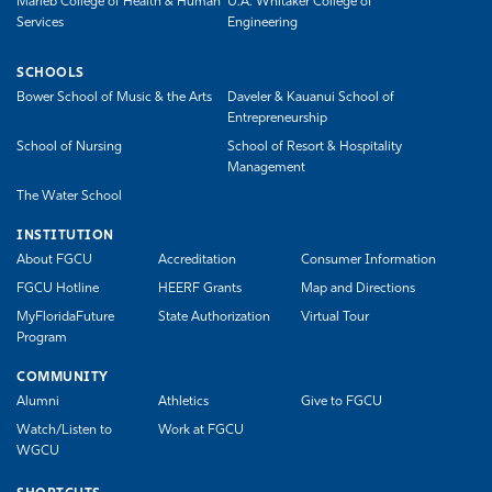
Marieb College of Health & Human
U.A. Whitaker College of
Services
Engineering
SCHOOLS
Bower School of Music & the Arts
Daveler & Kauanui School of
Entrepreneurship
School of Nursing
School of Resort & Hospitality
Management
The Water School
INSTITUTION
About FGCU
Accreditation
Consumer Information
FGCU Hotline
HEERF Grants
Map and Directions
MyFloridaFuture
State Authorization
Virtual Tour
Program
COMMUNITY
Alumni
Athletics
Give to FGCU
Watch/Listen to
Work at FGCU
WGCU