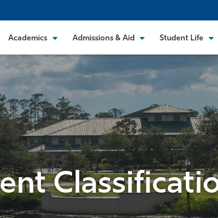
Academics
Admissions & Aid
Student Life
ent Classificati