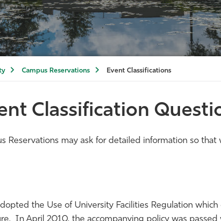
ty
Campus Reservations
Event Classifications
ent Classification Questi
Reservations may ask for detailed information so that w
pted the Use of University Facilities Regulation which e
nature. In April 2010, the accompanying policy was passe