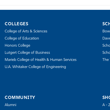
COLLEGES
SC
College of Arts & Sciences
Bowe
College of Education
Dave
Honors College
Scho
Lutgert College of Business
Scho
Marieb College of Health & Human Services
The 
U.A. Whitaker College of Engineering
COMMUNITY
SH
Alumni
A - 