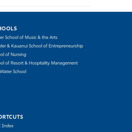
HOOLS
r School of Music & the Arts
ler & Kauanui School of Entrepreneurship
ol of Nursing
ol of Resort & Hospitality Management
Water School
ORTCUTS
Z Index