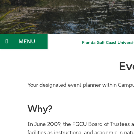
Menu
Florida Gulf Coast Universi
Ev
Your designated event planner within Campus 
Why?
In June 2009, the FGCU Board of Trustees ado
facilities as instructional and academic in 