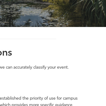
ons
e can accurately classify your event.
stablished the priority of use for campus
d which provides more specific guidance