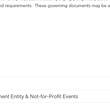
ated requirements. These governing documents may be ac
nt Entity & Not-for-Profit Events