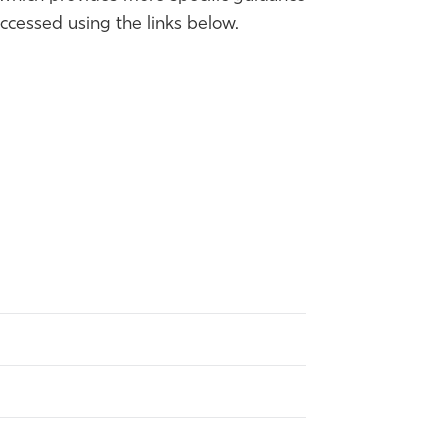
cessed using the links below.