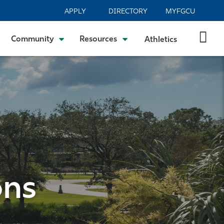
APPLY
DIRECTORY
MYFGCU
Community
Resources
Athletics
ons