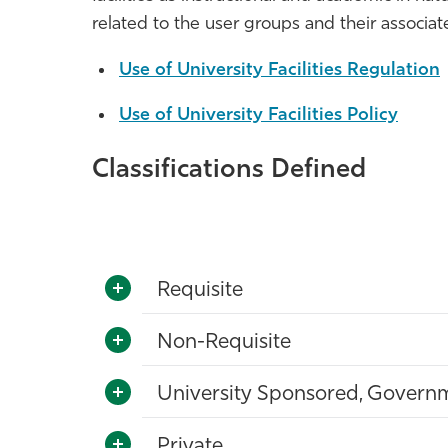
related to the user groups and their associ
Use of University Facilities Regulation
Use of University Facilities Policy
Classifications Defined
Requisite
Non-Requisite
University Sponsored, Governme
Private