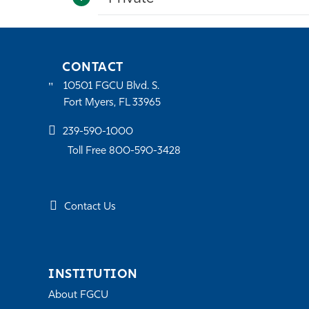
CONTACT
10501 FGCU Blvd. S.
Fort Myers, FL 33965
239-590-1000
Toll Free 800-590-3428
Contact Us
INSTITUTION
About FGCU