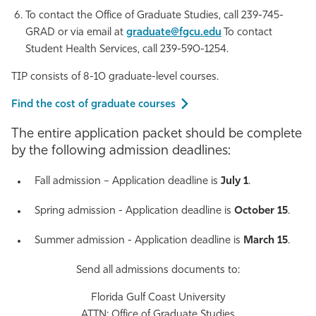
To contact the Office of Graduate Studies, call 239-745-
GRAD or via email at
graduate@fgcu.edu
To contact
Student Health Services, call 239-590-1254.
TIP consists of 8-10 graduate-level courses.
Find the cost of graduate courses
The entire application packet should be complete
by the following admission deadlines:
Fall admission – Application deadline is
July 1
.
Spring admission - Application deadline is
October 15
.
Summer admission - Application deadline is
March 15
.
Send all admissions documents to:
Florida Gulf Coast University
ATTN: Office of Graduate Studies