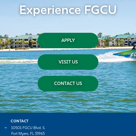
Experience FGCU
APPLY
VISIT US
CONTACT US
CONTACT
10501 FGCU Blvd. S.
Fort Myers, FL 33965