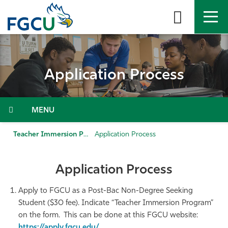
Skip
to
the
content
APPLY
DIRECTORY
MYFGCU
Application Process
About
Academics
Menu
Admissions & Aid
Teacher Immersion Program (TIP)
Application Process
Student Life
Application Process
Community
Apply to FGCU as a Post-Bac Non-Degree Seeking
Student ($30 fee). Indicate “Teacher Immersion Program”
Resources
on the form. This can be done at this FGCU website:
https://apply.fgcu.edu/