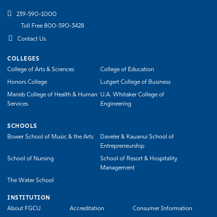
239-590-1000
Toll Free 800-590-3428
Contact Us
COLLEGES
College of Arts & Sciences
College of Education
Honors College
Lutgert College of Business
Marieb College of Health & Human
U.A. Whitaker College of
Services
Engineering
SCHOOLS
Bower School of Music & the Arts
Daveler & Kauanui School of
Entrepreneurship
School of Nursing
School of Resort & Hospitality
Management
The Water School
INSTITUTION
About FGCU
Accreditation
Consumer Information