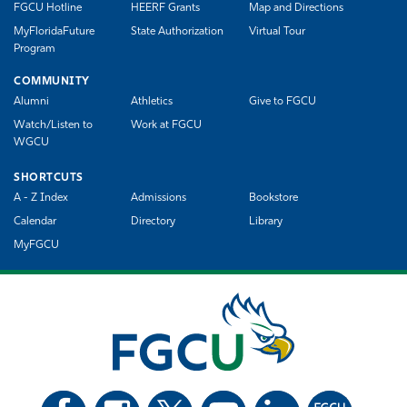
FGCU Hotline
HEERF Grants
Map and Directions
MyFloridaFuture
State Authorization
Virtual Tour
Program
COMMUNITY
Alumni
Athletics
Give to FGCU
Watch/Listen to
Work at FGCU
WGCU
SHORTCUTS
A - Z Index
Admissions
Bookstore
Calendar
Directory
Library
MyFGCU