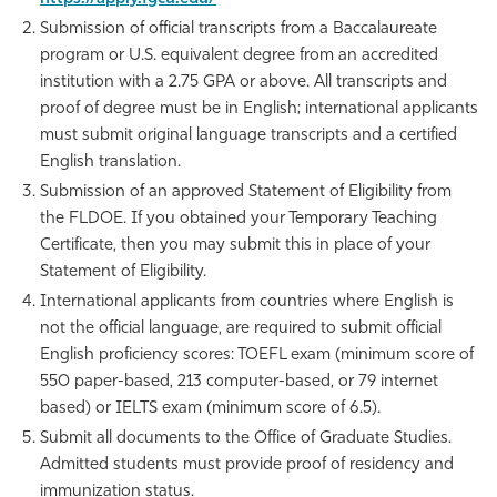
Submission of official transcripts from a Baccalaureate
Athletics
program or U.S. equivalent degree from an accredited
institution with a 2.75 GPA or above. All transcripts and
proof of degree must be in English; international applicants
must submit original language transcripts and a certified
English translation.
Submission of an approved Statement of Eligibility from
the FLDOE. If you obtained your Temporary Teaching
Certificate, then you may submit this in place of your
Statement of Eligibility.
International applicants from countries where English is
not the official language, are required to submit official
English proficiency scores: TOEFL exam (minimum score of
550 paper-based, 213 computer-based, or 79 internet
based) or IELTS exam (minimum score of 6.5).
Submit all documents to the Office of Graduate Studies.
Admitted students must provide proof of residency and
immunization status.