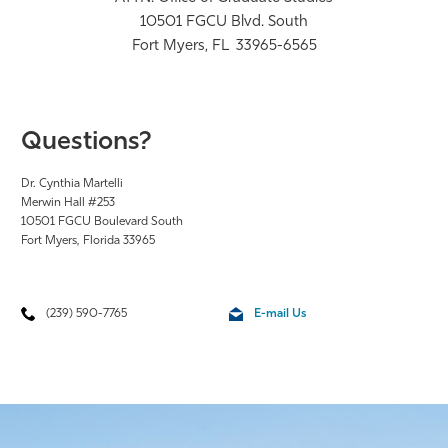
10501 FGCU Blvd. South
Fort Myers, FL 33965-6565
Questions?
Dr. Cynthia Martelli
Merwin Hall #253
10501 FGCU Boulevard South
Fort Myers, Florida 33965
(239) 590-7765
E-mail Us