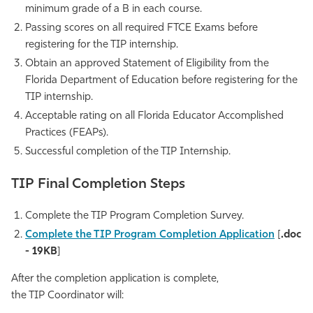
minimum grade of a B in each course.
Athletics
Passing scores on all required FTCE Exams before
registering for the TIP internship.
Obtain an approved Statement of Eligibility from the
Florida Department of Education before registering for the
TIP internship.
Acceptable rating on all Florida Educator Accomplished
Practices (FEAPs).
Successful completion of the TIP Internship.
TIP Final Completion Steps
Complete the TIP Program Completion Survey.
Complete the
TIP Program Completion Application
[
.doc
- 19KB
]
After the completion application is complete,
the TIP Coordinator will: