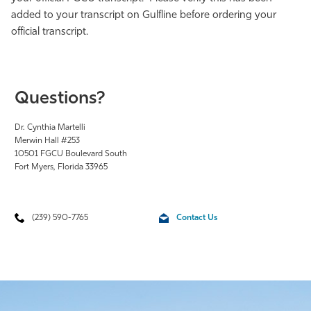
added to your transcript on Gulfline before ordering your
official transcript.
Questions?
Dr. Cynthia Martelli
Merwin Hall #253
10501 FGCU Boulevard South
Fort Myers, Florida 33965
(239) 590-7765
Contact Us