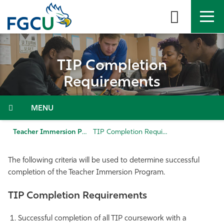
Skip
to
the
content
APPLY
DIRECTORY
MYFGCU
TIP Completion
About
Requirements
Academics
Menu
Admissions & Aid
Teacher Immersion Program (TIP)
TIP Completion Requirements
Student Life
The following criteria will be used to determine successful
completion of the Teacher Immersion Program.
Community
TIP Completion Requirements
Resources
Successful completion of all TIP coursework with a