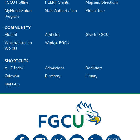
FGCU Hotline
HEERF Grants
Map and Directions
MyFloridaFuture
State Authorization
Virtual Tour
Program
COMMUNITY
Alumni
Athletics
Give to FGCU
Watch/Listen to
Work at FGCU
WGCU
SHORTCUTS
A - Z Index
Admissions
Bookstore
Calendar
Directory
Library
MyFGCU