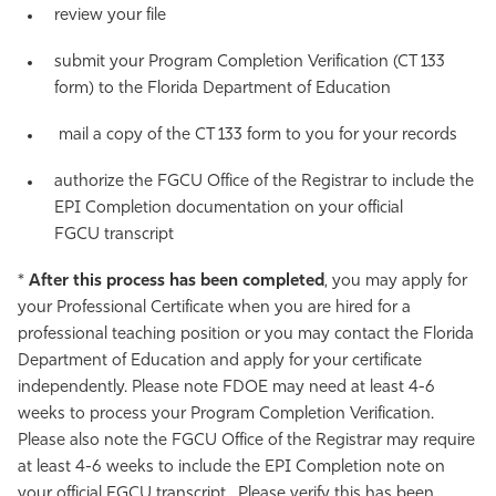
review your file
submit your Program Completion Verification (CT 133
form) to the Florida Department of Education
mail a copy of the CT 133 form to you for your records
authorize the FGCU Office of the Registrar to include the
EPI Completion documentation on your official
FGCU transcript
*
After this process has been completed
, you may apply for
your Professional Certificate when you are hired for a
professional teaching position or you may contact the Florida
Department of Education and apply for your certificate
independently. Please note FDOE may need at least 4-6
weeks to process your Program Completion Verification.
Please also note the FGCU Office of the Registrar may require
at least 4-6 weeks to include the EPI Completion note on
your official FGCU transcript. Please verify this has been