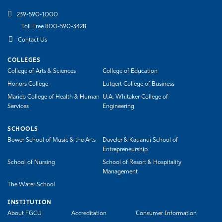
239-590-1000
Toll Free 800-590-3428
Contact Us
COLLEGES
College of Arts & Sciences
College of Education
Honors College
Lutgert College of Business
Marieb College of Health & Human
U.A. Whitaker College of
Services
Engineering
SCHOOLS
Bower School of Music & the Arts
Daveler & Kauanui School of
Entrepreneurship
School of Nursing
School of Resort & Hospitality
Management
The Water School
INSTITUTION
About FGCU
Accreditation
Consumer Information