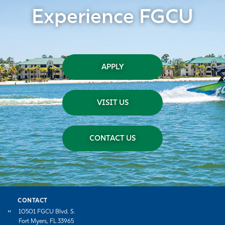
Experience FGCU
APPLY
VISIT US
CONTACT US
CONTACT
10501 FGCU Blvd. S.
Fort Myers, FL 33965