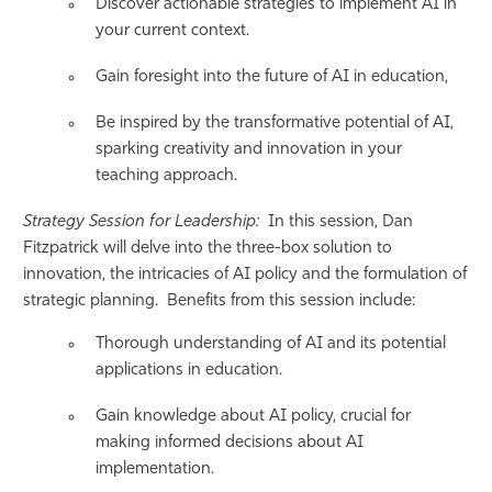
Discover actionable strategies to implement AI in
your current context.
Gain foresight into the future of AI in education,
Be inspired by the transformative potential of AI,
sparking creativity and innovation in your
teaching approach.
Strategy Session for Leadership:
In this session, Dan
Fitzpatrick will delve into the three-box solution to
innovation, the intricacies of AI policy and the formulation of
strategic planning. Benefits from this session include:
Thorough understanding of AI and its potential
applications in education.
Gain knowledge about AI policy, crucial for
making informed decisions about AI
implementation.