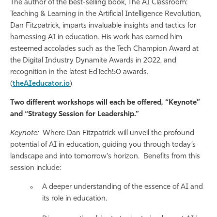
The author of the best-selling book, The AI Classroom:
Teaching & Learning in the Artificial Intelligence Revolution,
Dan Fitzpatrick, imparts invaluable insights and tactics for
harnessing AI in education. His work has earned him
esteemed accolades such as the Tech Champion Award at
the Digital Industry Dynamite Awards in 2022, and
recognition in the latest EdTech50 awards.
(
theAIeducator.io
)
Two different workshops will each be offered, “Keynote”
and “Strategy Session for Leadership.”
Keynote:
Where Dan Fitzpatrick will unveil the profound
potential of AI in education, guiding you through today’s
landscape and into tomorrow's horizon. Benefits from this
session include:
A deeper understanding of the essence of AI and
its role in education.