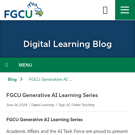
Skip
to
the
content
APPLY
DIRECTORY
MYFGCU
Digital Learning Blog
About
Academics
Menu
Admissions & Aid
Blog
FGCU Generative AI Learning Series
Student Life
FGCU Generative AI Learning Series
June 26, 2024 / Digital Learning / Tags: AI, Online Teaching
Community
FGCU Generative AI Learning Series
Resources
Academic Affairs and the AI Task Force are proud to present