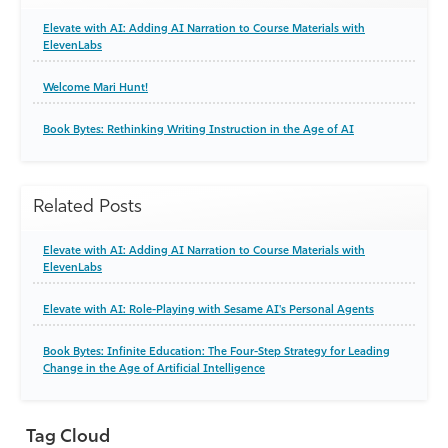
Elevate with AI: Adding AI Narration to Course Materials with
ElevenLabs
Welcome Mari Hunt!
Book Bytes: Rethinking Writing Instruction in the Age of AI
Related Posts
Elevate with AI: Adding AI Narration to Course Materials with
ElevenLabs
Elevate with AI: Role-Playing with Sesame AI's Personal Agents
Book Bytes: Infinite Education: The Four-Step Strategy for Leading
Change in the Age of Artificial Intelligence
Tag Cloud