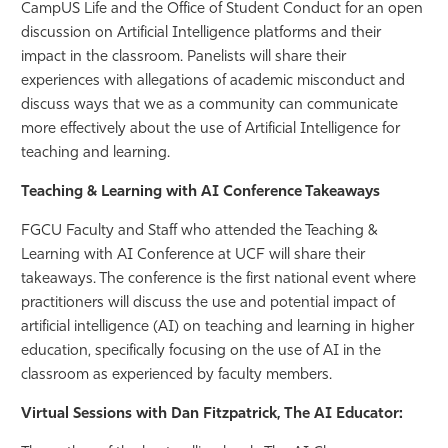
CampUS Life and the Office of Student Conduct for an open
discussion on Artificial Intelligence platforms and their
impact in the classroom. Panelists will share their
experiences with allegations of academic misconduct and
discuss ways that we as a community can communicate
more effectively about the use of Artificial Intelligence for
teaching and learning.
Teaching & Learning with AI Conference Takeaways
FGCU Faculty and Staff who attended the Teaching &
Learning with AI Conference at UCF will share their
takeaways. The conference is the first national event where
practitioners will discuss the use and potential impact of
artificial intelligence (AI) on teaching and learning in higher
education, specifically focusing on the use of AI in the
classroom as experienced by faculty members.
Virtual Sessions with Dan Fitzpatrick, The AI Educator: