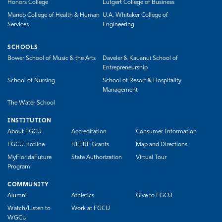
Honors College
Lutgert College of Business
Marieb College of Health & Human
U.A. Whitaker College of
Services
Engineering
SCHOOLS
Bower School of Music & the Arts
Daveler & Kauanui School of
Entrepreneurship
School of Nursing
School of Resort & Hospitality
Management
The Water School
INSTITUTION
About FGCU
Accreditation
Consumer Information
FGCU Hotline
HEERF Grants
Map and Directions
MyFloridaFuture
State Authorization
Virtual Tour
Program
COMMUNITY
Alumni
Athletics
Give to FGCU
Watch/Listen to
Work at FGCU
WGCU