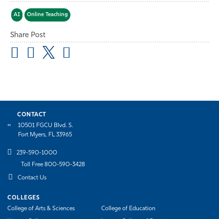
AI
Online Teaching
Share Post
CONTACT
10501 FGCU Blvd. S.
Fort Myers, FL 33965
239-590-1000
Toll Free 800-590-3428
Contact Us
COLLEGES
College of Arts & Sciences
College of Education