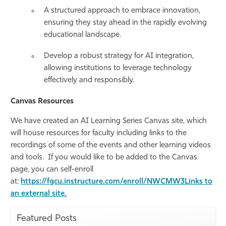
A structured approach to embrace innovation,
ensuring they stay ahead in the rapidly evolving
educational landscape.
Develop a robust strategy for AI integration,
allowing institutions to leverage technology
effectively and responsibly.
Canvas Resources
We have created an AI Learning Series Canvas site, which
will house resources for faculty including links to the
recordings of some of the events and other learning videos
and tools. If you would like to be added to the Canvas
page, you can self-enroll
at:
https://fgcu.instructure.com/enroll/NWCMW3Links to
an external site.
Featured Posts