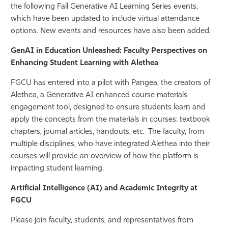
the following Fall Generative AI Learning Series events,
Athletics
which have been updated to include virtual attendance
options. New events and resources have also been added.
GenAI in Education Unleashed: Faculty Perspectives on
Enhancing Student Learning with Alethea
FGCU has entered into a pilot with Pangea, the creators of
Alethea, a Generative AI enhanced course materials
engagement tool, designed to ensure students learn and
apply the concepts from the materials in courses: textbook
chapters, journal articles, handouts, etc. The faculty, from
multiple disciplines, who have integrated Alethea into their
courses will provide an overview of how the platform is
impacting student learning.
Artificial Intelligence (AI) and Academic Integrity at
FGCU
Please join faculty, students, and representatives from