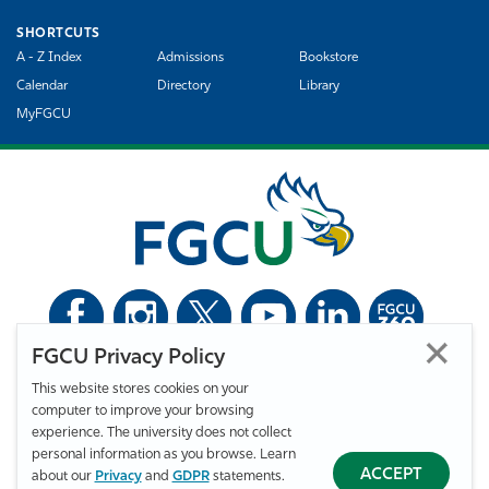
SHORTCUTS
A - Z Index
Admissions
Bookstore
Calendar
Directory
Library
MyFGCU
FGCU Privacy Policy
©
Florida Gulf Coast University. All Rights Reserved.
This website stores cookies on your
Privacy Statement
Statement of Free Expression
Webmaster
computer to improve your browsing
Accessibility
EO/VET/Title IX
experience. The university does not collect
personal information as you browse. Learn
ACCEPT
about our
Privacy
and
GDPR
statements.