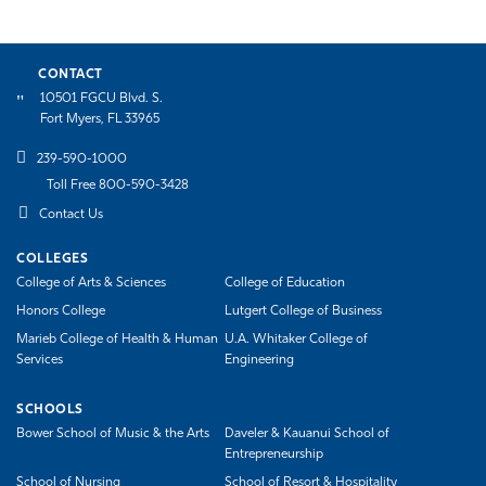
CONTACT
10501 FGCU Blvd. S.
Fort Myers, FL 33965
239-590-1000
Toll Free 800-590-3428
Contact Us
COLLEGES
College of Arts & Sciences
College of Education
Honors College
Lutgert College of Business
Marieb College of Health & Human
U.A. Whitaker College of
Services
Engineering
SCHOOLS
Bower School of Music & the Arts
Daveler & Kauanui School of
Entrepreneurship
School of Nursing
School of Resort & Hospitality