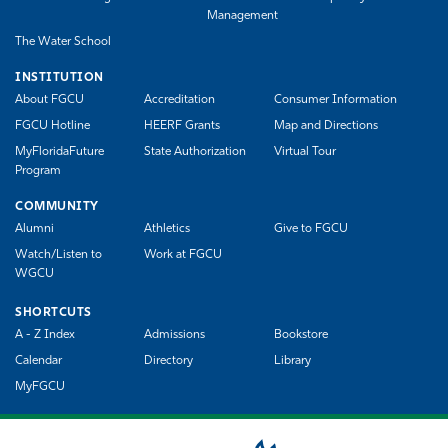
Management
The Water School
INSTITUTION
About FGCU
Accreditation
Consumer Information
FGCU Hotline
HEERF Grants
Map and Directions
MyFloridaFuture
State Authorization
Virtual Tour
Program
COMMUNITY
Alumni
Athletics
Give to FGCU
Watch/Listen to
Work at FGCU
WGCU
SHORTCUTS
A - Z Index
Admissions
Bookstore
Calendar
Directory
Library
MyFGCU