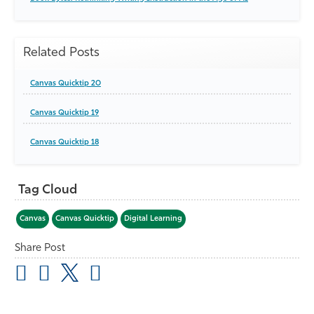
Related Posts
Canvas Quicktip 20
Canvas Quicktip 19
Canvas Quicktip 18
Tag Cloud
Canvas
Canvas Quicktip
Digital Learning
Share Post