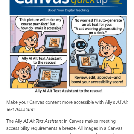
Athletics
Make your Canvas content more accessible with Ally’s
AI Alt
Text Assistant
!
The Ally
AI Alt Text Assistant
in Canvas makes meeting
accessibility requirements a breeze. All images in a Canvas