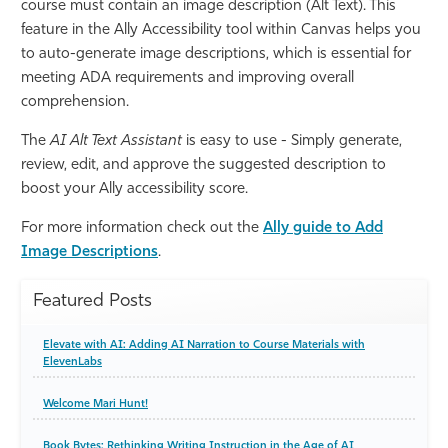
course must contain an image description (Alt Text). This
feature in the Ally Accessibility tool within Canvas helps you
to auto-generate image descriptions, which is essential for
meeting ADA requirements and improving overall
comprehension.
The
AI Alt Text Assistant
is easy to use - Simply generate,
review, edit, and approve the suggested description to
boost your Ally accessibility score.
For more information check out the
Ally guide to Add
Image Descriptions
.
Featured Posts
Elevate with AI: Adding AI Narration to Course Materials with
ElevenLabs
Welcome Mari Hunt!
Book Bytes: Rethinking Writing Instruction in the Age of AI