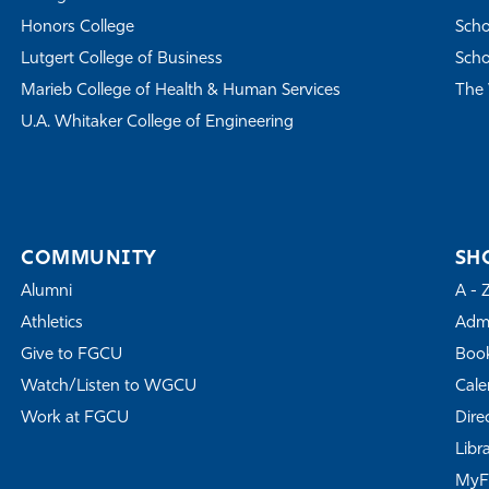
Honors College
Scho
Lutgert College of Business
Scho
Marieb College of Health & Human Services
The 
U.A. Whitaker College of Engineering
COMMUNITY
SH
Alumni
A - 
Athletics
Admi
Give to FGCU
Book
Watch/Listen to WGCU
Cale
Work at FGCU
Dire
Libr
My