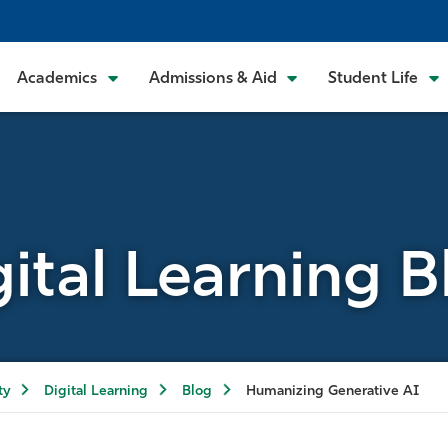
Academics
Admissions & Aid
Student Life
gital Learning B
ty
Digital Learning
Blog
Humanizing Generative AI