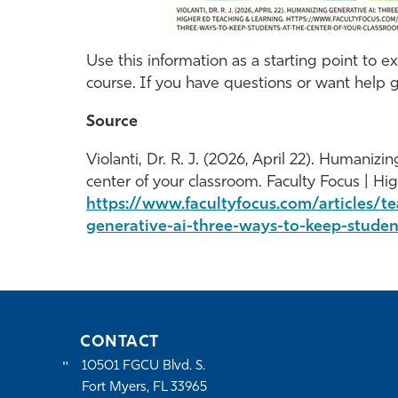
Use this information as a starting point to 
course. If you have questions or want help g
Source
Violanti, Dr. R. J. (2026, April 22). Humaniz
center of your classroom. Faculty Focus | Hi
https://www.facultyfocus.com/articles/t
generative-ai-three-ways-to-keep-studen
CONTACT
10501 FGCU Blvd. S.
Fort Myers, FL 33965