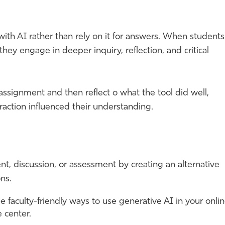
with AI rather than rely on it for answers. When students
they engage in deeper inquiry, reflection, and critical
 assignment and then reflect o what the tool did well,
raction influenced their understanding.
t, discussion, or assessment by creating an alternative
ns.
 faculty-friendly ways to use generative AI in your onli
 center.