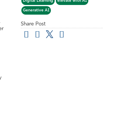
Digital Learning
elevate with AI
Generative AI
,
Share Post
er
y