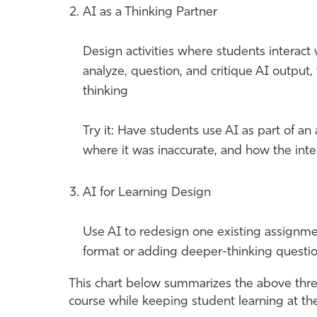
AI as a Thinking Partner
Design activities where students interact 
analyze, question, and critique AI output, 
thinking
Try it: Have students use AI as part of an
where it was inaccurate, and how the inte
AI for Learning Design
Use AI to redesign one existing assignmen
format or adding deeper-thinking questio
This chart below summarizes the above three
course while keeping student learning at the