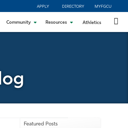
APPLY
DIRECTORY
MYFGCU
Community
Resources
Athletics
log
Featured Posts