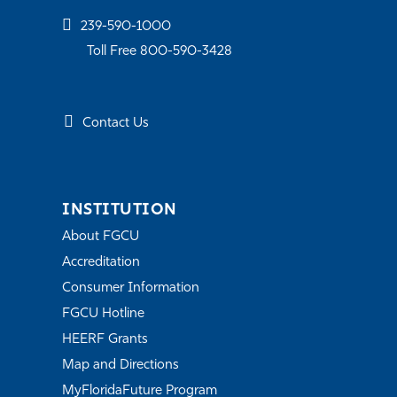
239-590-1000
Toll Free 800-590-3428
Contact Us
INSTITUTION
About FGCU
Accreditation
Consumer Information
FGCU Hotline
HEERF Grants
Map and Directions
MyFloridaFuture Program