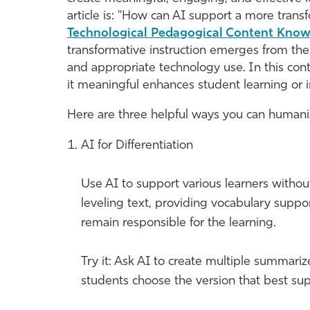
article is: "How can AI support a more tran
Technological Pedagogical Content Kno
transformative instruction emerges from the
and appropriate technology use. In this co
it meaningful enhances student learning or im
Here are three helpful ways you can humaniz
AI for Differentiation
Use AI to support various learners withou
leveling text, providing vocabulary suppor
remain responsible for the learning.
Try it: Ask AI to create multiple summariz
students choose the version that best supp