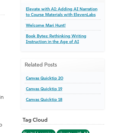
Elevate with AI: Adding AI Narration
to Course Materials with ElevenLabs
Welcome Mari Hunt!
Book Bytes: Rethinking Writing
Instruction in the Age of AI
Related Posts
Canvas Quicktip 20
Canvas Quicktip 19
in
Canvas Quicktip 18
Tag Cloud
o