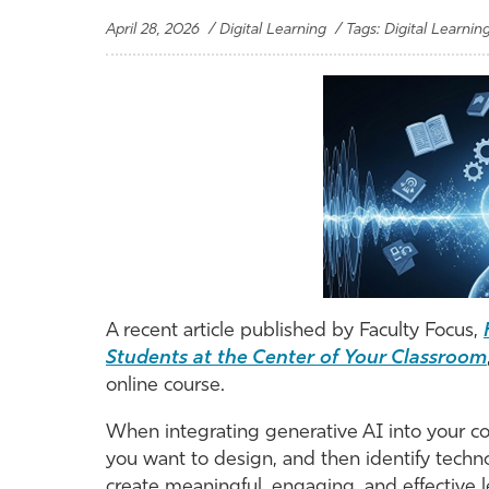
April 28, 2026 / Digital Learning / Tags: Digital Learnin
A recent article published by Faculty Focus,
Students at the Center of Your Classroom
online course.
When integrating generative AI into your co
you want to design, and then identify techno
create meaningful, engaging, and effective l