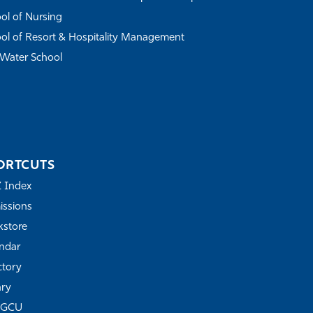
ol of Nursing
ol of Resort & Hospitality Management
Water School
ORTCUTS
Z Index
ssions
store
ndar
ctory
ary
FGCU