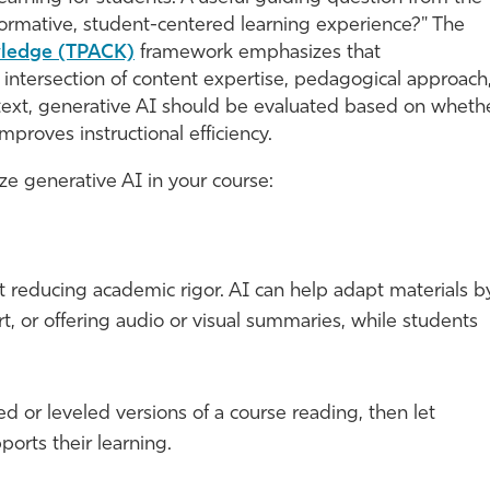
sformative, student-centered learning experience?" The
wledge (TPACK)
framework emphasizes that
 intersection of content expertise, pedagogical approach
ntext, generative AI should be evaluated based on wheth
proves instructional efficiency.
e generative AI in your course:
t reducing academic rigor. AI can help adapt materials b
t, or offering audio or visual summaries, while students
ed or leveled versions of a course reading, then let
orts their learning.