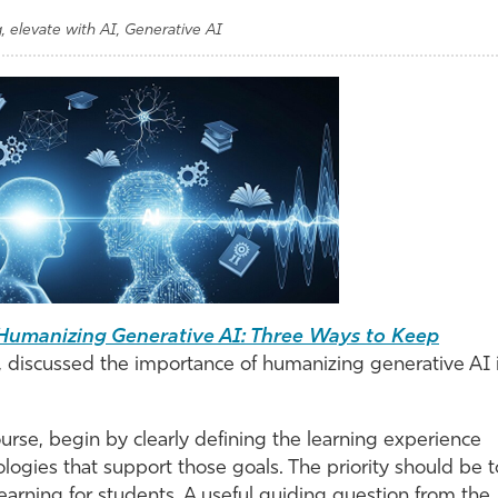
g, elevate with AI, Generative AI
Humanizing Generative AI: Three Ways to Keep
, discussed the importance of humanizing generative AI 
urse, begin by clearly defining the learning experience
logies that support those goals. The priority should be t
earning for students. A useful guiding question from the