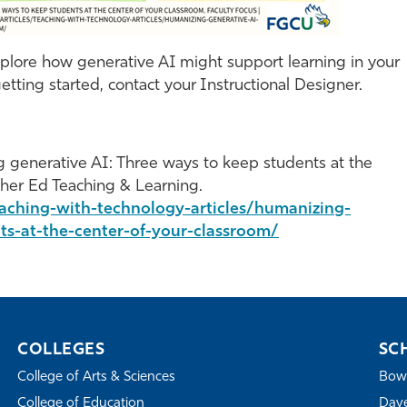
explore how generative AI might support learning in your
etting started, contact your Instructional Designer.
ing generative AI: Three ways to keep students at the
gher Ed Teaching & Learning.
eaching-with-technology-articles/humanizing-
ts-at-the-center-of-your-classroom/
COLLEGES
SC
College of Arts & Sciences
Bowe
College of Education
Dave