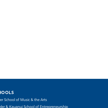
HOOLS
r School of Music & the Arts
ler & Kauanui School of Entrepreneurship