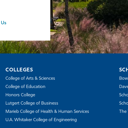
 Us
COLLEGES
SC
College of Arts & Sciences
Bowe
College of Education
Dave
Honors College
Scho
Lutgert College of Business
Scho
Marieb College of Health & Human Services
The 
U.A. Whitaker College of Engineering