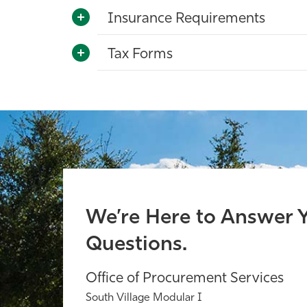
Insurance Requirements
Tax Forms
We’re Here to Answer 
Questions.
Office of Procurement Services
South Village Modular I