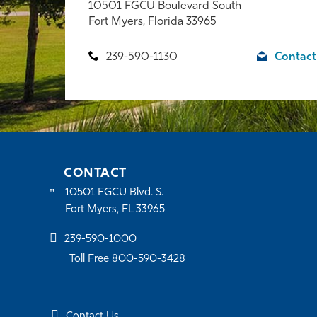
10501 FGCU Boulevard South
Fort Myers, Florida 33965
239-590-1130
Contact
CONTACT
10501 FGCU Blvd. S.
Fort Myers, FL 33965
239-590-1000
Toll Free 800-590-3428
Contact Us