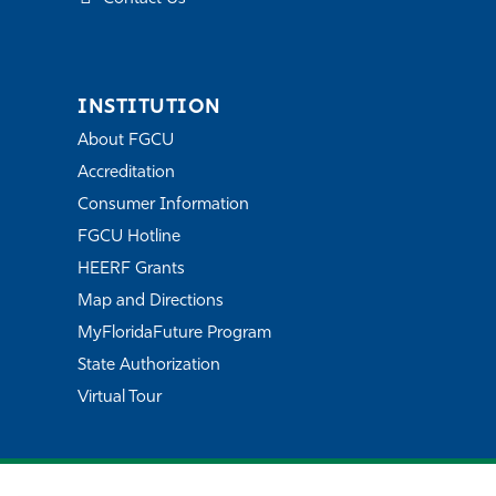
INSTITUTION
About FGCU
Accreditation
Consumer Information
FGCU Hotline
HEERF Grants
Map and Directions
MyFloridaFuture Program
State Authorization
Virtual Tour