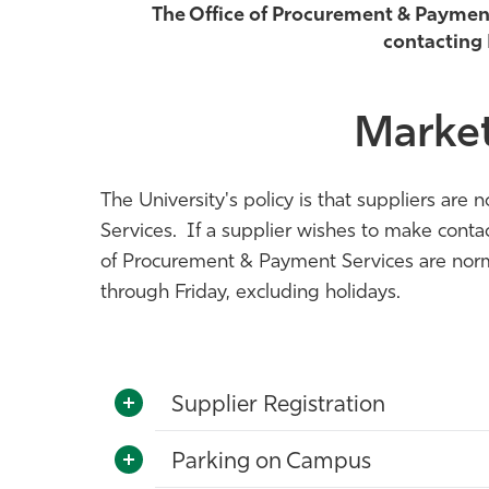
The Office of Procurement & Payment S
contacting
Market
The University's policy is that suppliers ar
Services. If a supplier wishes to make cont
of Procurement & Payment Services are norm
through Friday, excluding holidays.
Supplier Registration
Parking on Campus