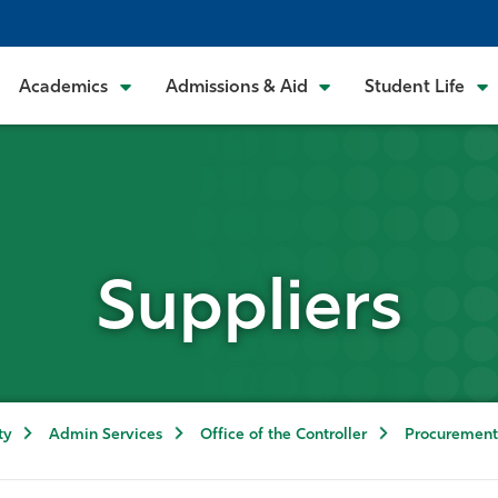
Academics
Admissions & Aid
Student Life
Suppliers
ty
Admin Services
Office of the Controller
Procurement