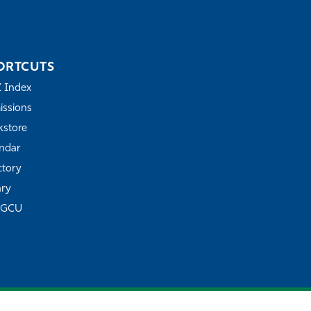
ORTCUTS
Z Index
ssions
store
ndar
ctory
ary
FGCU