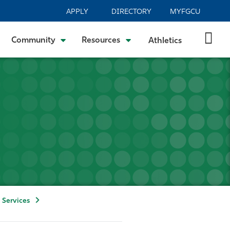
APPLY
DIRECTORY
MYFGCU
Community
Resources
Athletics
 Services