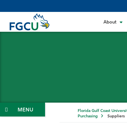
Skip
to
the
About
content
Menu
Florida Gulf Coast Universi
Purchasing
Suppliers