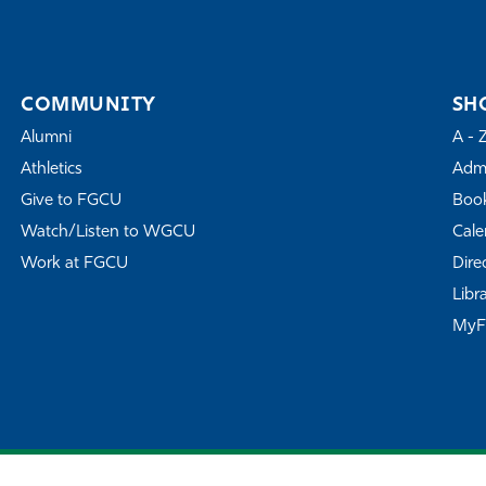
COMMUNITY
SH
Alumni
A - 
Athletics
Admi
Give to FGCU
Book
Watch/Listen to WGCU
Cale
Work at FGCU
Dire
Libr
My