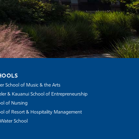
HOOLS
r School of Music & the Arts
ler & Kauanui School of Entrepreneurship
ol of Nursing
ol of Resort & Hospitality Management
Water School