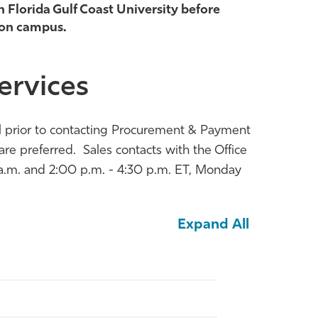
h Florida Gulf Coast University before
 on campus.
ervices
nel prior to contacting Procurement & Payment
e preferred. Sales contacts with the Office
a.m. and 2:00 p.m. - 4:30 p.m. ET, Monday
Expand All