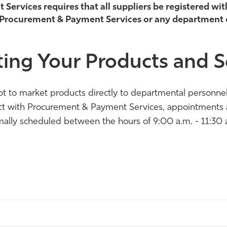
ervices requires that all suppliers be registered wit
 Procurement & Payment Services or any department
ing Your Products and S
e not to market products directly to departmental person
act with Procurement & Payment Services, appointments ar
ally scheduled between the hours of 9:00 a.m. - 11:30 