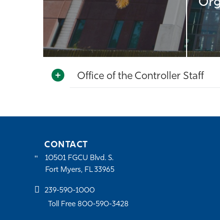
Org
Office of the Controller Staff
CONTACT
10501 FGCU Blvd. S.
Fort Myers, FL 33965
239-590-1000
Toll Free 800-590-3428