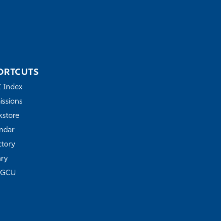
ORTCUTS
Z Index
ssions
store
ndar
ctory
ary
FGCU