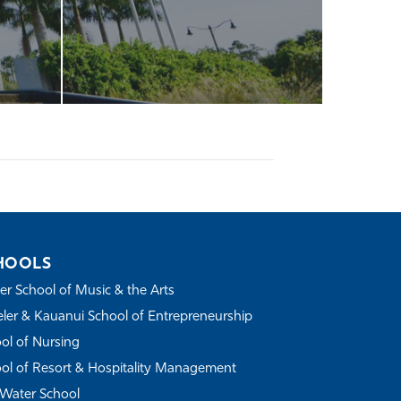
HOOLS
r School of Music & the Arts
ler & Kauanui School of Entrepreneurship
ol of Nursing
ol of Resort & Hospitality Management
Water School