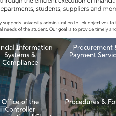
ough the efficient execution of financial
epartments, students, suppliers and mor
y supports university administration to link objectives to 
 needs of the student. Our goal is to provide timely and r
ancial Information
Procurement 
Systems &
Payment Servic
Compliance
Office of the
Procedures & F
Controller