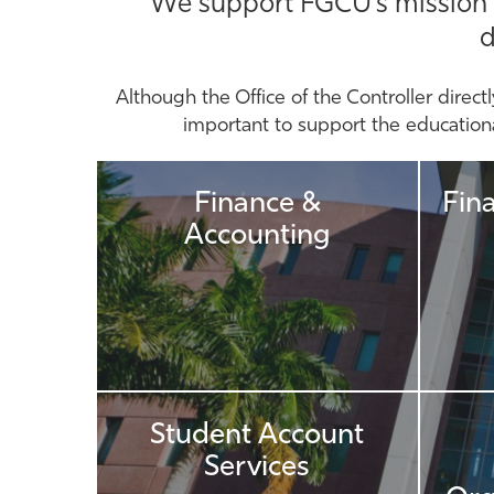
We support FGCU's mission thr
d
Although the Office of the Controller directl
important to support the educational
Finance &
Fin
Accounting
Student Account
Services