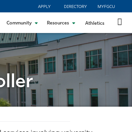
APPLY
DIRECTORY
MYFGCU
Community
Resources
Athletics
ller