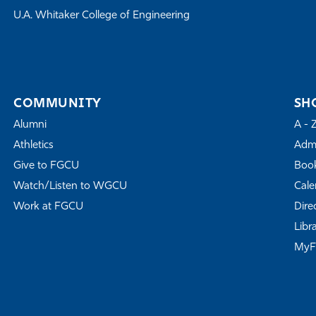
U.A. Whitaker College of Engineering
COMMUNITY
SH
Alumni
A - 
Athletics
Admi
Give to FGCU
Book
Watch/Listen to WGCU
Cale
Work at FGCU
Dire
Libr
My