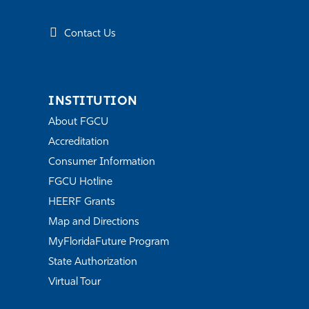
Contact Us
INSTITUTION
About FGCU
Accreditation
Consumer Information
FGCU Hotline
HEERF Grants
Map and Directions
MyFloridaFuture Program
State Authorization
Virtual Tour