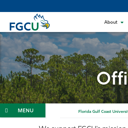
Skip
to
the
About
content
Off
Menu
Florida Gulf Coast Universi