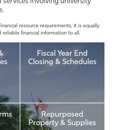
 services involving university
e.
financial resource requirements, it is equally
eliable financial information to all.
&
Fiscal Year End
es
Closing & Schedules
orms
Repurposed
Property & Supplies