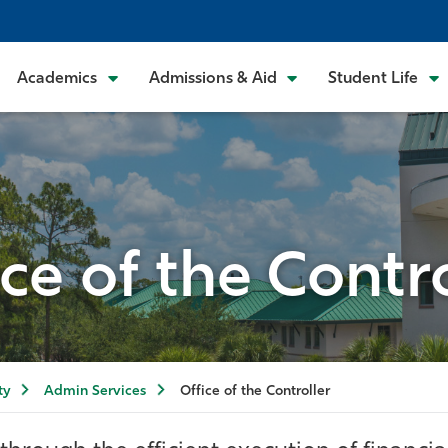
Academics
Admissions & Aid
Student Life
ice of the Contro
ty
Admin Services
Office of the Controller