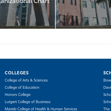
anizational Chart
COLLEGES
SC
College of Arts & Sciences
Bowe
College of Education
Dave
Honors College
Scho
Lutgert College of Business
Scho
Marieb College of Health & Human Services
The 