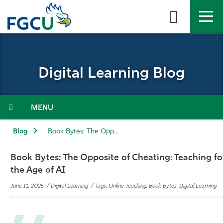
Skip
to
the
content
APPLY
DIRECTORY
MYFGCU
Digital Learning Blog
About
Academics
Menu
Admissions & Aid
Blog
Book Bytes: The Opposite of Cheating: Teaching for Integrity in the Age of AI
Student Life
Book Bytes: The Opposite of Cheating: Teaching for
the Age of AI
Community
June 11, 2025 / Digital Learning / Tags: Online Teaching, Book Bytes, Digital Learning
Resources