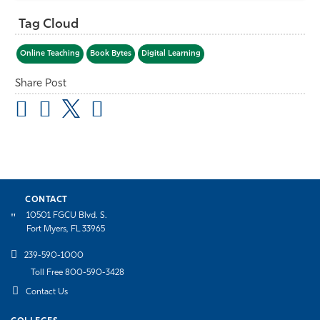
Tag Cloud
Online Teaching
Book Bytes
Digital Learning
Share Post
CONTACT
10501 FGCU Blvd. S.
Fort Myers, FL 33965
239-590-1000
Toll Free 800-590-3428
Contact Us