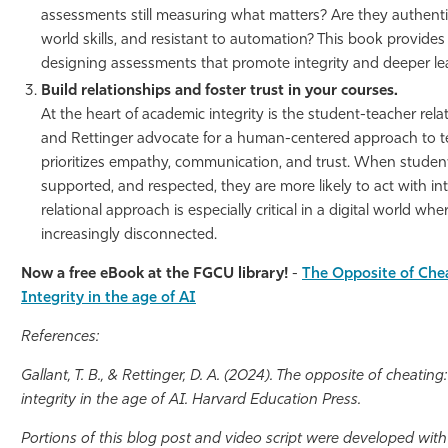
assessments still measuring what matters? Are they authentic, 
world skills, and resistant to automation? This book provides 
designing assessments that promote integrity and deeper le
Build relationships and foster trust in your courses.
At the heart of academic integrity is the student-teacher rela
and Rettinger advocate for a human-centered approach to t
prioritizes empathy, communication, and trust. When student
supported, and respected, they are more likely to act with inte
relational approach is especially critical in a digital world wh
increasingly disconnected.
Now a free eBook at the FGCU library!
-
The Opposite of Chea
Integrity in the age of AI
References:
Gallant, T. B., & Rettinger, D. A. (2024). The opposite of cheating
integrity in the age of AI. Harvard Education Press.
Portions of this blog post and video script were developed wit