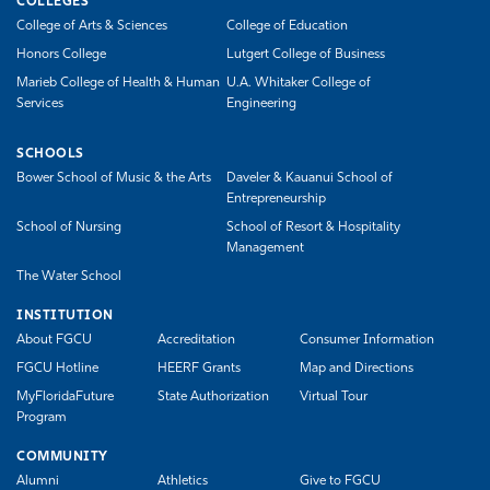
COLLEGES
College of Arts & Sciences
College of Education
Honors College
Lutgert College of Business
Marieb College of Health & Human
U.A. Whitaker College of
Services
Engineering
SCHOOLS
Bower School of Music & the Arts
Daveler & Kauanui School of
Entrepreneurship
School of Nursing
School of Resort & Hospitality
Management
The Water School
INSTITUTION
About FGCU
Accreditation
Consumer Information
FGCU Hotline
HEERF Grants
Map and Directions
MyFloridaFuture
State Authorization
Virtual Tour
Program
COMMUNITY
Alumni
Athletics
Give to FGCU