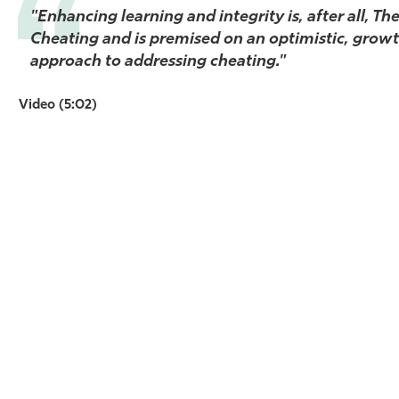
"Enhancing learning and integrity is, after all, Th
Athletics
Cheating and is premised on an optimistic, grow
approach to addressing cheating."
Video (5:02)