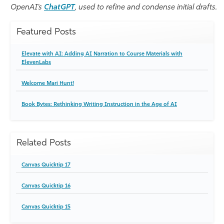
OpenAI’s
ChatGPT
, used to refine and condense initial drafts.
Featured Posts
Elevate with AI: Adding AI Narration to Course Materials with
ElevenLabs
Welcome Mari Hunt!
Book Bytes: Rethinking Writing Instruction in the Age of AI
Related Posts
Canvas Quicktip 17
Canvas Quicktip 16
Canvas Quicktip 15