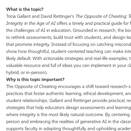
What is the topic?
Tricia Gallant and David Rettinger's
The Opposite of Cheating: T
Integrity in the Age of AI
offers a timely and practical guide for 
the challenges of AI in education. Grounded in research, the 
to rethink assessments, build trust with students, and design l
that promote integrity. Instead of focusing on catching miscond
show how thoughtful, student-centered teaching can make inte
likely default. With actionable strategies and real-life examples, 
valuable resource and full of ideas you can implement in your c
hybrid, or in-person).
Why is this topic important?
The Opposite of Cheating encourages a shift toward research-
practices that foster authentic learning, ethical development, a
student relationships. Gallant and Rettinger provide practical, 
strategies that help educators design assessments and learnin
where integrity is the most likely natural outcome. By centering
person and embracing the realities of generative AI in the clas
supports faculty in adapting thoughtfully and upholding academi