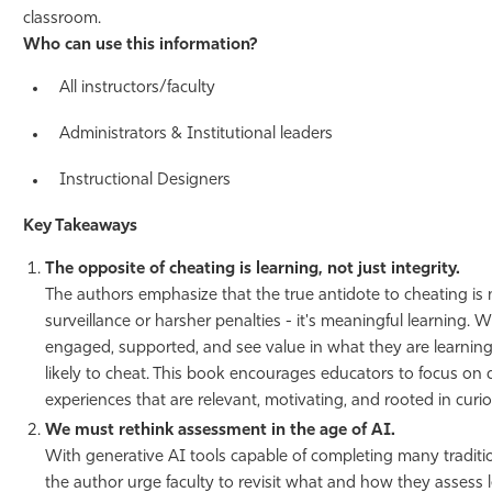
classroom.
Who can use this information?
All instructors/faculty
Administrators & Institutional leaders
Instructional Designers
Key Takeaways
The opposite of cheating is learning, not just integrity.
The authors emphasize that the true antidote to cheating is n
surveillance or harsher penalties - it's meaningful learning.
engaged, supported, and see value in what they are learning, 
likely to cheat. This book encourages educators to focus on 
experiences that are relevant, motivating, and rooted in curios
We must rethink assessment in the age of AI.
With generative AI tools capable of completing many traditi
the author urge faculty to revisit what and how they assess 