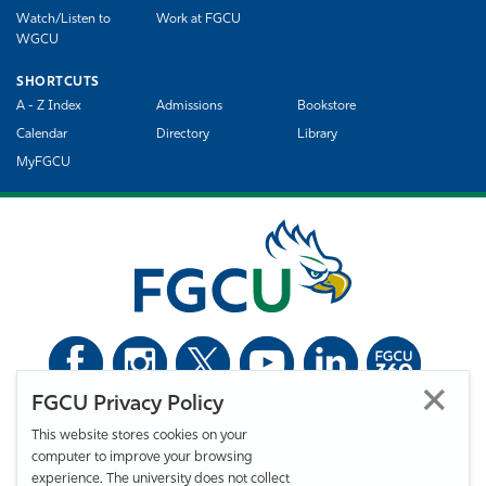
Watch/Listen to
Work at FGCU
WGCU
SHORTCUTS
A - Z Index
Admissions
Bookstore
Calendar
Directory
Library
MyFGCU
FGCU Privacy Policy
©
Florida Gulf Coast University. All Rights Reserved.
This website stores cookies on your
Privacy Statement
Statement of Free Expression
Webmaster
computer to improve your browsing
Accessibility
EO/VET/Title IX
experience. The university does not collect