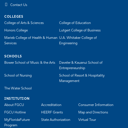
Contact Us
COLLEGES
College of Arts & Sciences
College of Education
Honors College
Lutgert College of Business
Marieb College of Health & Human
U.A. Whitaker College of
Services
Engineering
SCHOOLS
Bower School of Music & the Arts
Daveler & Kauanui School of
Entrepreneurship
School of Nursing
School of Resort & Hospitality
Management
The Water School
INSTITUTION
About FGCU
Accreditation
Consumer Information
FGCU Hotline
HEERF Grants
Map and Directions
MyFloridaFuture
State Authorization
Virtual Tour
Program