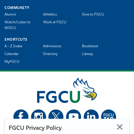
COMMUNITY
Alumni
Athletics
Give to FGCU
Watch/Listen to
Work at FGCU
WGCU
SHORTCUTS
A - Z Index
Admissions
Bookstore
Calendar
Directory
Library
MyFGCU
FGCU Privacy Policy
©
Florida Gulf Coast University. All Rights Reserved.