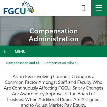
Skip
to
the
content
APPLY
DIRECTORY
MYFGCU
Compensation
About
Administration
Academics
Menu
Admissions & Aid
Compensation and Classification
Compensation Administration
Student Life
As an Ever-evolving Campus, Change is a
Common Factor Amongst Staff and Faculty Who
Community
Are Continuously Affecting FGCU. Salary Changes
Are Awarded by Approval of the Board of
Trustees, When Additional Duties Are Assigned,
Resources
and to Adjust Market Pay Equity.