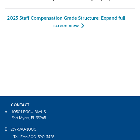
Athletics
2023 Staff Compensation Grade Structure: Expand full
screen view
CONTACT
10501 FGCU Blvd. S.
Fort Myers, FL 33965
239-590-1000
Toll Free 800-590-3428