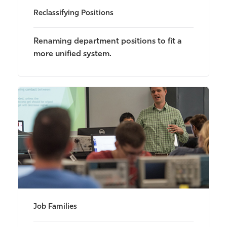
Reclassifying Positions
Renaming department positions to fit a
more unified system.
Job Families