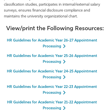
classification studies, participates in internal/external salary
surveys, ensures financial disclosure compliance and
maintains the university organizational chart.
View/print the Following Resources:
HR Guidelines for Academic Year 26-27 Appointment
Processing
HR Guidelines for Academic Year 25-26 Appointment
Processing
HR Guidelines for Academic Year 24-25 Appointment
Processing
HR Guidelines for Academic Year 22-23 Appointment
Processing
HR Guidelines for Academic Year 21-22 Appointment
Processing