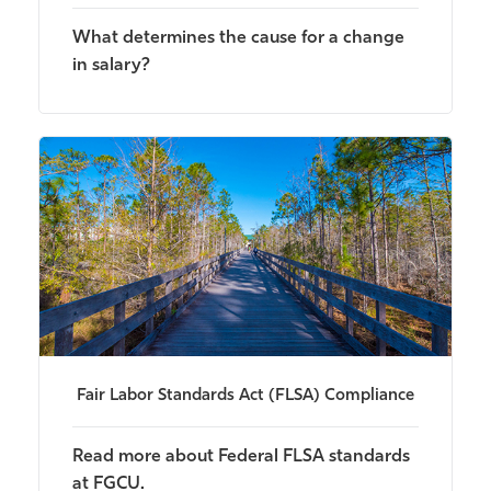
What determines the cause for a change
in salary?
Fair Labor Standards Act (FLSA) Compliance
Read more about Federal FLSA standards
at FGCU.