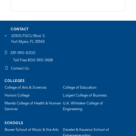
CONTACT
10501 FGCU Blvd. S.
Fort Myers, FL 33965
239-590-1000
Toll Free 800-590-3428
Contact Us
COLLEGES
College of Arts & Sciences
College of Education
Honors College
Lutgert College of Business
Marieb College of Health & Human
U.A. Whitaker College of
Services
Engineering
SCHOOLS
Bower School of Music & the Arts
Daveler & Kauanui School of
Entrepreneurship