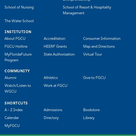
School of Nursing
School of Resort & Hospitality
Management
The Water School
INSTITUTION
About FGCU
Accreditation
Consumer Information
FGCU Hotline
HEERF Grants
Map and Directions
MyFloridaFuture
State Authorization
Virtual Tour
Program
COMMUNITY
Alumni
Athletics
Give to FGCU
Watch/Listen to
Work at FGCU
WGCU
SHORTCUTS
A - Z Index
Admissions
Bookstore
Calendar
Directory
Library
MyFGCU