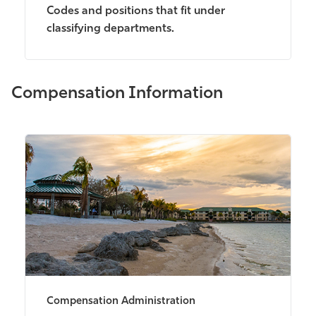
Codes and positions that fit under
classifying departments.
Compensation Information
Compensation Administration