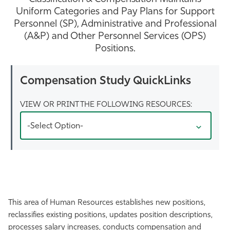
Uniform Categories and Pay Plans for Support
Athletics
Personnel (SP), Administrative and Professional
(A&P) and Other Personnel Services (OPS)
Positions.
Compensation Study QuickLinks
VIEW OR PRINT THE FOLLOWING RESOURCES:
-Select Option-
This area of Human Resources establishes new positions,
reclassifies existing positions, updates position descriptions,
processes salary increases, conducts compensation and