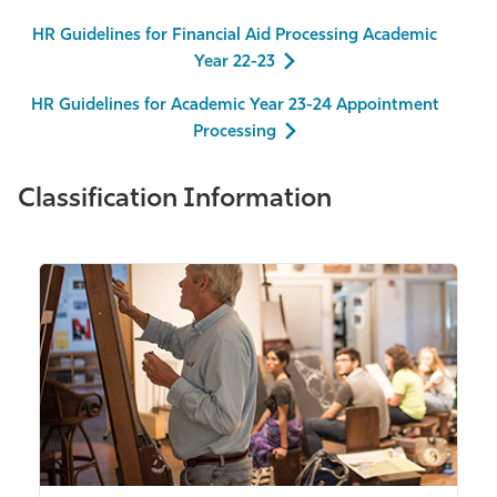
HR Guidelines for Financial Aid Processing Academic
Year 22-23
HR Guidelines for Academic Year 23-24 Appointment
Processing
Classification Information