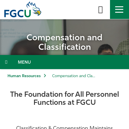
Skip
to
the
content
APPLY
DIRECTORY
MYFGCU
Compensation and
About
Classification
Academics
Menu
Admissions & Aid
Human Resources
Compensation and Classification
Student Life
The Foundation for All Personnel
Functions at FGCU
Community
Resources
Classification & Compensation Maintains