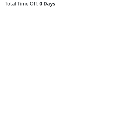
Total Time Off:
0 Days