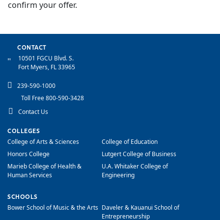
confirm your offer.
CONTACT
10501 FGCU Blvd. S.
Fort Myers, FL 33965
239-590-1000
Toll Free 800-590-3428
Contact Us
COLLEGES
College of Arts & Sciences
College of Education
Honors College
Lutgert College of Business
Marieb College of Health &
U.A. Whitaker College of
Human Services
Engineering
SCHOOLS
Bower School of Music & the Arts
Daveler & Kauanui School of
Entrepreneurship