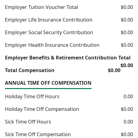
Employer Tuition Voucher Total
$0.00
Employer Life Insurance Contribution
$0.00
Employer Social Security Contribution
$0.00
Employer Health Insurance Contribution
$0.00
Employer Benefits & Retirement Contribution Total
$0.00
Total Compensation
$0.00
ANNUAL TIME OFF COMPENSATION
Holiday Time Off Hours
0.00
Holiday Time Off Compensation
$0.00
Sick Time Off Hours
0.00
Sick Time Off Compensation
$0.00