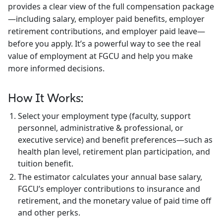
provides a clear view of the full compensation package
Athletics
—including salary, employer paid benefits, employer
retirement contributions, and employer paid leave—
before you apply. It’s a powerful way to see the real
value of employment at FGCU and help you make
more informed decisions.
How It Works:
Select your employment type (faculty, support
personnel, administrative & professional, or
executive service) and benefit preferences—such as
health plan level, retirement plan participation, and
tuition benefit.
The estimator calculates your annual base salary,
FGCU’s employer contributions to insurance and
retirement, and the monetary value of paid time off
and other perks.