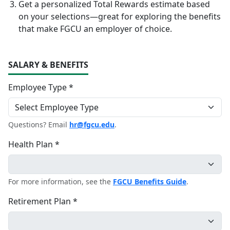
Get a personalized Total Rewards estimate based
on your selections—great for exploring the benefits
that make FGCU an employer of choice.
SALARY & BENEFITS
Employee Type *
Questions? Email
hr@fgcu.edu
.
Health Plan *
For more information, see the
FGCU Benefits Guide
.
Retirement Plan *