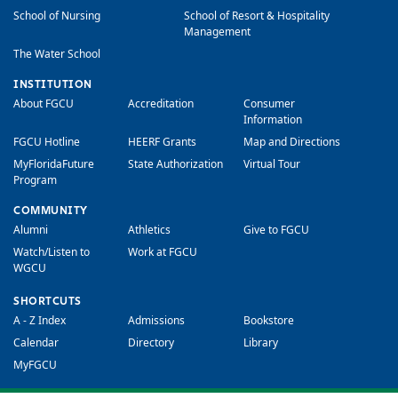
School of Nursing
School of Resort & Hospitality
Management
The Water School
INSTITUTION
About FGCU
Accreditation
Consumer
Information
FGCU Hotline
HEERF Grants
Map and Directions
MyFloridaFuture
State Authorization
Virtual Tour
Program
COMMUNITY
Alumni
Athletics
Give to FGCU
Watch/Listen to
Work at FGCU
WGCU
SHORTCUTS
A - Z Index
Admissions
Bookstore
Calendar
Directory
Library
MyFGCU