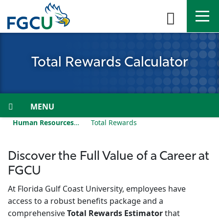
Skip
to
the
content
APPLY
DIRECTORY
MYFGCU
Total Rewards Calculator
About
Academics
Menu
Human Resources
Total Rewards
Admissions & Aid
Student Life
Discover the Full Value of a Career at
FGCU
Community
At Florida Gulf Coast University, employees have
access to a robust benefits package and a
Resources
comprehensive
Total Rewards Estimator
that