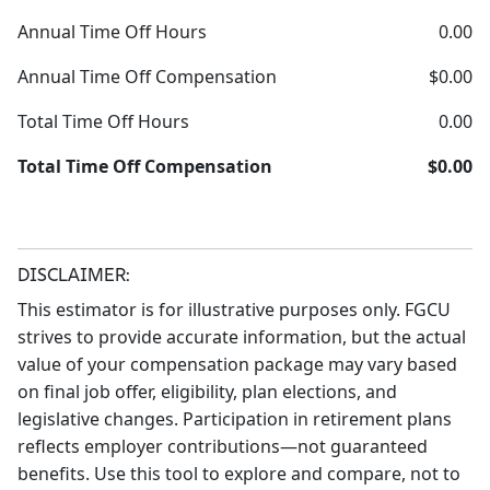
Annual Time Off Hours
0.00
Annual Time Off Compensation
$0.00
Total Time Off Hours
0.00
Total Time Off Compensation
$0.00
DISCLAIMER:
This estimator is for illustrative purposes only. FGCU
strives to provide accurate information, but the actual
value of your compensation package may vary based
on final job offer, eligibility, plan elections, and
legislative changes. Participation in retirement plans
reflects employer contributions—not guaranteed
benefits. Use this tool to explore and compare, not to