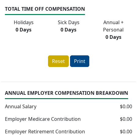
TOTAL TIME OFF COMPENSATION
Holidays
Sick Days
Annual +
0 Days
0 Days
Personal
0 Days
Reset
Print
ANNUAL EMPLOYER COMPENSATION BREAKDOWN
Annual Salary
$0.00
Employer Medicare Contribution
$0.00
Employer Retirement Contribution
$0.00