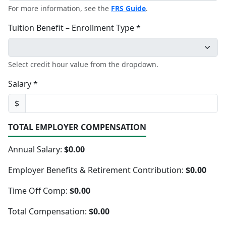
For more information, see the
FRS Guide
.
Tuition Benefit – Enrollment Type *
Select credit hour value from the dropdown.
Salary *
$
TOTAL EMPLOYER COMPENSATION
Annual Salary:
$0.00
Employer Benefits & Retirement Contribution:
$0.00
Time Off Comp:
$0.00
Total Compensation:
$0.00