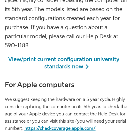
cycle. Highly consider replacing the computer on
Athletics
its 5th year. The models listed are based on the
standard configurations created each year for
purchase. If you have a question about a
particular model, please call our Help Desk at
590-1188.
View/print current configuration university
standards now
For Apple computers
We suggest keeping the hardware on a 5 year cycle. Highly
consider replacing the computer on its 5th year. To check the
age of your Apple device you can contact the Help Desk for
assistance or you can visit this site (you will need your serial
number).
https://checkcoverage.apple.com/