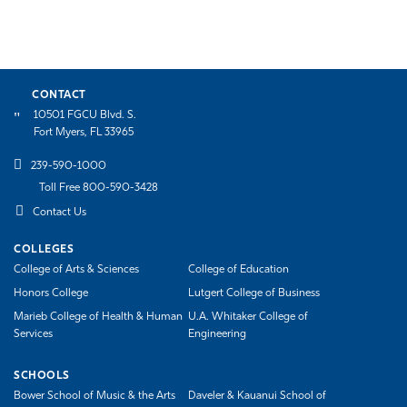
CONTACT
10501 FGCU Blvd. S.
Fort Myers, FL 33965
239-590-1000
Toll Free 800-590-3428
Contact Us
COLLEGES
College of Arts & Sciences
College of Education
Honors College
Lutgert College of Business
Marieb College of Health & Human
U.A. Whitaker College of
Services
Engineering
SCHOOLS
Bower School of Music & the Arts
Daveler & Kauanui School of