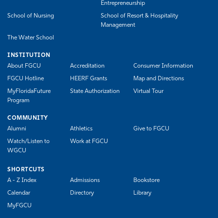
Entrepreneurship
School of Nursing
School of Resort & Hospitality
Management
The Water School
INSTITUTION
About FGCU
Accreditation
Consumer Information
FGCU Hotline
HEERF Grants
Map and Directions
MyFloridaFuture
State Authorization
Virtual Tour
Program
COMMUNITY
Alumni
Athletics
Give to FGCU
Watch/Listen to
Work at FGCU
WGCU
SHORTCUTS
A - Z Index
Admissions
Bookstore
Calendar
Directory
Library
MyFGCU