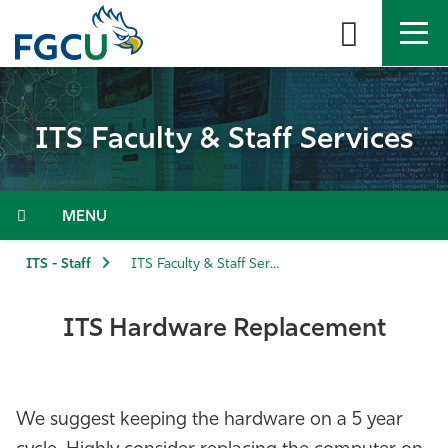
Skip
to
the
content
APPLY
DIRECTORY
MYFGCU
ITS Faculty & Staff Services
About
Academics
Menu
Admissions & Aid
ITS - Staff
ITS Faculty & Staff Services
Student Life
ITS Hardware Replacement
Community
We suggest keeping the hardware on a 5 year
Resources