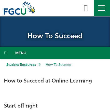
Skip
to
the
content
APPLY
DIRECTORY
MYFGCU
How To Succeed
About
Academics
Menu
Admissions & Aid
Student Resources
How To Succeed
Student Life
How to Succeed at Online Learning
Community
Resources
Start off right