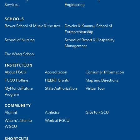
Services
Engineering
SCHOOLS
Bower School of Music & the Arts
Daveler & Kauanui School of
Entrepreneurship
School of Nursing
School of Resort & Hospitality
Management
The Water School
INSTITUTION
About FGCU
Accreditation
Consumer Information
FGCU Hotline
HEERF Grants
Map and Directions
MyFloridaFuture
State Authorization
Virtual Tour
Program
COMMUNITY
Alumni
Athletics
Give to FGCU
Watch/Listen to
Work at FGCU
WGCU
SHORTCUTS