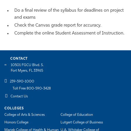
Do a final review of the syllabus for deadlines on project
and exams
Check the Canvas grade report for accuracy.
Complete the online Student Assessment of Instruction.
CONTACT
10501 FGCU Blvd. S.
Fort Myers, FL 33965
239-590-1000
Toll Free 800-590-3428
Contact Us
COLLEGES
College of Arts & Sciences
College of Education
Honors College
Lutgert College of Business
Marieb College of Health & Human
U.A. Whitaker College of