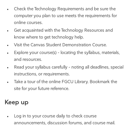
Athletics
Check the Technology Requirements and be sure the
computer you plan to use meets the requirements for
online courses.
Get acquainted with the Technology Resources and
know where to get technology help.
Visit the Canvas Student Demonstration Course.
Explore your course(s) - locating the syllabus, materials,
and resources.
Read your syllabus carefully - noting all deadlines, special
instructions, or requirements.
Take a tour of the online FGCU Library. Bookmark the
site for your future reference.
Keep up
Log in to your course daily to check course
announcements, discussion forums, and course mail.