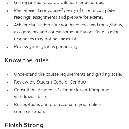
Get organized. Create a calendar for deadlines.
Plan ahead. Give yourself plenty of time to complete
readings, assignments and prepare for exams.
Ask for clarification after you have reviewed the syllabus,
assignments and course communication. Keep in mind,
responses may not be immediate.
Review your syllabus periodically.
Know the rules
Understand the course requirements and grading scale.
Review the Student Code of Conduct.
Consult the Academic Calendar for add/drop and
withdrawal dates.
Be courteous and professional in your online
communication.
Finish Strong